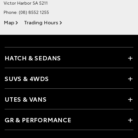
Victor Harbor SA 5211
Phone:
(08) 8552 1255
Map
Trading Hours
HATCH & SEDANS
SUVS & 4WDS
UTES & VANS
GR & PERFORMANCE