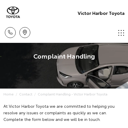
Victor Harbor Toyota
Complaint Handling
Home
Contact
Complaint Handling - Victor Harbor Toyota
At Victor Harbor Toyota we are committed to helping you
resolve any issues or complaints as quickly as we can.
Complete the form below and we will be in touch.