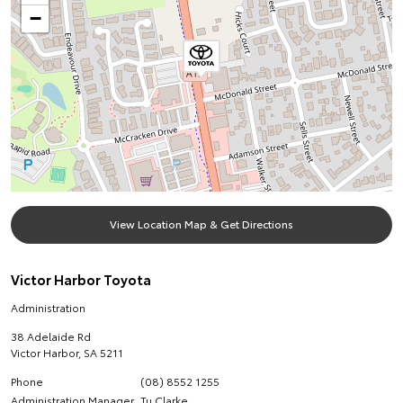
−
View Location Map & Get Directions
Victor Harbor Toyota
Administration
38 Adelaide Rd
Victor Harbor
,
SA
5211
Phone
(08) 8552 1255
Administration Manager
Tu Clarke