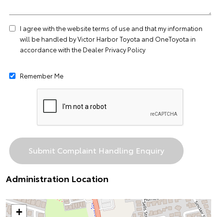
I agree with the website
terms of use
and that my information
will be handled by Victor Harbor Toyota and OneToyota in
accordance with the
Dealer Privacy Policy
Remember Me
Administration Location
+