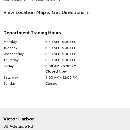
View Location Map & Get Directions
Department Trading Hours
Monday
8:30 AM - 5:30 PM
Tuesday
8:30 AM - 5:30 PM
Wednesday
8:30 AM - 5:30 PM
Thursday
8:30 AM - 5:30 PM
Friday
8:30 AM - 5:30 PM
Closed Now
Saturday
9:00 AM - 12:00 PM
Sunday
Closed
Victor Harbor
38 Adelaide Rd