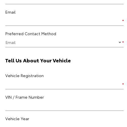
Email
Preferred Contact Method
Tell Us About Your Vehicle
Vehicle Registration
VIN / Frame Number
Vehicle Year