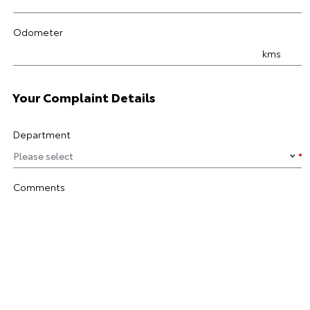
Odometer
kms
Your Complaint Details
Department
Comments