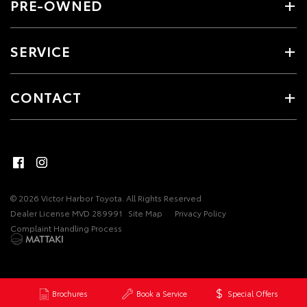
PRE-OWNED
SERVICE
CONTACT
© 2026 Victor Harbor Toyota. All Rights Reserved
Dealer License MVD 289991
Site Map
Privacy Policy
Complaint Handling Process
Brochures
Book a Service
Special Offers