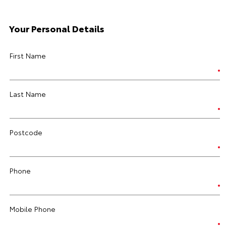
Your Personal Details
First Name
Last Name
Postcode
Phone
Mobile Phone