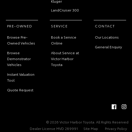
Kluger
LandCruiser 300
PRE-OWNED
SERVICE
CONTACT
Browse Pre-
Book a Service
Our Locations
Owned Vehicles
Online
General Enquiry
Browse
About Service at
Demonstrator
Victor Harbor
Vehicles
Toyota
Instant Valuation
Tool
Quote Request
© 2026 Victor Harbor Toyota. All Rights Reserved
Dealer License MVD 289991
Site Map
Privacy Policy