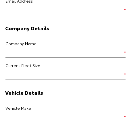
Email Address
Company Details
Company Name
Current Fleet Size
Vehicle Details
Vehicle Make