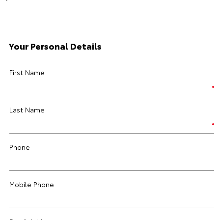
Your Personal Details
First Name
Last Name
Phone
Mobile Phone