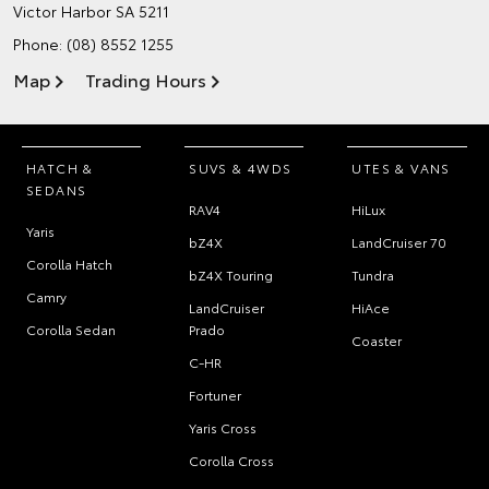
Victor Harbor SA 5211
Phone:
(08) 8552 1255
Map
Trading Hours
HATCH &
SUVS & 4WDS
UTES & VANS
SEDANS
RAV4
HiLux
Yaris
bZ4X
LandCruiser 70
Corolla Hatch
bZ4X Touring
Tundra
Camry
LandCruiser
HiAce
Corolla Sedan
Prado
Coaster
C-HR
Fortuner
Yaris Cross
Corolla Cross