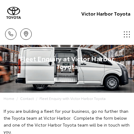
Victor Harbor Toyota
Fleet Enquiry at Victor Harbor
Toyota
Home
Contact
Fleet Enquiry with Victor Harbor Toyota
If you are building a fleet for your business, go no further than
the Toyota team at Victor Harbor. Complete the form below
and one of the Victor Harbor Toyota team will be in touch with
you.