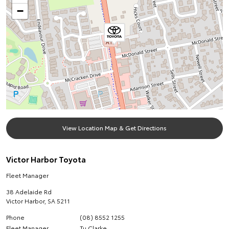
−
View Location Map & Get Directions
Victor Harbor Toyota
Fleet Manager
38 Adelaide Rd
Victor Harbor
,
SA
5211
Phone
(08) 8552 1255
Fleet Manager
Tu Clarke