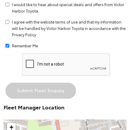
I would like to hear about special deals and offers from Victor
Harbor Toyota
I agree with the website
terms of use
and that my information
will be handled by Victor Harbor Toyota in accordance with the
Privacy Policy
Remember Me
Fleet Manager Location
+