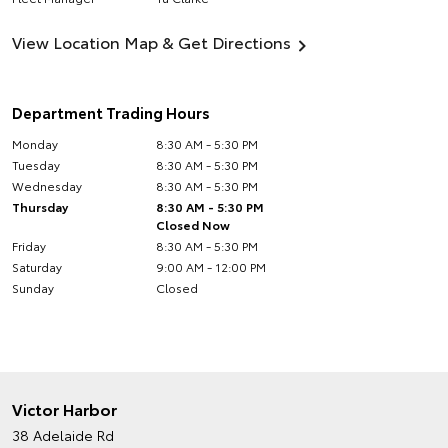
View Location Map & Get Directions
Department Trading Hours
Monday
8:30 AM - 5:30 PM
Tuesday
8:30 AM - 5:30 PM
Wednesday
8:30 AM - 5:30 PM
Thursday
8:30 AM - 5:30 PM
Closed Now
Friday
8:30 AM - 5:30 PM
Saturday
9:00 AM - 12:00 PM
Sunday
Closed
Victor Harbor
38 Adelaide Rd