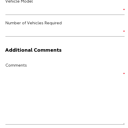
Vehicle Model
Number of Vehicles Required
Additional Comments
Comments