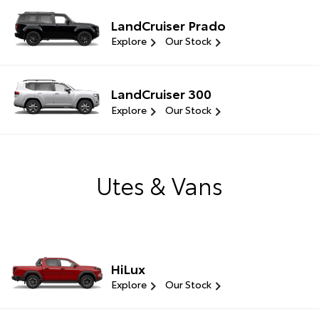
LandCruiser Prado
Explore
Our Stock
LandCruiser 300
Explore
Our Stock
Utes & Vans
HiLux
Explore
Our Stock