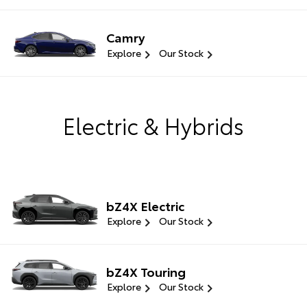
Camry
Explore
Our Stock
Electric & Hybrids
bZ4X Electric
Explore
Our Stock
bZ4X Touring
Explore
Our Stock