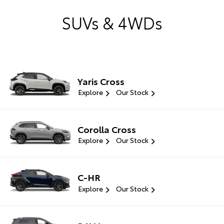
SUVs & 4WDs
Yaris Cross
Explore
Our Stock
Corolla Cross
Explore
Our Stock
C-HR
Explore
Our Stock