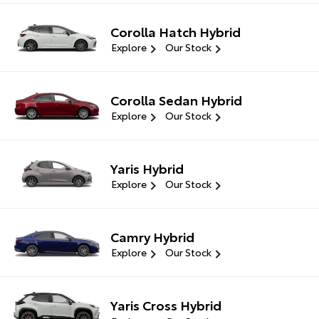
Corolla Hatch Hybrid
Explore
Our Stock
Corolla Sedan Hybrid
Explore
Our Stock
Yaris Hybrid
Explore
Our Stock
Camry Hybrid
Explore
Our Stock
Yaris Cross Hybrid