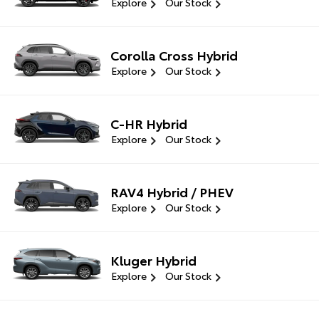
Explore
Our Stock
Corolla Cross Hybrid
Explore
Our Stock
C-HR Hybrid
Explore
Our Stock
RAV4 Hybrid / PHEV
Explore
Our Stock
Kluger Hybrid
Explore
Our Stock