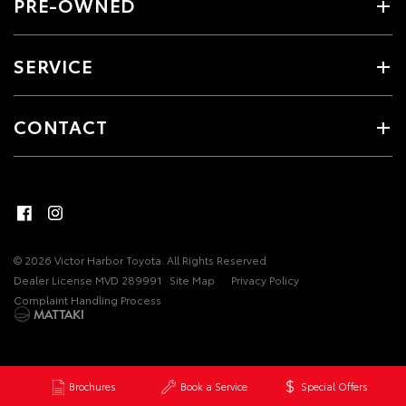
PRE-OWNED
SERVICE
CONTACT
© 2026 Victor Harbor Toyota. All Rights Reserved
Dealer License MVD 289991
Site Map
Privacy Policy
Complaint Handling Process
Brochures
Book a Service
Special Offers