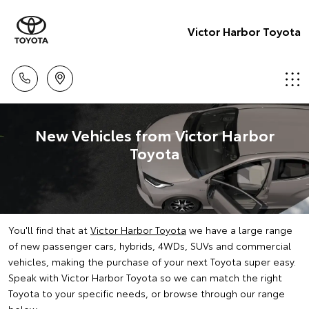
Victor Harbor Toyota
New Vehicles from Victor Harbor
Toyota
You'll find that at
Victor Harbor Toyota
we have a large range
of new passenger cars, hybrids, 4WDs, SUVs and commercial
vehicles, making the purchase of your next Toyota super easy.
Speak with Victor Harbor Toyota so we can match the right
Toyota to your specific needs, or browse through our range