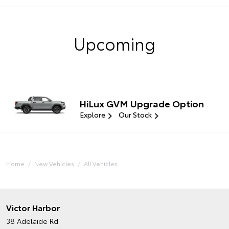
Upcoming
HiLux GVM Upgrade Option
Explore
Our Stock
Home
New Vehicles
All Vehicles
Victor Harbor
38 Adelaide Rd