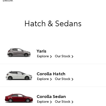
below.
Hatch & Sedans
Yaris
Explore
Our Stock
Corolla Hatch
Explore
Our Stock
Corolla Sedan
Explore
Our Stock