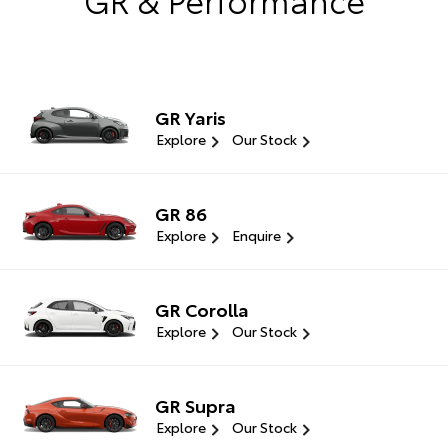
GR Yaris
Explore
Our Stock
GR 86
Explore
Enquire
GR Corolla
Explore
Our Stock
GR Supra
Explore
Our Stock