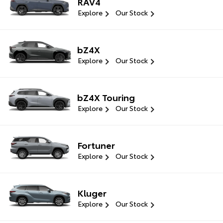
RAV4
Explore
Our Stock
bZ4X
Explore
Our Stock
bZ4X Touring
Explore
Our Stock
Fortuner
Explore
Our Stock
Kluger
Explore
Our Stock