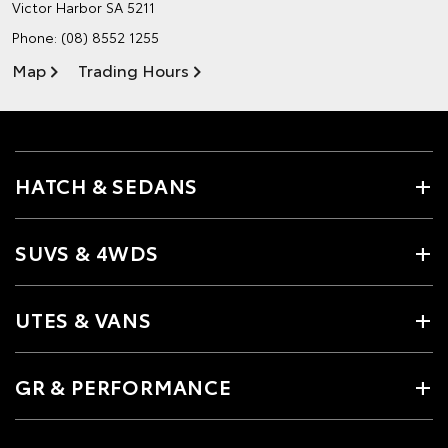
Victor Harbor SA 5211
Phone:
(08) 8552 1255
Map
Trading Hours
HATCH & SEDANS
SUVS & 4WDS
UTES & VANS
GR & PERFORMANCE