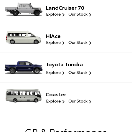
LandCruiser 70
Explore
Our Stock
HiAce
Explore
Our Stock
Toyota Tundra
Explore
Our Stock
Coaster
Explore
Our Stock
GR & Performance