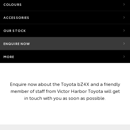
COLOURS
ACCESSORIES
OUR STOCK
ENQUIRE NOW
MORE
Enquire now about the Toyota bZ4X and a friendly
member of staff from Victor Harbor Toyota will get
in touch with you as soon as possible.