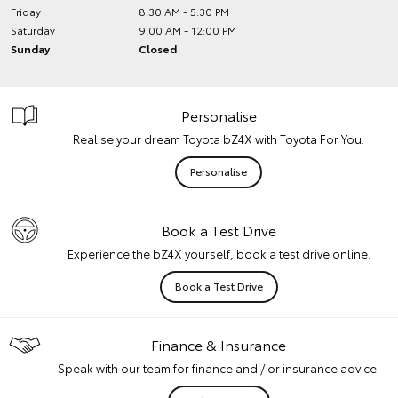
Friday
8:30 AM - 5:30 PM
Saturday
9:00 AM - 12:00 PM
Sunday
Closed
Personalise
Realise your dream Toyota bZ4X with Toyota For You.
Personalise
Book a Test Drive
Experience the bZ4X yourself, book a test drive online.
Book a Test Drive
Finance & Insurance
Speak with our team for finance and / or insurance advice.