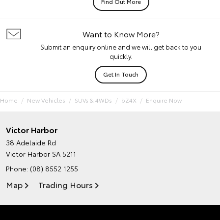
Find Out More
Want to Know More?
Submit an enquiry online and we will get back to you
quickly.
Get In Touch
Home
New Vehicles
SUVs & 4WDs
bZ4X
Enquire Now
Victor Harbor
38 Adelaide Rd
Victor Harbor SA 5211
Phone:
(08) 8552 1255
Map
Trading Hours