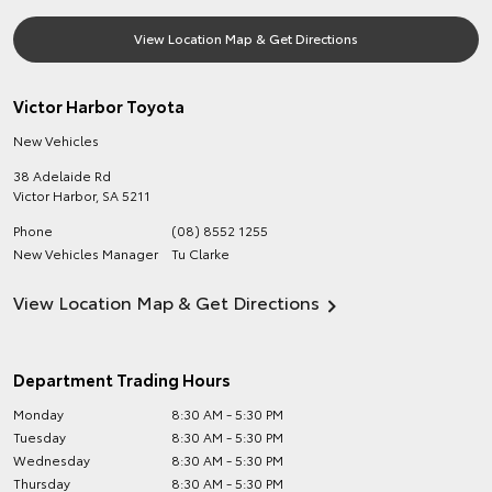
View Location Map & Get Directions
Victor Harbor Toyota
New Vehicles
38 Adelaide Rd
Victor Harbor
,
SA
5211
Phone
(08) 8552 1255
New Vehicles Manager
Tu Clarke
View Location Map & Get Directions
Department Trading Hours
Monday
8:30 AM - 5:30 PM
Tuesday
8:30 AM - 5:30 PM
Wednesday
8:30 AM - 5:30 PM
Thursday
8:30 AM - 5:30 PM