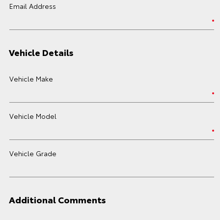
Email Address
Vehicle Details
Vehicle Make
Vehicle Model
Vehicle Grade
Additional Comments