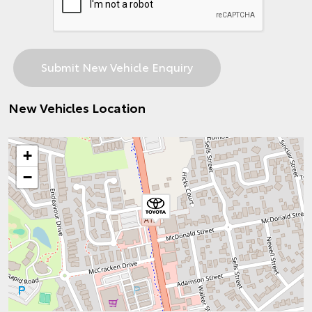
New Vehicles Location
+
−