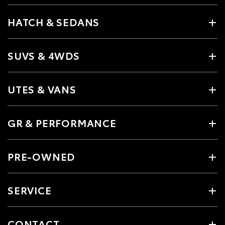
HATCH & SEDANS
SUVS & 4WDS
UTES & VANS
GR & PERFORMANCE
PRE-OWNED
SERVICE
CONTACT