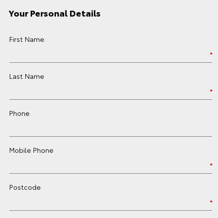
Your Personal Details
First Name
Last Name
Phone
Mobile Phone
Postcode