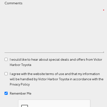
Comments
I would like to hear about special deals and offers from Victor
Harbor Toyota
I agree with the website
terms of use
and that my information
will be handled by Victor Harbor Toyota in accordance with the
Privacy Policy
Remember Me