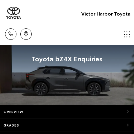
Victor Harbor Toyota
Toyota bZ4X Enquiries
OVERVIEW
GRADES