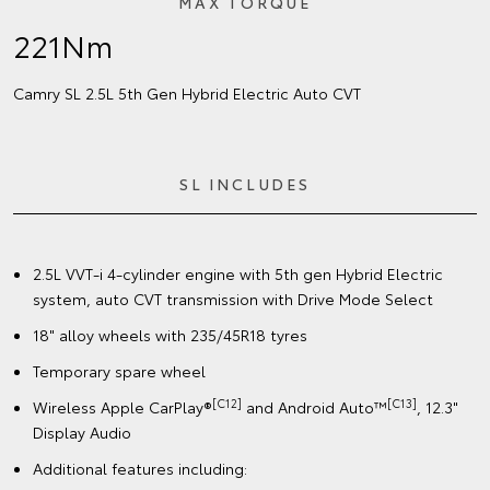
MAX TORQUE
221Nm
Camry SL 2.5L 5th Gen Hybrid Electric Auto CVT
SL INCLUDES
2.5L VVT-i 4-cylinder engine with 5th gen Hybrid Electric
system, auto CVT transmission with Drive Mode Select
18" alloy wheels with 235/45R18 tyres
Temporary spare wheel
[C12]
[C13]
Wireless Apple CarPlay®
and Android Auto™
, 12.3"
Display Audio
Additional features including: