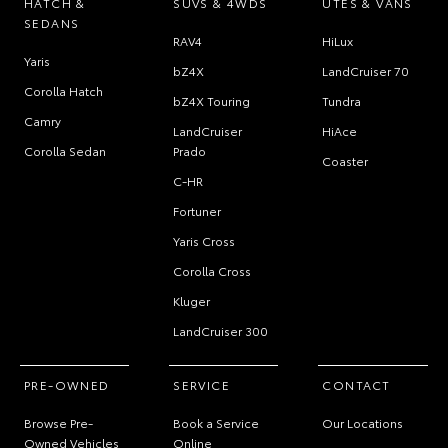
HATCH &
SUVS & 4WDS
UTES & VANS
SEDANS
RAV4
HiLux
Yaris
bZ4X
LandCruiser 70
Corolla Hatch
bZ4X Touring
Tundra
Camry
LandCruiser
HiAce
Corolla Sedan
Prado
Coaster
C-HR
Fortuner
Yaris Cross
Corolla Cross
Kluger
LandCruiser 300
PRE-OWNED
SERVICE
CONTACT
Browse Pre-
Book a Service
Our Locations
Owned Vehicles
Online