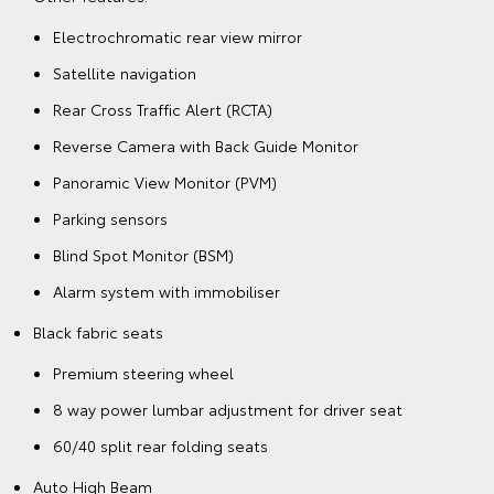
Electrochromatic rear view mirror
Satellite navigation
Rear Cross Traffic Alert (RCTA)
Reverse Camera with Back Guide Monitor
Panoramic View Monitor (PVM)
Parking sensors
Blind Spot Monitor (BSM)
Alarm system with immobiliser
Black fabric seats
Premium steering wheel
8 way power lumbar adjustment for driver seat
60/40 split rear folding seats
Auto High Beam