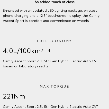
An added touch of class
Enhanced with an updated LED lighting package, wireless
phone charging and a 12.3" touchscreen display, the Camry
Ascent Sport is comfort and convenience on wheels.
FUEL ECONOMY
4.0L/100km
[G38]
Camry Ascent Sport 2.5L 5th Gen Hybrid Electric Auto CVT
based on laboratory results
MAX TORQUE
221Nm
Camry Ascent Sport 2.5L 5th Gen Hybrid Electric Auto CVT