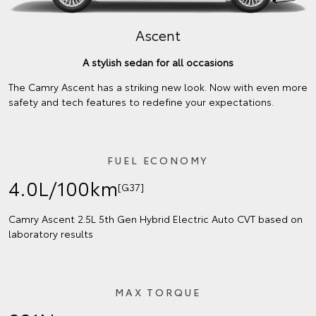
Ascent
A stylish sedan for all occasions
The Camry Ascent has a striking new look. Now with even more
safety and tech features to redefine your expectations.
FUEL ECONOMY
4.0L/100km
[G37]
Camry Ascent 2.5L 5th Gen Hybrid Electric Auto CVT based on
laboratory results
MAX TORQUE