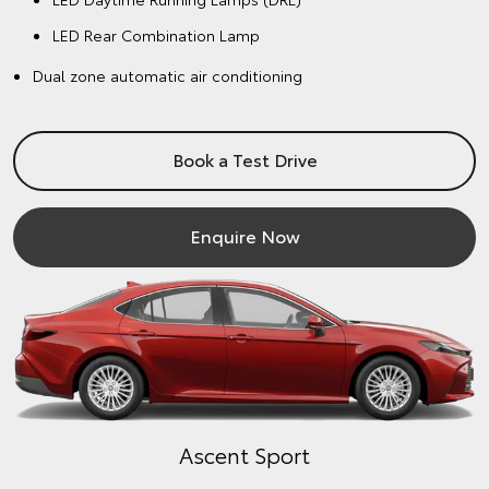
LED Rear Combination Lamp
Dual zone automatic air conditioning
Book a Test Drive
Enquire Now
Ascent Sport