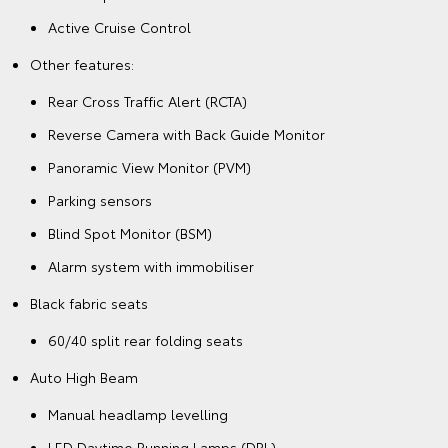
Active Cruise Control
Other features:
Rear Cross Traffic Alert (RCTA)
Reverse Camera with Back Guide Monitor
Panoramic View Monitor (PVM)
Parking sensors
Blind Spot Monitor (BSM)
Alarm system with immobiliser
Black fabric seats
60/40 split rear folding seats
Auto High Beam
Manual headlamp levelling
LED Daytime Running Lamps (DRL)