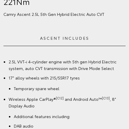
221Nm
Camry Ascent 2.5L 5th Gen Hybrid Electric Auto CVT
ASCENT INCLUDES
2.5L VVT-i 4-cylinder engine with 5th gen Hybrid Electric
system, auto CVT transmission with Drive Mode Select
17" alloy wheels with 215/55R17 tyres
Temporary spare wheel
[C12]
[C13]
Wireless Apple CarPlay®
and Android Auto™
, 8"
Display Audio
Additional features including:
DAB audio