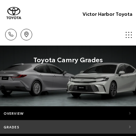
Victor Harbor Toyota
Toyota Camry Grades
OVERVIEW
GRADES