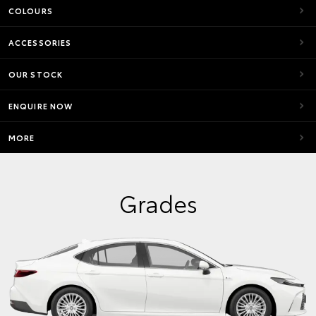
COLOURS
ACCESSORIES
OUR STOCK
ENQUIRE NOW
MORE
Grades