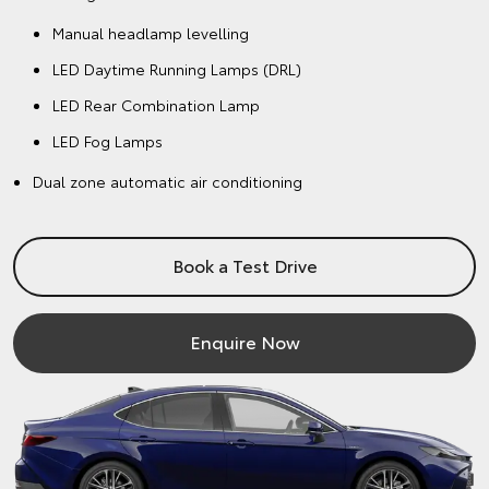
Manual headlamp levelling
LED Daytime Running Lamps (DRL)
LED Rear Combination Lamp
LED Fog Lamps
Dual zone automatic air conditioning
Book a Test Drive
Enquire Now