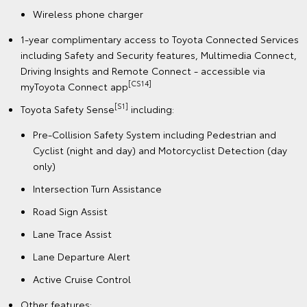
Wireless phone charger
1-year complimentary access to Toyota Connected Services
including Safety and Security features, Multimedia Connect,
Driving Insights and Remote Connect - accessible via
[CS14]
myToyota Connect app
[S1]
Toyota Safety Sense
including:
Pre-Collision Safety System including Pedestrian and
Cyclist (night and day) and Motorcyclist Detection (day
only)
Intersection Turn Assistance
Road Sign Assist
Lane Trace Assist
Lane Departure Alert
Active Cruise Control
Other features: