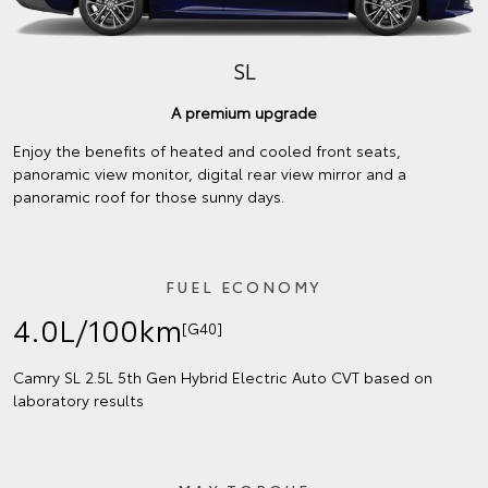
SL
A premium upgrade
Enjoy the benefits of heated and cooled front seats,
panoramic view monitor, digital rear view mirror and a
panoramic roof for those sunny days.
FUEL ECONOMY
4.0L/100km
[G40]
Camry SL 2.5L 5th Gen Hybrid Electric Auto CVT based on
laboratory results