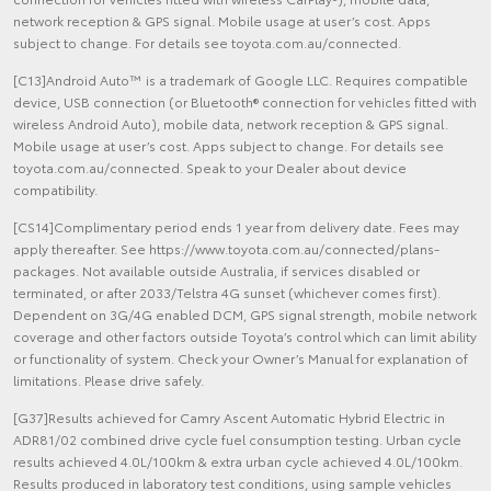
network reception & GPS signal. Mobile usage at user’s cost. Apps
subject to change. For details see toyota.com.au/connected.
[C13]Android Auto™ is a trademark of Google LLC. Requires compatible
device, USB connection (or Bluetooth® connection for vehicles fitted with
wireless Android Auto), mobile data, network reception & GPS signal.
Mobile usage at user’s cost. Apps subject to change. For details see
toyota.com.au/connected. Speak to your Dealer about device
compatibility.
[CS14]Complimentary period ends 1 year from delivery date. Fees may
apply thereafter. See https://www.toyota.com.au/connected/plans-
packages. Not available outside Australia, if services disabled or
terminated, or after 2033/Telstra 4G sunset (whichever comes first).
Dependent on 3G/4G enabled DCM, GPS signal strength, mobile network
coverage and other factors outside Toyota’s control which can limit ability
or functionality of system. Check your Owner’s Manual for explanation of
limitations. Please drive safely.
[G37]Results achieved for Camry Ascent Automatic Hybrid Electric in
ADR81/02 combined drive cycle fuel consumption testing. Urban cycle
results achieved 4.0L/100km & extra urban cycle achieved 4.0L/100km.
Results produced in laboratory test conditions, using sample vehicles