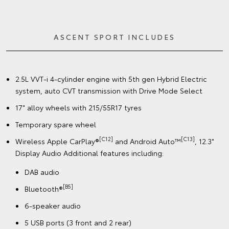
ASCENT SPORT INCLUDES
2.5L VVT-i 4-cylinder engine with 5th gen Hybrid Electric
system, auto CVT transmission with Drive Mode Select
17" alloy wheels with 215/55R17 tyres
Temporary spare wheel
[C12]
[C13]
Wireless Apple CarPlay®
and Android Auto™
, 12.3"
Display Audio Additional features including:
DAB audio
[B5]
Bluetooth®
6-speaker audio
5 USB ports (3 front and 2 rear)