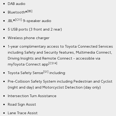
DAB audio
[B5]
Bluetooth®
[C11]
JBL®
9-speaker audio
5 USB ports (3 front and 2 rear)
Wireless phone charger
1-year complimentary access to Toyota Connected Services
including Safety and Security features, Multimedia Connect,
Driving Insights and Remote Connect - accessible via
[CS14]
myToyota Connect app
[S1]
Toyota Safety Sense
including:
Pre-Collision Safety System including Pedestrian and Cyclist
(night and day) and Motorcyclist Detection (day only)
Intersection Turn Assistance
Road Sign Assist
Lane Trace Assist