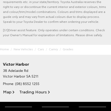
requirements etc. in your state/territory. Toyota Australia reserves the
right to vary or discontinue the current interior and exterior colours, trims
and colour/trim/model combinations. Colours and trims displayed are a
guide only and may vary from actual colours due to display process.
Speak to your Toyota Dealer to confirm when ordering your vehicle.
[S1]Driver assist feature. Only operates under certain conditions. Check
your Owner's Manual for explanation of limitations. Please drive safely.
Home
New Vehicles
Cars
Camry
Grades
Victor Harbor
38 Adelaide Rd
Victor Harbor SA 5211
Phone:
(08) 8552 1255
Map
Trading Hours