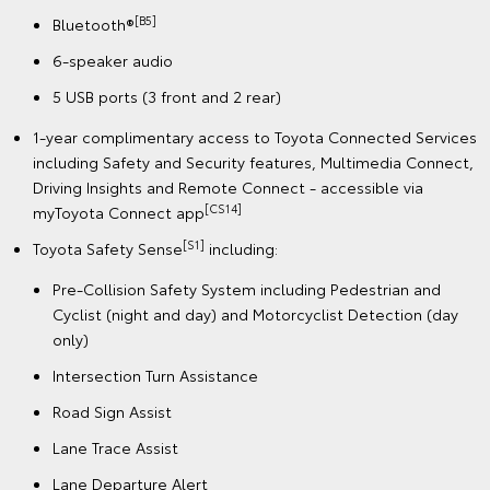
[B5]
Bluetooth®
6-speaker audio
5 USB ports (3 front and 2 rear)
1-year complimentary access to Toyota Connected Services
including Safety and Security features, Multimedia Connect,
Driving Insights and Remote Connect - accessible via
[CS14]
myToyota Connect app
[S1]
Toyota Safety Sense
including:
Pre-Collision Safety System including Pedestrian and
Cyclist (night and day) and Motorcyclist Detection (day
only)
Intersection Turn Assistance
Road Sign Assist
Lane Trace Assist
Lane Departure Alert