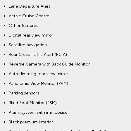
Lane Departure Alert
Active Cruise Control
Other features:
Digital rear view mirror
Satellite navigation
Rear Cross Traffic Alert (RCTA)
Reverse Camera with Back Guide Monitor
Auto dimming rear view mirror
Panoramic View Monitor (PVM)
Parking sensors
Blind Spot Monitor (BSM)
Alarm system with immobiliser
Black premium interior