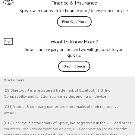
Finance & Insurance
Speak with our team for finance and / or insurance advice.
Find Out More
Want to Know More?
Submit an enquiry online and we will get back to you
quickly.
Get In Touch
Disclaimers
[B5]Bluetooth® is a registered trademark of Bluetooth SIG, Inc.
Compatibility and functionality varies depending on device.
[C11]Product & company names are trademarks of their respective
owners.
[C12]CarPlay® is a trademark of Apple, Inc. registered in the U.S. and other
countries. Requires compatible device, USB connection (or Bluetooth®
connection for vehicles fitted with wireless CarPlay®), mobile data,