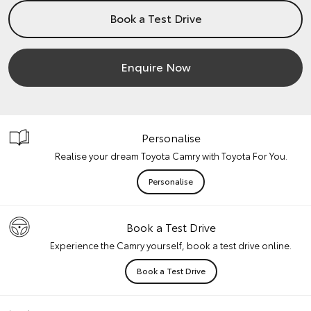
Book a Test Drive
Enquire Now
Personalise
Realise your dream Toyota Camry with Toyota For You.
Personalise
Book a Test Drive
Experience the Camry yourself, book a test drive online.
Book a Test Drive