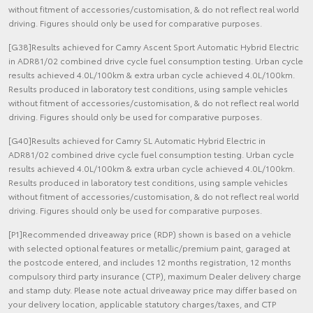
without fitment of accessories/customisation, & do not reflect real world
driving. Figures should only be used for comparative purposes.
[G38]Results achieved for Camry Ascent Sport Automatic Hybrid Electric
in ADR81/02 combined drive cycle fuel consumption testing. Urban cycle
results achieved 4.0L/100km & extra urban cycle achieved 4.0L/100km.
Results produced in laboratory test conditions, using sample vehicles
without fitment of accessories/customisation, & do not reflect real world
driving. Figures should only be used for comparative purposes.
[G40]Results achieved for Camry SL Automatic Hybrid Electric in
ADR81/02 combined drive cycle fuel consumption testing. Urban cycle
results achieved 4.0L/100km & extra urban cycle achieved 4.0L/100km.
Results produced in laboratory test conditions, using sample vehicles
without fitment of accessories/customisation, & do not reflect real world
driving. Figures should only be used for comparative purposes.
[P1]Recommended driveaway price (RDP) shown is based on a vehicle
with selected optional features or metallic/premium paint, garaged at
the postcode entered, and includes 12 months registration, 12 months
compulsory third party insurance (CTP), maximum Dealer delivery charge
and stamp duty. Please note actual driveaway price may differ based on
your delivery location, applicable statutory charges/taxes, and CTP