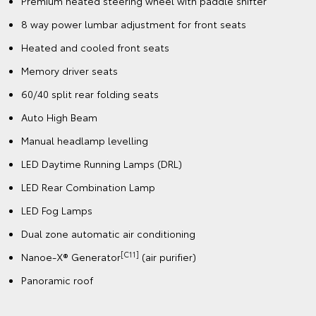
Premium heated steering wheel with paddle shifter
8 way power lumbar adjustment for front seats
Heated and cooled front seats
Memory driver seats
60/40 split rear folding seats
Auto High Beam
Manual headlamp levelling
LED Daytime Running Lamps (DRL)
LED Rear Combination Lamp
LED Fog Lamps
Dual zone automatic air conditioning
[C11]
Nanoe-X® Generator
(air purifier)
Panoramic roof