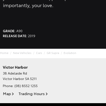
importantly, your love.
GRADE:
A90
RELEASE DATE:
2019
Home
New Vehicles
Cars
GR Supra
Evolution
Victor Harbor
38 Adelaide Rd
Victor Harbor SA 5211
Phone:
(08) 8552 1255
Map
Trading Hours