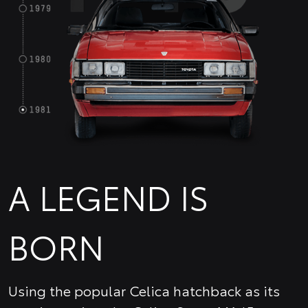
A LEGEND IS
BORN
Using the popular Celica hatchback as its