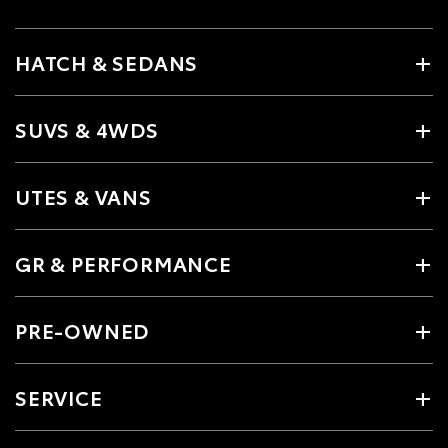
HATCH & SEDANS
SUVS & 4WDS
UTES & VANS
GR & PERFORMANCE
PRE-OWNED
SERVICE