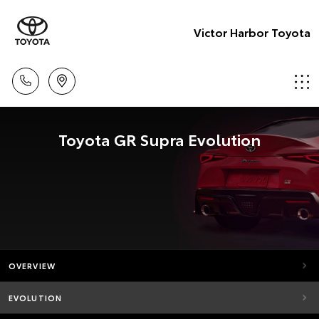
Victor Harbor Toyota
Toyota GR Supra Evolution
OVERVIEW
EVOLUTION