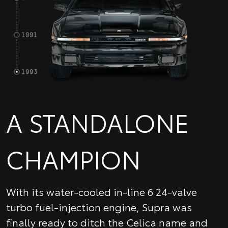
A STANDALONE
CHAMPION
With its water-cooled in-line 6 24-valve
turbo fuel-injection engine, Supra was
finally ready to ditch the Celica name and