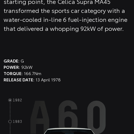
starting point, the Celica Supra MA45
transformed the sports car category with a
water-cooled in-line 6 fuel-injection engine
that delivered a whopping 92kW of power.
GRADE:
G
POWER:
92kW
TORQUE:
166.7Nm
RELEASE DATE:
13 April 1978