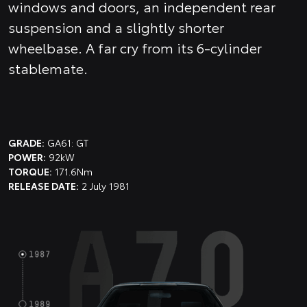
windows and doors, an independent rear
suspension and a slightly shorter
wheelbase. A far cry from its 6-cylinder
stablemate.
GRADE:
GA61: GT
POWER:
92kW
TORQUE:
171.6Nm
RELEASE DATE:
2 July 1981