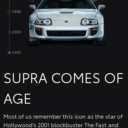
SUPRA COMES OF
AGE
Most of us remember this icon as the star of
Hollywood’s 2001 blockbuster The Fast and