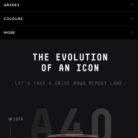
GRADES
COLOURS
MORE