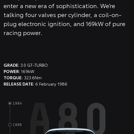
enter a new era of sophistication. We’re
talking four valves per cylinder, a coil-on-
plug electronic ignition, and 169kW of pure
racing power.
GRADE:
3.0 GT-TURBO
POWER:
169kW
TORQUE:
323.6Nm
RELEASE DATE:
6 February 1986