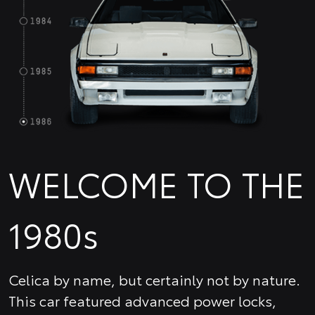
WELCOME TO THE
1980s
Celica by name, but certainly not by nature.
This car featured advanced power locks,