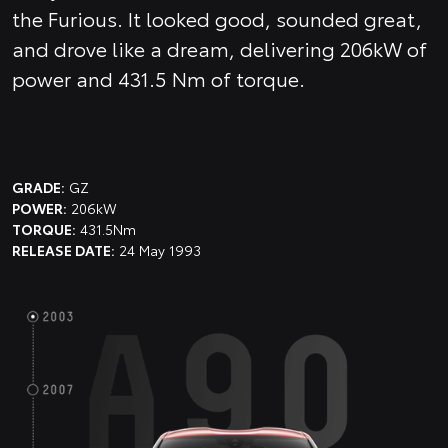
the Furious. It looked good, sounded great,
and drove like a dream, delivering 206kW of
power and 431.5 Nm of torque.
GRADE:
GZ
POWER:
206kW
TORQUE:
431.5Nm
RELEASE DATE:
24 May 1993