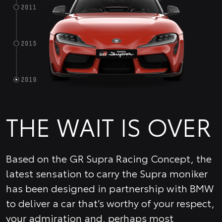
THE WAIT IS OVER
Based on the GR Supra Racing Concept, the
latest sensation to carry the Supra moniker
has been designed in partnership with BMW
to deliver a car that’s worthy of your respect,
your admiration and, perhaps most