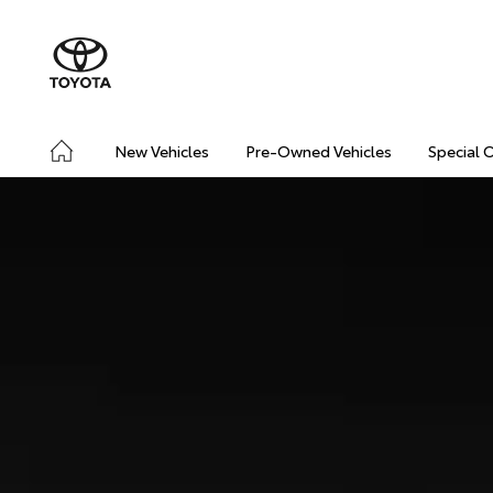
New Vehicles
Pre-Owned Vehicles
Special 