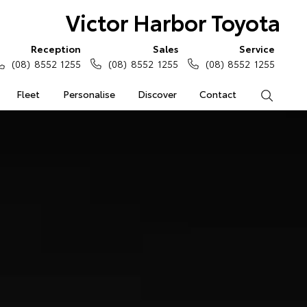
Victor Harbor Toyota
Reception
Sales
Service
(08) 8552 1255
(08) 8552 1255
(08) 8552 1255
Fleet
Personalise
Discover
Contact
Search