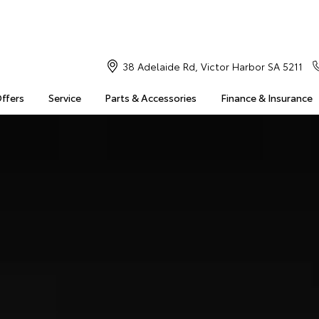
38 Adelaide Rd, Victor Harbor SA 5211
Offers
Service
Parts & Accessories
Finance & Insurance