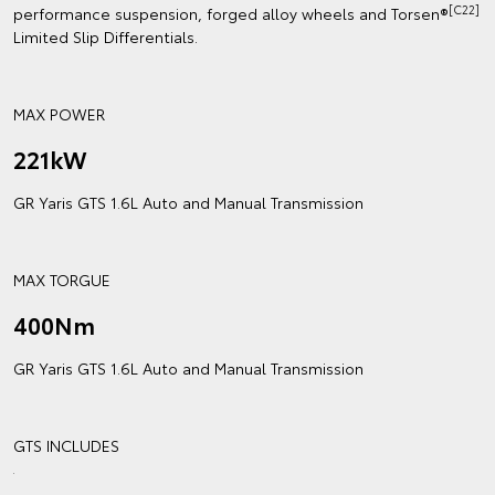
[C22]
performance suspension, forged alloy wheels and Torsen®
Limited Slip Differentials.
MAX POWER
221kW
GR Yaris GTS 1.6L Auto and Manual Transmission
MAX TORGUE
400Nm
GR Yaris GTS 1.6L Auto and Manual Transmission
GTS INCLUDES