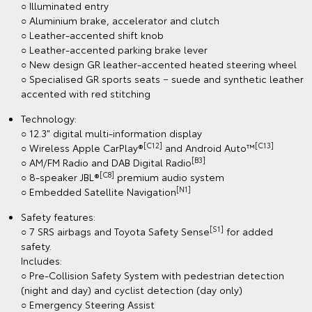
○ Illuminated entry
○ Aluminium brake, accelerator and clutch
○ Leather-accented shift knob
○ Leather-accented parking brake lever
○ New design GR leather-accented heated steering wheel
○ Specialised GR sports seats − suede and synthetic leather
accented with red stitching
Technology:
○ 12.3" digital multi-information display
[C12]
[C13]
○ Wireless Apple CarPlay®
and Android Auto™
[B3]
○ AM/FM Radio and DAB Digital Radio
[C8]
○ 8-speaker JBL®
premium audio system
[N1]
○ Embedded Satellite Navigation
Safety features:
[S1]
○ 7 SRS airbags and Toyota Safety Sense
for added
safety.
Includes:
○ Pre-Collision Safety System with pedestrian detection
(night and day) and cyclist detection (day only)
○ Emergency Steering Assist