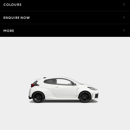
COLOURS
ENQUIRE NOW
MORE