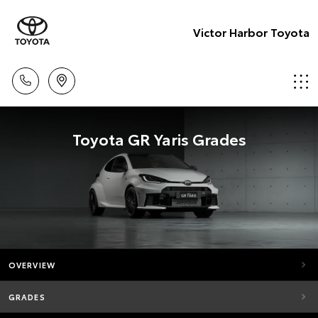
Victor Harbor Toyota
Toyota GR Yaris Grades
OVERVIEW
GRADES