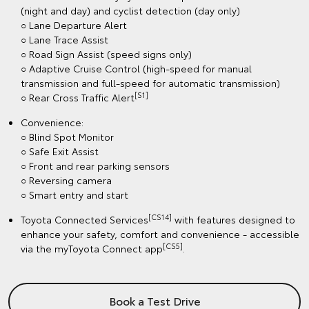
(night and day) and cyclist detection (day only)
○ Lane Departure Alert
○ Lane Trace Assist
○ Road Sign Assist (speed signs only)
○ Adaptive Cruise Control (high-speed for manual
transmission and full-speed for automatic transmission)
[S1]
○ Rear Cross Traffic Alert
Convenience:
○ Blind Spot Monitor
○ Safe Exit Assist
○ Front and rear parking sensors
○ Reversing camera
○ Smart entry and start
[CS14]
Toyota Connected Services
with features designed to
enhance your safety, comfort and convenience - accessible
[CS5]
via the myToyota Connect app
.
Book a Test Drive