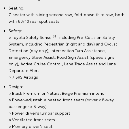
Seating:
7-seater with sliding second row, fold-down third row, both
with 60/40 rear split seats
Safety:
[S1]
○ Toyota Safety Sense
including Pre-Collision Safety
System, including Pedestrian (night and day) and Cyclist
Detection (day only), Intersection Turn Assistance,
Emergency Steer Assist, Road Sign Assist (speed signs
only), Active Cruise Control, Lane Trace Assist and Lane
Departure Alert
○ 7 SRS Airbags
Design:
○ Black Premium or Natural Beige Premium interior
○ Power-adjustable heated front seats (driver x 8-way,
passenger x 8-way)
○ Power driver's lumbar support
○ Ventilated front seats
○ Memory driver’s seat