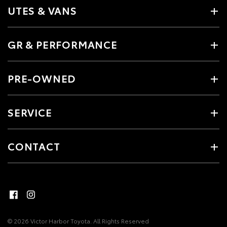
UTES & VANS
GR & PERFORMANCE
PRE-OWNED
SERVICE
CONTACT
© 2026 Victor Harbor Toyota. All Rights Reserved