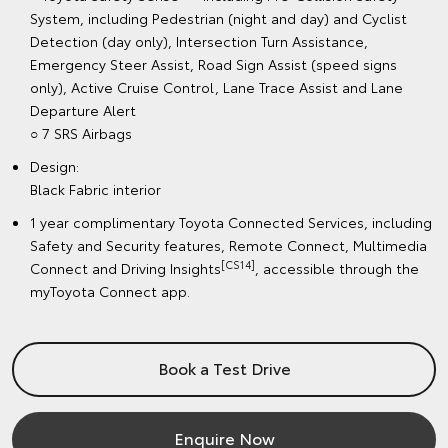
System, including Pedestrian (night and day) and Cyclist
Detection (day only), Intersection Turn Assistance,
Emergency Steer Assist, Road Sign Assist (speed signs
only), Active Cruise Control, Lane Trace Assist and Lane
Departure Alert
○ 7 SRS Airbags
Design:
Black Fabric interior
1 year complimentary Toyota Connected Services, including
Safety and Security features, Remote Connect, Multimedia
[CS14]
Connect and Driving Insights
, accessible through the
myToyota Connect app.
Book a Test Drive
Enquire Now