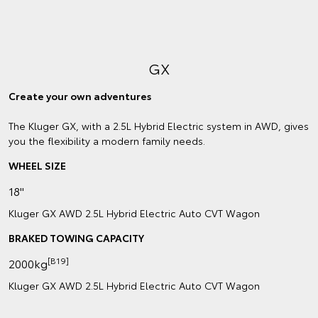
GX
Create your own adventures
The Kluger GX, with a 2.5L Hybrid Electric system in AWD, gives
you the flexibility a modern family needs.
WHEEL SIZE
18"
Kluger GX AWD 2.5L Hybrid Electric Auto CVT Wagon
BRAKED TOWING CAPACITY
[B19]
2000kg
Kluger GX AWD 2.5L Hybrid Electric Auto CVT Wagon