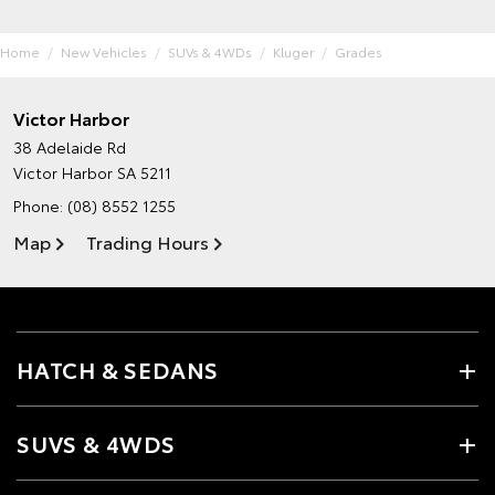
Home
New Vehicles
SUVs & 4WDs
Kluger
Grades
Victor Harbor
38 Adelaide Rd
Victor Harbor SA 5211
Phone:
(08) 8552 1255
Map
Trading Hours
HATCH & SEDANS
SUVS & 4WDS