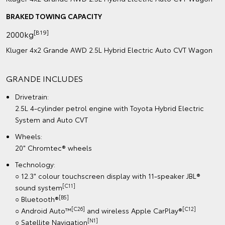
BRAKED TOWING CAPACITY
[B19]
2000kg
Kluger 4x2 Grande AWD 2.5L Hybrid Electric Auto CVT Wagon
GRANDE INCLUDES
Drivetrain:
2.5L 4-cylinder petrol engine with Toyota Hybrid Electric
System and Auto CVT
Wheels:
20" Chromtec® wheels
Technology:
○ 12.3" colour touchscreen display with 11-speaker JBL®
[C11]
sound system
[B5]
○ Bluetooth®
[C26]
[C12]
○ Android Auto™
and wireless Apple CarPlay®
[N1]
○ Satellite Navigation