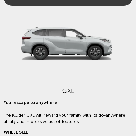
GXL
Your escape to anywhere
The Kluger GXL will reward your family with its go-anywhere
ability and impressive list of features.
WHEEL SIZE