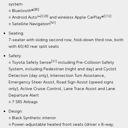
system
[B5]
○ Bluetooth®
[C26]
[C12]
○ Android Auto™
and wireless Apple CarPlay®
[N1]
○ Satellite Navigation
Seating:
7-seater with sliding second row, fold-down third row, both
with 60/40 rear split seats
Safety:
[S1]
○ Toyota Safety Sense
including Pre-Collision Safety
System, including Pedestrian (night and day) and Cyclist
Detection (day only), Intersection Turn Assistance,
Emergency Steer Assist, Road Sign Assist (speed signs
only), Active Cruise Control, Lane Trace Assist and Lane
Departure Alert
○ 7 SRS Airbags
Design:
○ Black Synthetic interior
○ Power-adjustable heated front seats (driver x 8-way,