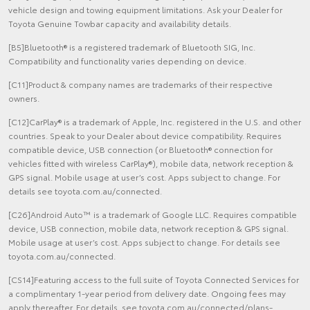
vehicle design and towing equipment limitations. Ask your Dealer for
Toyota Genuine Towbar capacity and availability details.
[B5]Bluetooth® is a registered trademark of Bluetooth SIG, Inc.
Compatibility and functionality varies depending on device.
[C11]Product & company names are trademarks of their respective
owners.
[C12]CarPlay® is a trademark of Apple, Inc. registered in the U.S. and other
countries. Speak to your Dealer about device compatibility. Requires
compatible device, USB connection (or Bluetooth® connection for
vehicles fitted with wireless CarPlay®), mobile data, network reception &
GPS signal. Mobile usage at user’s cost. Apps subject to change. For
details see toyota.com.au/connected.
[C26]Android Auto™ is a trademark of Google LLC. Requires compatible
device, USB connection, mobile data, network reception & GPS signal.
Mobile usage at user’s cost. Apps subject to change. For details see
toyota.com.au/connected.
[CS14]Featuring access to the full suite of Toyota Connected Services for
a complimentary 1-year period from delivery date. Ongoing fees may
apply thereafter. For details, see toyota.com.au/connected/plans-