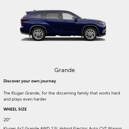
Grande
Discover your own journey
The Kluger Grande, for the discerning family that works hard
and plays even harder.
WHEEL SIZE
20"
Kluger 4x2 Grande AWD 2.5L Hybrid Electric Auto CVT Wagon