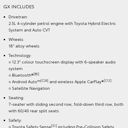
GX INCLUDES
Drivetrain:
2.5L 4-cylinder petrol engine with Toyota Hybrid Electric
System and Auto CVT
Wheels:
18" alloy wheels
Technology:
○ 12.3" colour touchscreen display with 6-speaker audio
system
[B5]
○ Bluetooth®
[C26]
[C12]
○ Android Auto™
and wireless Apple CarPlay®
○ Satellite Navigation
Seating:
7-seater with sliding second row, fold-down third row, both
with 60/40 rear split seats
Safety:
[S1]
○ Toyota Safety Sense
including Pre-Collision Safety