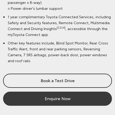
passenger x 8-way)
○ Power driver's lumbar support
1 year complimentary Toyota Connected Services, including
Safety and Security features, Remote Connect, Multimedia
[CS14]
Connect and Driving Insights
, accessible through the
myToyota Connect app.
Other key features include, Blind Spot Monitor, Rear Cross
Traffic Alert, front and rear parking sensors, Reversing
Camera, 7 SRS airbags, power-back door, power windows
and roof rails.
Book a Test Drive
Enquire Now