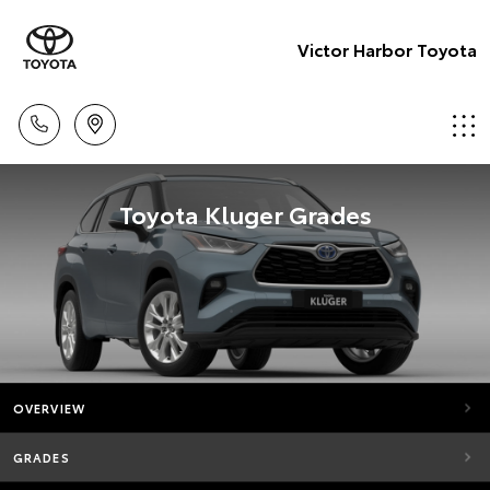
Victor Harbor Toyota
Toyota Kluger Grades
OVERVIEW
GRADES