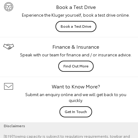
Book a Test Drive
Experience the Kluger yourself, book a test drive online.
Book a Test Drive
Finance & Insurance
Speak with our team for finance and / or insurance advice.
Find Out More
Want to Know More?
Submit an enquiry online and we will get back to you
quickly.
Get In Touch
Disclaimers
[B19]Towing capacity is subject to regulatory requirements, towbar and