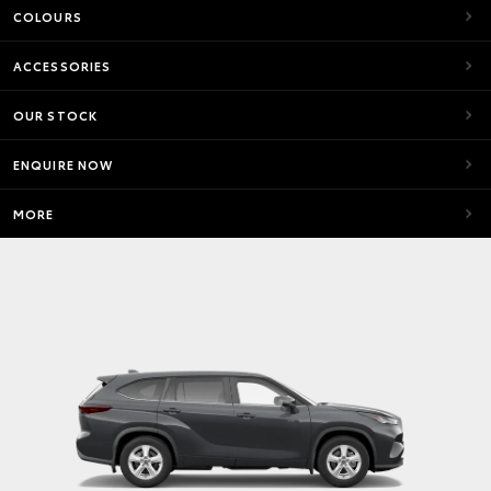
COLOURS
ACCESSORIES
OUR STOCK
ENQUIRE NOW
MORE