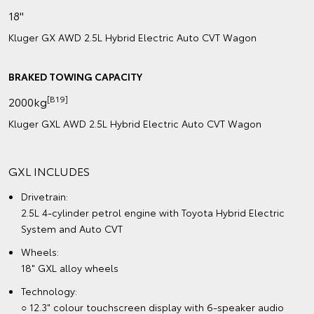
18"
Kluger GX AWD 2.5L Hybrid Electric Auto CVT Wagon
BRAKED TOWING CAPACITY
[B19]
2000kg
Kluger GXL AWD 2.5L Hybrid Electric Auto CVT Wagon
GXL INCLUDES
Drivetrain:
2.5L 4-cylinder petrol engine with Toyota Hybrid Electric
System and Auto CVT
Wheels:
18" GXL alloy wheels
Technology:
○ 12.3" colour touchscreen display with 6-speaker audio