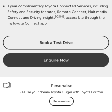
1 year complimentary Toyota Connected Services, including
Safety and Security features, Remote Connect, Multimedia
[CS14]
Connect and Driving Insights
, accessible through the
myToyota Connect app.
Book a Test Drive
Enquire Now
Personalise
Realise your dream Toyota Kluger with Toyota For You.
Personalise