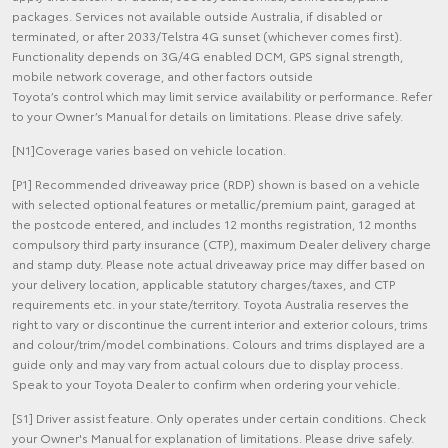
packages. Services not available outside Australia, if disabled or
terminated, or after 2033/Telstra 4G sunset (whichever comes first).
Functionality depends on 3G/4G enabled DCM, GPS signal strength,
mobile network coverage, and other factors outside
Toyota’s control which may limit service availability or performance. Refer
to your Owner’s Manual for details on limitations. Please drive safely.
[N1]Coverage varies based on vehicle location.
[P1] Recommended driveaway price (RDP) shown is based on a vehicle
with selected optional features or metallic/premium paint, garaged at
the postcode entered, and includes 12 months registration, 12 months
compulsory third party insurance (CTP), maximum Dealer delivery charge
and stamp duty. Please note actual driveaway price may differ based on
your delivery location, applicable statutory charges/taxes, and CTP
requirements etc. in your state/territory. Toyota Australia reserves the
right to vary or discontinue the current interior and exterior colours, trims
and colour/trim/model combinations. Colours and trims displayed are a
guide only and may vary from actual colours due to display process.
Speak to your Toyota Dealer to confirm when ordering your vehicle.
[S1] Driver assist feature. Only operates under certain conditions. Check
your Owner's Manual for explanation of limitations. Please drive safely.