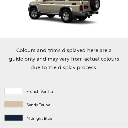
Colours and trims displayed here are a
guide only and may vary from actual colours
due to the display process.
French Vanilla
Sandy Taupe
Midnight Blue