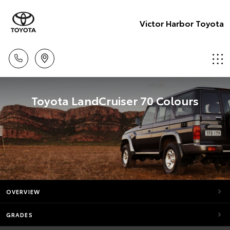
Victor Harbor Toyota
Toyota LandCruiser 70 Colours
OVERVIEW
GRADES