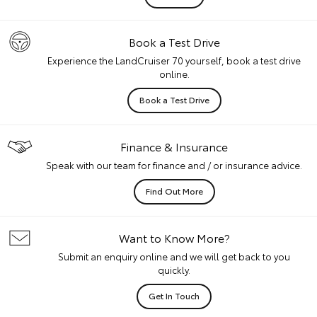
Book a Test Drive
Experience the LandCruiser 70 yourself, book a test drive
online.
Book a Test Drive
Finance & Insurance
Speak with our team for finance and / or insurance advice.
Find Out More
Want to Know More?
Submit an enquiry online and we will get back to you
quickly.
Get In Touch