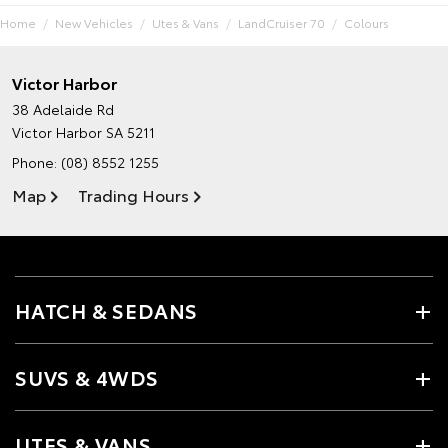
Home
New Vehicles
Utes & Vans
LandCruiser 70
Colours
Victor Harbor
38 Adelaide Rd
Victor Harbor SA 5211
Phone:
(08) 8552 1255
Map
Trading Hours
HATCH & SEDANS
SUVS & 4WDS
UTES & VANS