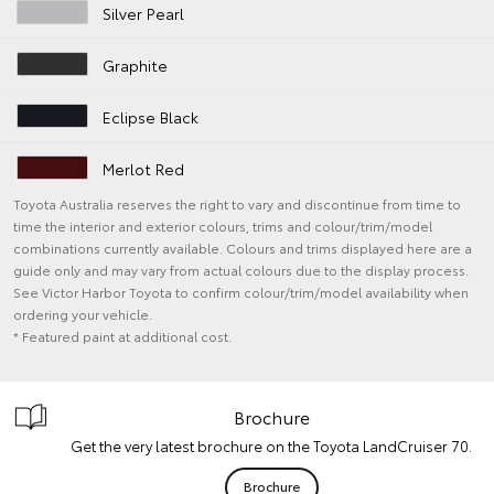
Silver Pearl
Graphite
Eclipse Black
Merlot Red
Toyota Australia reserves the right to vary and discontinue from time to
time the interior and exterior colours, trims and colour/trim/model
combinations currently available. Colours and trims displayed here are a
guide only and may vary from actual colours due to the display process.
See Victor Harbor Toyota to confirm colour/trim/model availability when
ordering your vehicle.
* Featured paint at additional cost.
Brochure
Get the very latest brochure on the Toyota LandCruiser 70.
Brochure