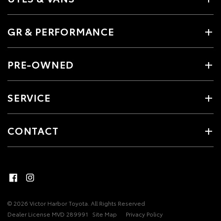
GR & PERFORMANCE
PRE-OWNED
SERVICE
CONTACT
© 2026 Victor Harbor Toyota. All Rights Reserved
Dealer License MVD 289991
Site Map
Privacy Policy