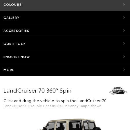
COLOURS
GALLERY
ACCESSORIES
OUR STOCK
ENQUIRE NOW
MORE
LandCruiser 70 360° Spin
Click and drag the vehicle to spin the LandCruiser 70
LandCruiser 70 Double Chassis GXL in Sandy Taupe shown