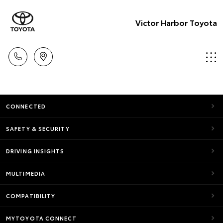
Victor Harbor Toyota
CONNECTED
SAFETY & SECURITY
DRIVING INSIGHTS
MULTIMEDIA
COMPATIBILITY
MYTOYOTA CONNECT