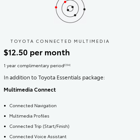
TOYOTA CONNECTED MULTIMEDIA
$12.50 per month
1 year complimentary period
[CS14]
In addition to Toyota Essentials package:
Multimedia Connect
Connected Navigation
Multimedia Profiles
Connected Trip (Start/Finish)
Connected Voice Assistant