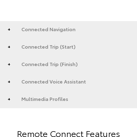
Connected Navigation
Connected Trip (Start)
Connected Trip (Finish)
Connected Voice Assistant
Multimedia Profiles
Remote Connect Features