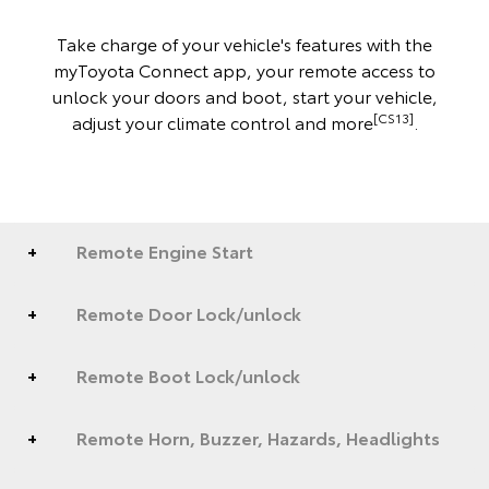
Take charge of your vehicle's features with the
myToyota Connect app, your remote access to
unlock your doors and boot, start your vehicle,
[CS13]
adjust your climate control and more
.
Remote Engine Start
Remote Door Lock/unlock
Remote Boot Lock/unlock
Remote Horn, Buzzer, Hazards, Headlights