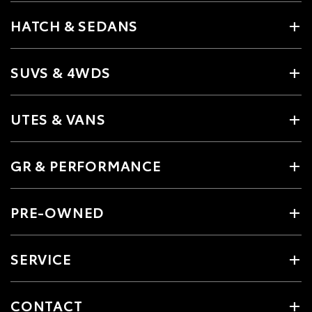
HATCH & SEDANS
SUVS & 4WDS
UTES & VANS
GR & PERFORMANCE
PRE-OWNED
SERVICE
CONTACT