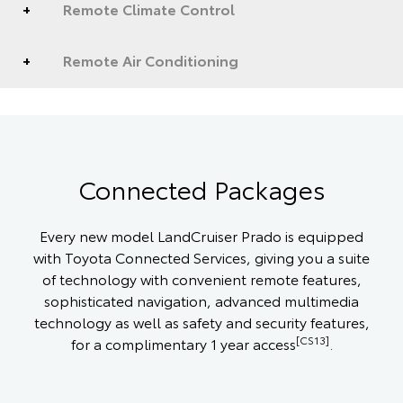
Remote Climate Control
Remote Air Conditioning
Connected Packages
Every new model LandCruiser Prado is equipped
with Toyota Connected Services, giving you a suite
of technology with convenient remote features,
sophisticated navigation, advanced multimedia
technology as well as safety and security features,
[CS13]
for a complimentary 1 year access
.