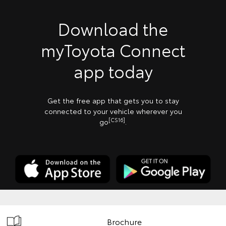
Download the
myToyota Connect
app today
Get the free app that gets you to stay
connected to your vehicle wherever you
[CS16]
go
.
Brochure