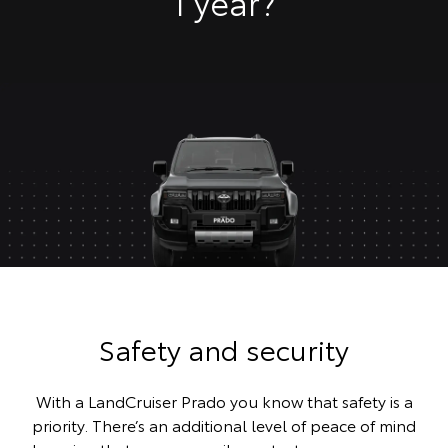
1 year?
Safety and security
With a LandCruiser Prado you know that safety is a
priority. There’s an additional level of peace of mind