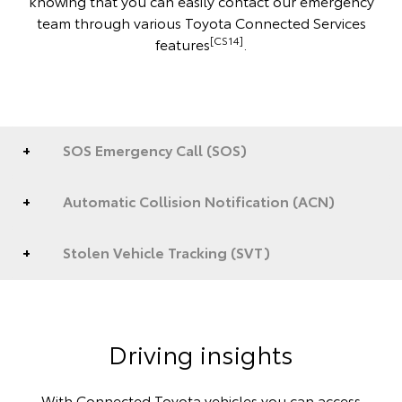
knowing that you can easily contact our emergency
team through various Toyota Connected Services
[CS14]
features
.
SOS Emergency Call (SOS)
Automatic Collision Notification (ACN)
Stolen Vehicle Tracking (SVT)
Driving insights
With Connected Toyota vehicles you can access