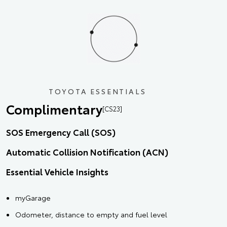
TOYOTA ESSENTIALS
Complimentary
[CS23]
SOS Emergency Call (SOS)
Automatic Collision Notification (ACN)
Essential Vehicle Insights
myGarage
Odometer, distance to empty and fuel level