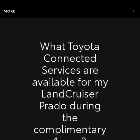
MORE
What Toyota
Connected
Services are
available for my
LandCruiser
Prado during
the
complimentary