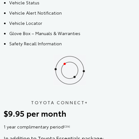
Vehicle Status
Vehicle Alert Notification
Vehicle Locator
Glove Box – Manuals & Warranties
Safety Recall Information
TOYOTA CONNECT+
$9.95 per month
1 year complimentary period
[CS14]
In addition to Toyota Essentials package: