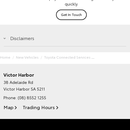
quickly.
Get In Touch
Disclaimers
Home
New Vehicles
Toyota Connected Services
Victor Harbor
38 Adelaide Rd
Victor Harbor SA 5211
Phone:
(08) 8552 1255
Map
Trading Hours