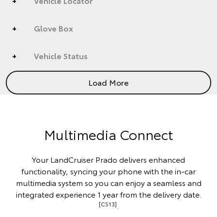
Vehicle Locator
Glove Box
Vehicle Status
Load More
Multimedia Connect
Your LandCruiser Prado delivers enhanced
functionality, syncing your phone with the in-car
multimedia system so you can enjoy a seamless and
integrated experience 1 year from the delivery date.
[CS13]
.