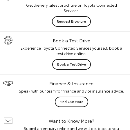
Get the very latest brochure on Toyota Connected
Services.
Request Brochure
Book a Test Drive
Experience Toyota Connected Services yourself, book a
test drive online.
Book a Test Drive
Finance & Insurance
Speak with our team for finance and / or insurance advice.
Find Out More
Want to Know More?
Submit an enquiry online and we will get back to you