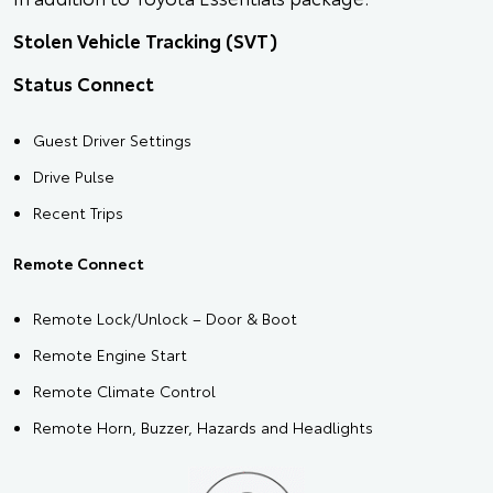
Stolen Vehicle Tracking (SVT)
Status Connect
Guest Driver Settings
Drive Pulse
Recent Trips
Remote Connect
Remote Lock/Unlock – Door & Boot
Remote Engine Start
Remote Climate Control
Remote Horn, Buzzer, Hazards and Headlights