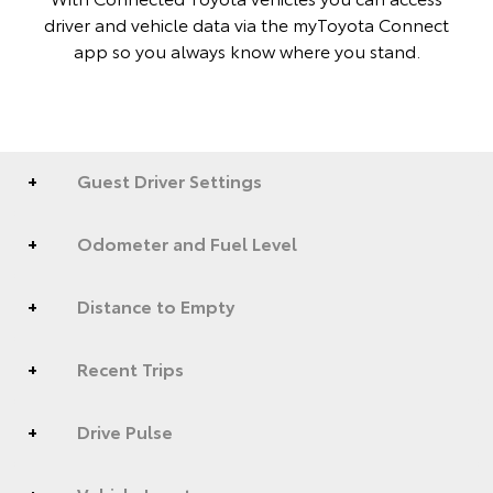
driver and vehicle data via the myToyota Connect
app so you always know where you stand.
Guest Driver Settings
Odometer and Fuel Level
Distance to Empty
Recent Trips
Drive Pulse