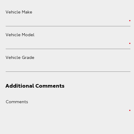
Vehicle Make
Vehicle Model
Vehicle Grade
Additional Comments
Comments