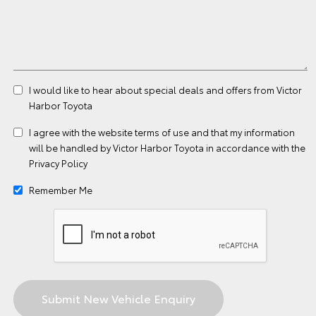
I would like to hear about special deals and offers from Victor
Harbor Toyota
I agree with the website
terms of use
and that my information
will be handled by Victor Harbor Toyota in accordance with the
Privacy Policy
Remember Me