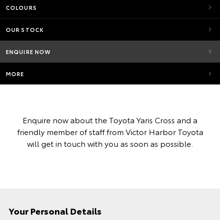
COLOURS
OUR STOCK
ENQUIRE NOW
MORE
Enquire now about the Toyota Yaris Cross and a
friendly member of staff from Victor Harbor Toyota
will get in touch with you as soon as possible.
Your Personal Details