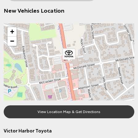
New Vehicles Location
+
−
View Location Map & Get Directions
Victor Harbor Toyota