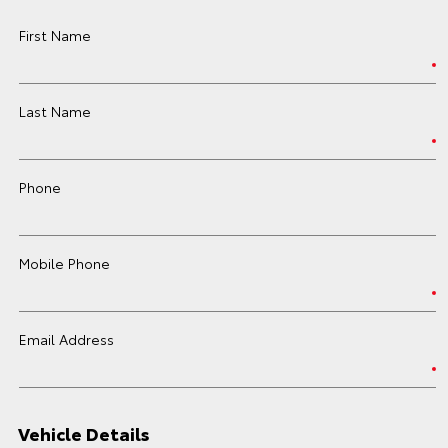
First Name
Last Name
Phone
Mobile Phone
Email Address
Vehicle Details