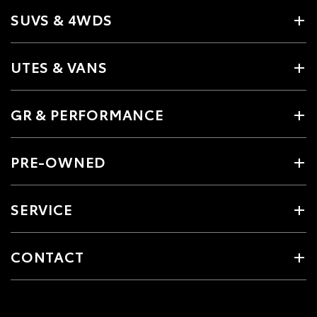
SUVS & 4WDS
UTES & VANS
GR & PERFORMANCE
PRE-OWNED
SERVICE
CONTACT