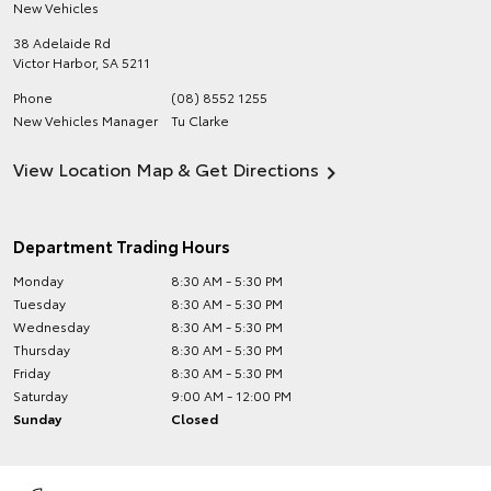
New Vehicles
38 Adelaide Rd
Victor Harbor
,
SA
5211
Phone
(08) 8552 1255
New Vehicles Manager
Tu Clarke
View Location Map & Get Directions
Department Trading Hours
Monday
8:30 AM - 5:30 PM
Tuesday
8:30 AM - 5:30 PM
Wednesday
8:30 AM - 5:30 PM
Thursday
8:30 AM - 5:30 PM
Friday
8:30 AM - 5:30 PM
Saturday
9:00 AM - 12:00 PM
Sunday
Closed