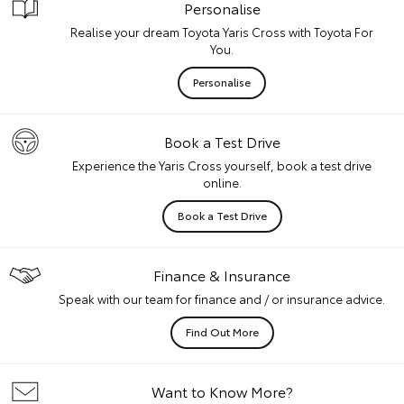
Personalise
Realise your dream Toyota Yaris Cross with Toyota For
You.
Personalise
Book a Test Drive
Experience the Yaris Cross yourself, book a test drive
online.
Book a Test Drive
Finance & Insurance
Speak with our team for finance and / or insurance advice.
Find Out More
Want to Know More?