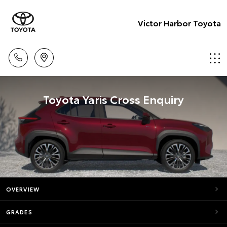
Victor Harbor Toyota
Toyota Yaris Cross Enquiry
OVERVIEW
GRADES