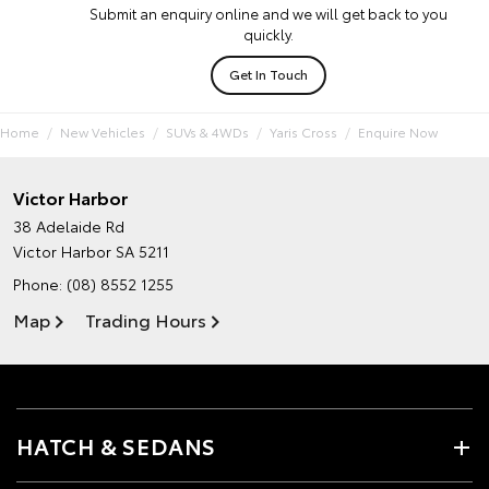
Submit an enquiry online and we will get back to you
quickly.
Get In Touch
Home
New Vehicles
SUVs & 4WDs
Yaris Cross
Enquire Now
Victor Harbor
38 Adelaide Rd
Victor Harbor SA 5211
Phone:
(08) 8552 1255
Map
Trading Hours
HATCH & SEDANS