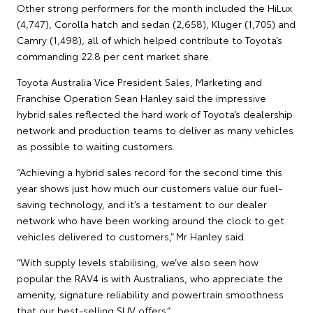
Other strong performers for the month included the HiLux
(4,747), Corolla hatch and sedan (2,658), Kluger (1,705) and
Camry (1,498), all of which helped contribute to Toyota’s
commanding 22.8 per cent market share.
Toyota Australia Vice President Sales, Marketing and
Franchise Operation Sean Hanley said the impressive
hybrid sales reflected the hard work of Toyota’s dealership
network and production teams to deliver as many vehicles
as possible to waiting customers.
“Achieving a hybrid sales record for the second time this
year shows just how much our customers value our fuel-
saving technology, and it’s a testament to our dealer
network who have been working around the clock to get
vehicles delivered to customers,” Mr Hanley said.
“With supply levels stabilising, we’ve also seen how
popular the RAV4 is with Australians, who appreciate the
amenity, signature reliability and powertrain smoothness
that our best-selling SUV offers.”