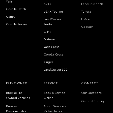
Yaris
bZ4X
LandCruiser 70
Corolla Hatch
bZ4X Touring
Tundra
Camry
LandCruiser
HiAce
Corolla Sedan
Prado
Coaster
C-HR
Fortuner
Yaris Cross
Corolla Cross
Kluger
LandCruiser 300
PRE-OWNED
SERVICE
CONTACT
Browse Pre-
Book a Service
Our Locations
Owned Vehicles
Online
General Enquiry
Browse
About Service at
Demonstrator
Victor Harbor