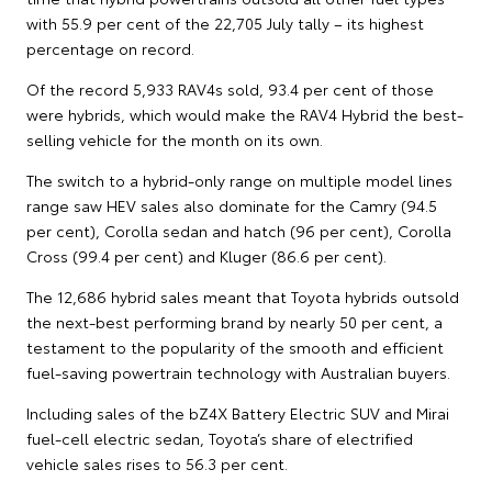
with 55.9 per cent of the 22,705 July tally – its highest
percentage on record.
Of the record 5,933 RAV4s sold, 93.4 per cent of those
were hybrids, which would make the RAV4 Hybrid the best-
selling vehicle for the month on its own.
The switch to a hybrid-only range on multiple model lines
range saw HEV sales also dominate for the Camry (94.5
per cent), Corolla sedan and hatch (96 per cent), Corolla
Cross (99.4 per cent) and Kluger (86.6 per cent).
The 12,686 hybrid sales meant that Toyota hybrids outsold
the next-best performing brand by nearly 50 per cent, a
testament to the popularity of the smooth and efficient
fuel-saving powertrain technology with Australian buyers.
Including sales of the bZ4X Battery Electric SUV and Mirai
fuel-cell electric sedan, Toyota’s share of electrified
vehicle sales rises to 56.3 per cent.