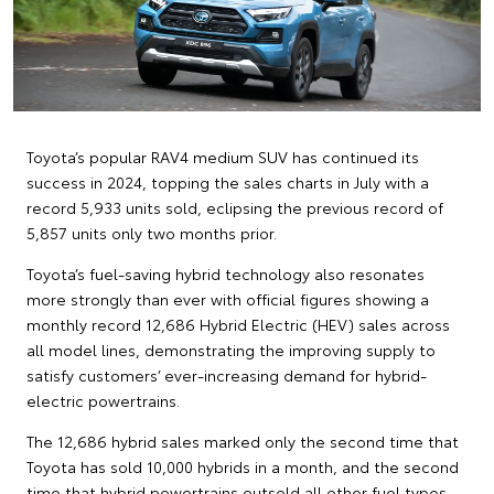
Toyota’s popular RAV4 medium SUV has continued its
success in 2024, topping the sales charts in July with a
record 5,933 units sold, eclipsing the previous record of
5,857 units only two months prior.
Toyota’s fuel-saving hybrid technology also resonates
more strongly than ever with official figures showing a
monthly record 12,686 Hybrid Electric (HEV) sales across
all model lines, demonstrating the improving supply to
satisfy customers’ ever-increasing demand for hybrid-
electric powertrains.
The 12,686 hybrid sales marked only the second time that
Toyota has sold 10,000 hybrids in a month, and the second
time that hybrid powertrains outsold all other fuel types