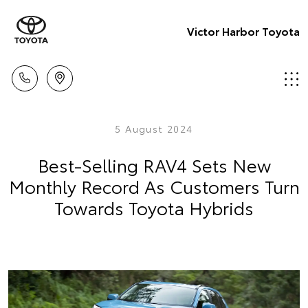
Victor Harbor Toyota
5 August 2024
Best-Selling RAV4 Sets New
Monthly Record As Customers Turn
Towards Toyota Hybrids