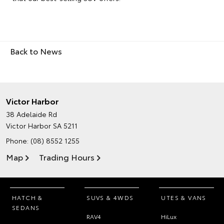
Back to News
Victor Harbor
38 Adelaide Rd
Victor Harbor SA 5211
Phone:
(08) 8552 1255
Map
Trading Hours
HATCH &
SUVS & 4WDS
UTES & VANS
SEDANS
RAV4
HiLux