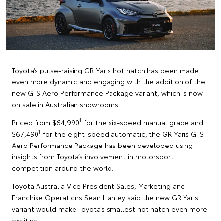
Toyota’s pulse-raising GR Yaris hot hatch has been made
even more dynamic and engaging with the addition of the
new GTS Aero Performance Package variant, which is now
on sale in Australian showrooms.
1
Priced from $64,990
for the six-speed manual grade and
1
$67,490
for the eight-speed automatic, the GR Yaris GTS
Aero Performance Package has been developed using
insights from Toyota’s involvement in motorsport
competition around the world.
Toyota Australia Vice President Sales, Marketing and
Franchise Operations Sean Hanley said the new GR Yaris
variant would make Toyota’s smallest hot hatch even more
exciting.