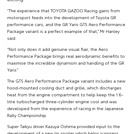
“The experience that TOYOTA GAZOO Racing gains from
motorsport feeds into the development of Toyota GR
performance cars, and the GR Yaris GTS Aero Performance
Package variant is a perfect example of that,” Mr Hanley
said.
“Not only does it add genuine visual flair, the Aero
Performance Package brings real aerodynamic benefits to
maximise the incredible dynamism and handling of the GR
Yaris.”
The GTS Aero Performance Package variant includes a new
hood-mounted cooling duct and grille, which discharges
heat from the engine compartment to help keep the 1.6-
litre turbocharged three-cylinder engine cool and was
developed from the experience of racing in the Japanese
Rally Championship.
Super Taikyu driver Kazuya Oshima provided input to the
development of a new lip spoiler which helps suppress