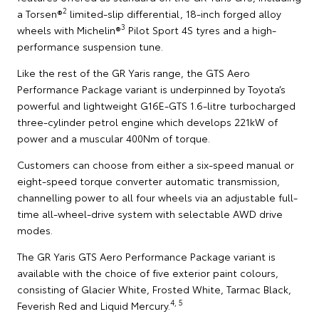
2
a Torsen®
limited-slip differential, 18-inch forged alloy
3
wheels with Michelin®
Pilot Sport 4S tyres and a high-
performance suspension tune.
Like the rest of the GR Yaris range, the GTS Aero
Performance Package variant is underpinned by Toyota’s
powerful and lightweight G16E-GTS 1.6-litre turbocharged
three-cylinder petrol engine which develops 221kW of
power and a muscular 400Nm of torque.
Customers can choose from either a six-speed manual or
eight-speed torque converter automatic transmission,
channelling power to all four wheels via an adjustable full-
time all-wheel-drive system with selectable AWD drive
modes.
The GR Yaris GTS Aero Performance Package variant is
available with the choice of five exterior paint colours,
consisting of Glacier White, Frosted White, Tarmac Black,
4, 5
Feverish Red and Liquid Mercury.