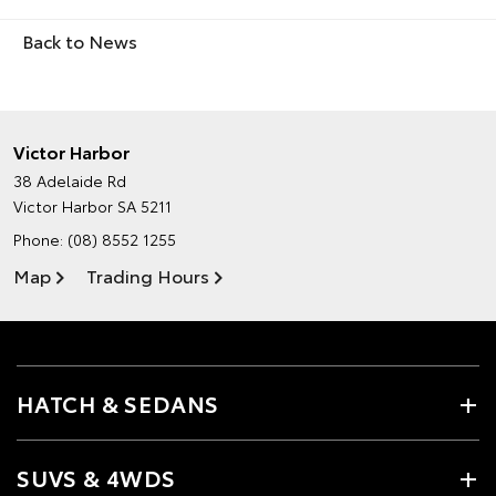
Back to News
Victor Harbor
38 Adelaide Rd
Victor Harbor SA 5211
Phone:
(08) 8552 1255
Map
Trading Hours
HATCH & SEDANS
SUVS & 4WDS