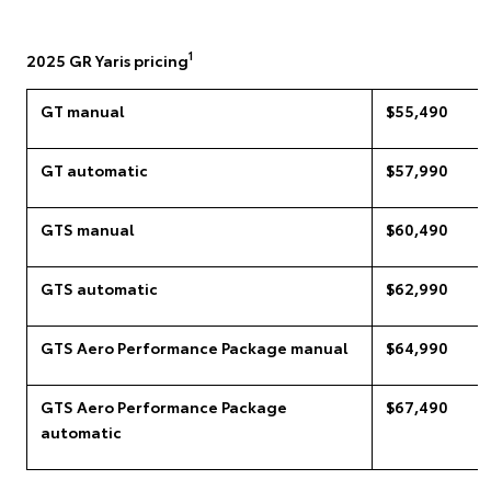
1
2025 GR Yaris pricing
GT manual
$55,490
GT automatic
$57,990
GTS manual
$60,490
GTS automatic
$62,990
GTS Aero Performance Package manual
$64,990
GTS Aero Performance Package
$67,490
automatic