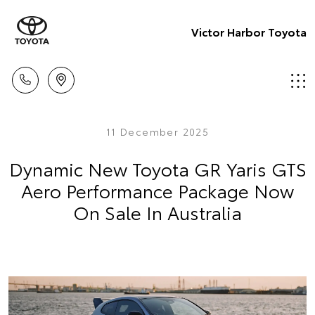
Victor Harbor Toyota
11 December 2025
Dynamic New Toyota GR Yaris GTS
Aero Performance Package Now
On Sale In Australia