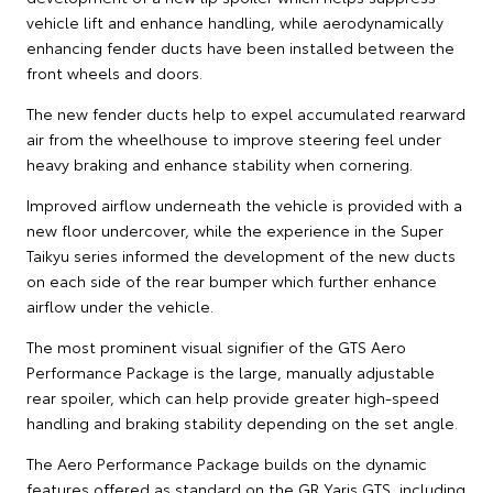
vehicle lift and enhance handling, while aerodynamically
enhancing fender ducts have been installed between the
front wheels and doors.
The new fender ducts help to expel accumulated rearward
air from the wheelhouse to improve steering feel under
heavy braking and enhance stability when cornering.
Improved airflow underneath the vehicle is provided with a
new floor undercover, while the experience in the Super
Taikyu series informed the development of the new ducts
on each side of the rear bumper which further enhance
airflow under the vehicle.
The most prominent visual signifier of the GTS Aero
Performance Package is the large, manually adjustable
rear spoiler, which can help provide greater high-speed
handling and braking stability depending on the set angle.
The Aero Performance Package builds on the dynamic
features offered as standard on the GR Yaris GTS, including