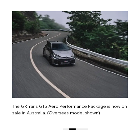
The GR Yaris GTS Aero 
sale in Australia. (Ove
S Aero Performance Package is now on
a. (Overseas model shown)