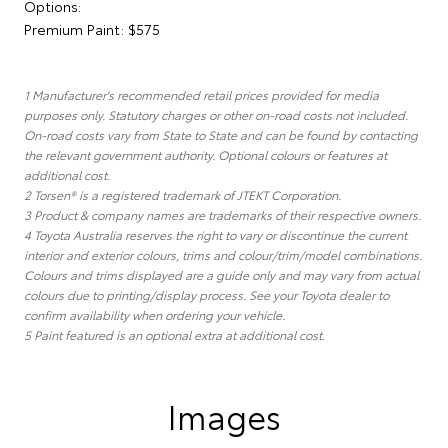
Options:
Premium Paint: $575
1 Manufacturer's recommended retail prices provided for media
purposes only. Statutory charges or other on-road costs not included.
On-road costs vary from State to State and can be found by contacting
the relevant government authority. Optional colours or features at
additional cost.
2 Torsen® is a registered trademark of JTEKT Corporation.
3 Product & company names are trademarks of their respective owners.
4 Toyota Australia reserves the right to vary or discontinue the current
interior and exterior colours, trims and colour/trim/model combinations.
Colours and trims displayed are a guide only and may vary from actual
colours due to printing/display process. See your Toyota dealer to
confirm availability when ordering your vehicle.
5 Paint featured is an optional extra at additional cost.
Images