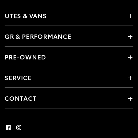
UTES & VANS
GR & PERFORMANCE
PRE-OWNED
SERVICE
CONTACT