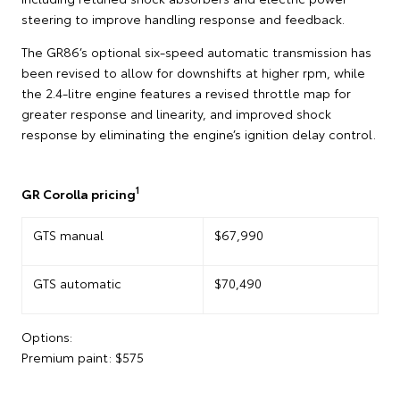
steering to improve handling response and feedback.
The GR86’s optional six-speed automatic transmission has
been revised to allow for downshifts at higher rpm, while
the 2.4-litre engine features a revised throttle map for
greater response and linearity, and improved shock
response by eliminating the engine’s ignition delay control.
1
GR Corolla pricing
GTS manual
$67,990
GTS automatic
$70,490
Options:
Premium paint: $575