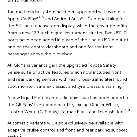
The multimedia system has been upgraded with wireless
4, 5
5, 6
Apple CarPlay®
and Android Auto™
compatibility for
the 8.0-inch touchscreen display, while the driver benefits
from a new 12.3-inch digital instrument cluster. Two USB-C
ports have been added in place of the single USB-A outlet;
one on the centre dashboard and one for the front
passenger above the glovebox.
All GR Yaris variants gain the upgraded Toyota Safety
Sense suite of active features which now includes front
and rear parking sensors with rear cross-traffic alert, blind
2
spot monitor, safe exit assist and tyre pressure warning.
A new Liquid Mercury metallic paint hue has been added to
the GR Yaris’ five-colour palette, joining Glacier White,
7, 8
Frosted White (GTS only), Tarmac Black and Feverish Red.
Automatic variants will also exclusively be available with
adaptive cruise control and front and rear parking support
2
brake.