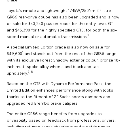
Toyota’s nimble and lightweight 174kW/250Nm 2.4-litre
GR86 rear-drive coupe has also been upgraded and is now
on sale for $43,240 plus on-roads for the entry-level GT
and $45,390 for the highly specified GTS, for both the six-
1
speed manual or automatic transmissions.
A special Limited Edition grade is also now on sale for
1
$49,600
and stands out from the rest of the GR86 range
with its exclusive Forest Shadow exterior colour, bronze 18-
inch multi-spoke alloy wheels and black and tan
7, 8
upholstery.
Based on the GTS with Dynamic Performance Pack, the
Limited Edition enhances performance along with looks
thanks to the fitment of ZF Sachs sports dampers and
upgraded red Brembo brake calipers.
The entire GR86 range benefits from upgrades to
driveability based on feedback from professional drivers,
including retuned shock absorbers and electric power