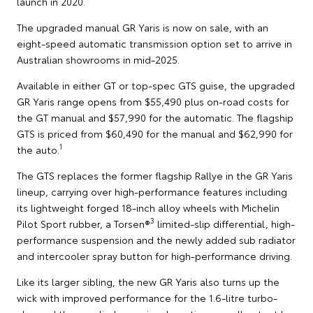
launch in 2020.
The upgraded manual GR Yaris is now on sale, with an
eight-speed automatic transmission option set to arrive in
Australian showrooms in mid-2025.
Available in either GT or top-spec GTS guise, the upgraded
GR Yaris range opens from $55,490 plus on-road costs for
the GT manual and $57,990 for the automatic. The flagship
GTS is priced from $60,490 for the manual and $62,990 for
1
the auto.
The GTS replaces the former flagship Rallye in the GR Yaris
lineup, carrying over high-performance features including
its lightweight forged 18-inch alloy wheels with Michelin
3
Pilot Sport rubber, a Torsen®
limited-slip differential, high-
performance suspension and the newly added sub radiator
and intercooler spray button for high-performance driving.
Like its larger sibling, the new GR Yaris also turns up the
wick with improved performance for the 1.6-litre turbo-