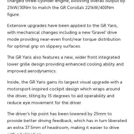
charged three-cylinder engine, boosting overall output by
21kW/30Nm to match the GR Corolla’s 221kW/400Nm
figure.
Extensive upgrades have been applied to the GR Yaris,
with mechanical changes including a new ‘Gravel’ drive
mode providing near-even front/rear torque distribution
for optimal grip on slippery surfaces.
The GR Yaris also features a new, wider front integrated
lower grille design providing enhanced cooling ability and
improved aerodynamics.
Inside, the GR Yaris gains its largest visual upgrade with a
motorsport-inspired cockpit design which wraps around
the driver, tilting by 15 degrees to aid operability and
reduce eye movement for the driver.
The driver’s hip point has been lowered by 25mm to
provide better driving feedback, which has in turn liberated
an extra 37.5mm of headroom, making it easier to drive
with a helmet on.