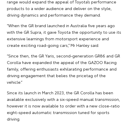
range would expand the appeal of Toyota’s performance
products to a wider audience and deliver on the style,
driving dynamics and performance they demand.
“When the GR brand launched in Australia five years ago
with the GR Supra, it gave Toyota the opportunity to use its
extensive learnings from motorsport experience and
create exciting road-going cars,” Mr Hanley said.
“Since then, the GR Yaris, second-generation GR86 and GR
Corolla have expanded the appeal of the GAZOO Racing
family, offering enthusiasts exhilarating performance and
driving engagement that belies the pricetag of the
vehicle.”
Since its launch in March 2023, the GR Corolla has been
available exclusively with a six-speed manual transmission,
however it is now available to order with a new close-ratio
eight-speed automatic transmission tuned for sports
driving.