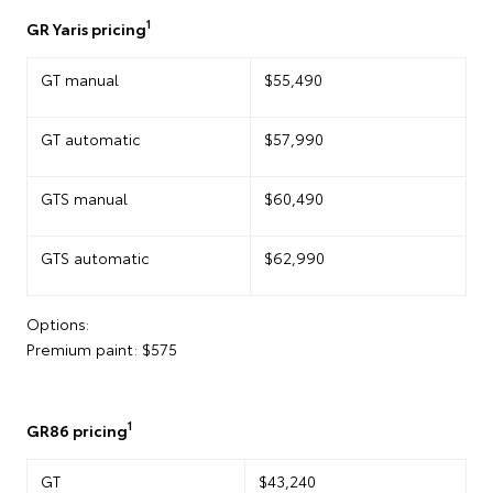
1
GR Yaris pricing
GT manual
$55,490
GT automatic
$57,990
GTS manual
$60,490
GTS automatic
$62,990
Options:
Premium paint: $575
1
GR86 pricing
GT
$43,240