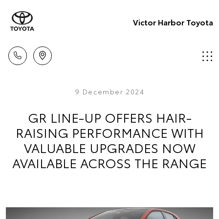
Victor Harbor Toyota
9 December 2024
GR LINE-UP OFFERS HAIR-
RAISING PERFORMANCE WITH
VALUABLE UPGRADES NOW
AVAILABLE ACROSS THE RANGE