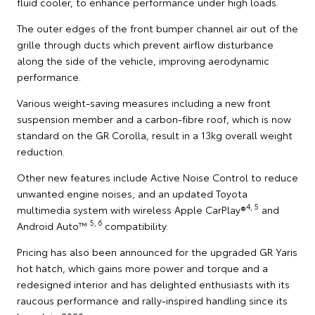
fluid cooler, to enhance performance under high loads.
The outer edges of the front bumper channel air out of the
grille through ducts which prevent airflow disturbance
along the side of the vehicle, improving aerodynamic
performance.
Various weight-saving measures including a new front
suspension member and a carbon-fibre roof, which is now
standard on the GR Corolla, result in a 13kg overall weight
reduction.
Other new features include Active Noise Control to reduce
unwanted engine noises, and an updated Toyota
4, 5
multimedia system with wireless Apple CarPlay®
and
5, 6
Android Auto™
compatibility.
Pricing has also been announced for the upgraded GR Yaris
hot hatch, which gains more power and torque and a
redesigned interior and has delighted enthusiasts with its
raucous performance and rally-inspired handling since its