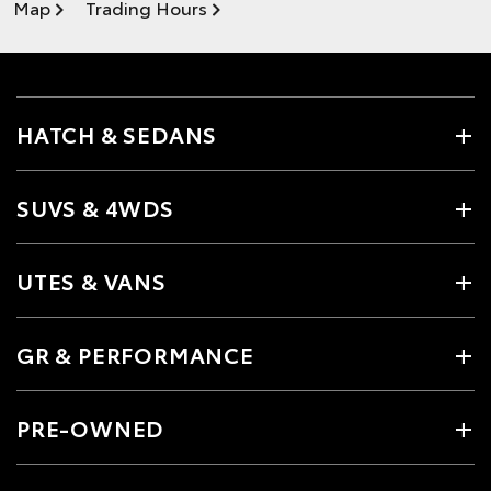
Map
Trading Hours
HATCH & SEDANS
SUVS & 4WDS
UTES & VANS
GR & PERFORMANCE
PRE-OWNED