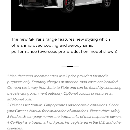
wn)
1 Manufacturer's recommended retail price provided for media
purposes only. Statutory charges or other on-road costs not included.
On-road costs vary from State to State and can be found by contacting
the relevant government authority. Optional colours or features at
additional cost.
2 Driver assist feature. Only operates under certain conditions. Check
your Owner’s Manual for explanation of limitations. Please drive safely.
3 Product & company names are trademarks of their respective owners.
4 CarPlay® is a trademark of Apple, Inc. registered in the U.S. and other
countries.