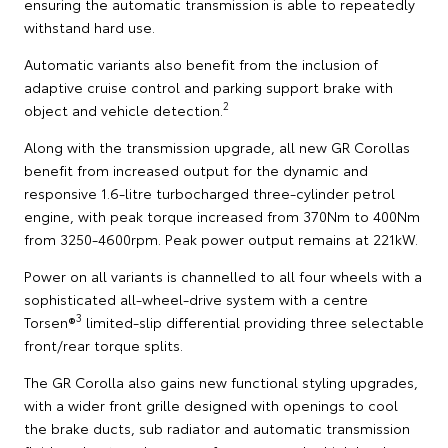
ensuring the automatic transmission is able to repeatedly
withstand hard use.
Automatic variants also benefit from the inclusion of
adaptive cruise control and parking support brake with
2
object and vehicle detection.
Along with the transmission upgrade, all new GR Corollas
benefit from increased output for the dynamic and
responsive 1.6-litre turbocharged three-cylinder petrol
engine, with peak torque increased from 370Nm to 400Nm
from 3250-4600rpm. Peak power output remains at 221kW.
Power on all variants is channelled to all four wheels with a
sophisticated all-wheel-drive system with a centre
3
Torsen®
limited-slip differential providing three selectable
front/rear torque splits.
The GR Corolla also gains new functional styling upgrades,
with a wider front grille designed with openings to cool
the brake ducts, sub radiator and automatic transmission