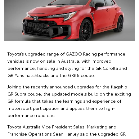
Toyota’s upgraded range of GAZOO Racing performance
vehicles is now on sale in Australia, with improved
performance, handling and styling for the GR Corolla and
GR Yaris hatchbacks and the GR86 coupe.
Joining the recently announced upgrades for the flagship
GR Supra coupe, the updated models build on the exciting
GR formula that takes the learnings and experience of
motorsport participation and applies them to high-
performance road cars.
Toyota Australia Vice President Sales, Marketing and
Franchise Operations Sean Hanley said the upgraded GR