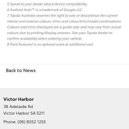
5 Speak to your dealer about device compatibility.
6 Android Auto™ is a trademark of Google LLC.
7 Toyota Australia reserves the right to vary or discontinue the current
interior and exterior colours, trims and colour/trim/model combinations.
Colours and trims displayed are a guide only and may vary from actual
colours due to printing/display process. See your Toyota dealer to
confirm availability when ordering your vehicle.
8 Paint featured is an optional extra at additional cost
Back to News
Victor Harbor
38 Adelaide Rd
Victor Harbor SA 5211
Phone:
(08) 8552 1255