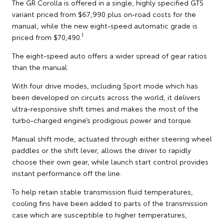
The GR Corolla is offered in a single, highly specified GTS
variant priced from $67,990 plus on-road costs for the
manual, while the new eight-speed automatic grade is
1
priced from $70,490.
The eight-speed auto offers a wider spread of gear ratios
than the manual.
With four drive modes, including Sport mode which has
been developed on circuits across the world, it delivers
ultra-responsive shift times and makes the most of the
turbo-charged engine’s prodigious power and torque.
Manual shift mode, actuated through either steering wheel
paddles or the shift lever, allows the driver to rapidly
choose their own gear, while launch start control provides
instant performance off the line.
To help retain stable transmission fluid temperatures,
cooling fins have been added to parts of the transmission
case which are susceptible to higher temperatures,