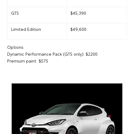
GTS
$45,390
Limited Edition
$49,600
Options:
Dynamic Performance Pack (GTS only): $2200
Premium paint: $575
The Limited Edition crowns the new GR86 range with
its unique Forest Shadow paint colour. Overseas
model shown