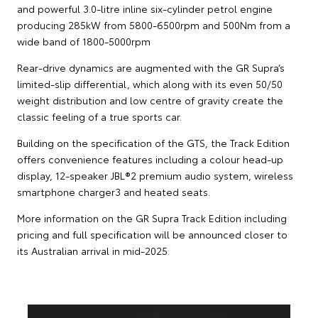
and powerful 3.0-litre inline six-cylinder petrol engine
producing 285kW from 5800-6500rpm and 500Nm from a
wide band of 1800-5000rpm
Rear-drive dynamics are augmented with the GR Supra’s
limited-slip differential, which along with its even 50/50
weight distribution and low centre of gravity create the
classic feeling of a true sports car.
Building on the specification of the GTS, the Track Edition
offers convenience features including a colour head-up
display, 12-speaker JBL®2 premium audio system, wireless
smartphone charger3 and heated seats.
More information on the GR Supra Track Edition including
pricing and full specification will be announced closer to
its Australian arrival in mid-2025.