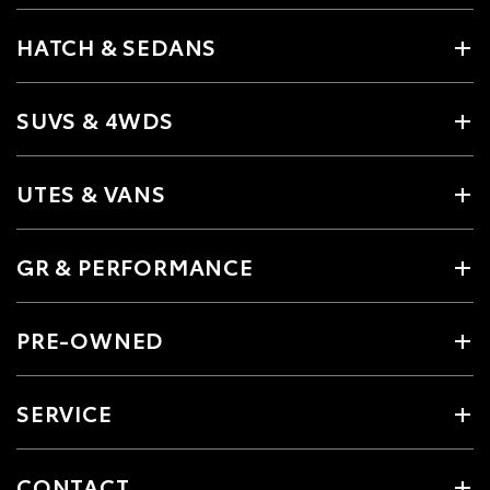
HATCH & SEDANS
SUVS & 4WDS
UTES & VANS
GR & PERFORMANCE
PRE-OWNED
SERVICE
CONTACT