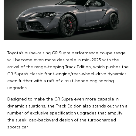
Toyota’s pulse-raising GR Supra performance coupe range
will become even more desirable in mid-2025 with the
arrival of the range-topping Track Edition, which pushes the
GR Supra’s classic front-engine/rear-wheel-drive dynamics
even further with a raft of circuit-honed engineering
upgrades.
Designed to make the GR Supra even more capable in
dynamic situations, the Track Edition also stands out with a
number of exclusive specification upgrades that amplify
the sleek, cab-backward design of the turbocharged
sports car.