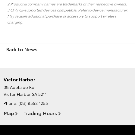
2 Product & company names are trademarks of their respective owners.
3 Only Qi-supported devices compatible. Refer to device manufacturer.
May require additional purchase of accessory to support wireless
charging.
Back to News
Victor Harbor
38 Adelaide Rd
Victor Harbor SA 5211
Phone:
(08) 8552 1255
Map
Trading Hours