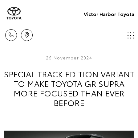
Victor Harbor Toyota
26 November 2024
SPECIAL TRACK EDITION VARIANT
TO MAKE TOYOTA GR SUPRA
MORE FOCUSED THAN EVER
BEFORE