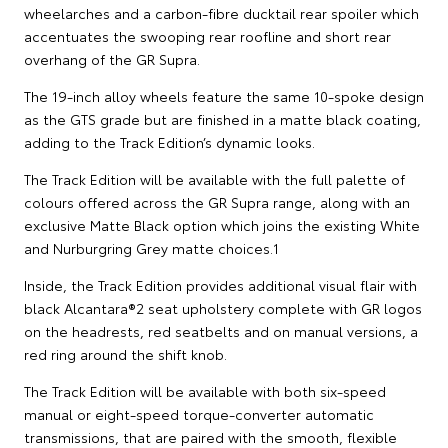
wheelarches and a carbon-fibre ducktail rear spoiler which
accentuates the swooping rear roofline and short rear
overhang of the GR Supra.
The 19-inch alloy wheels feature the same 10-spoke design
as the GTS grade but are finished in a matte black coating,
adding to the Track Edition’s dynamic looks.
The Track Edition will be available with the full palette of
colours offered across the GR Supra range, along with an
exclusive Matte Black option which joins the existing White
and Nurburgring Grey matte choices.1
Inside, the Track Edition provides additional visual flair with
black Alcantara®2 seat upholstery complete with GR logos
on the headrests, red seatbelts and on manual versions, a
red ring around the shift knob.
The Track Edition will be available with both six-speed
manual or eight-speed torque-converter automatic
transmissions, that are paired with the smooth, flexible