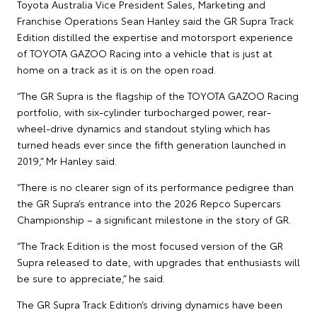
Toyota Australia Vice President Sales, Marketing and
Franchise Operations Sean Hanley said the GR Supra Track
Edition distilled the expertise and motorsport experience
of TOYOTA GAZOO Racing into a vehicle that is just at
home on a track as it is on the open road.
“The GR Supra is the flagship of the TOYOTA GAZOO Racing
portfolio, with six-cylinder turbocharged power, rear-
wheel-drive dynamics and standout styling which has
turned heads ever since the fifth generation launched in
2019,” Mr Hanley said.
“There is no clearer sign of its performance pedigree than
the GR Supra’s entrance into the 2026 Repco Supercars
Championship – a significant milestone in the story of GR.
“The Track Edition is the most focused version of the GR
Supra released to date, with upgrades that enthusiasts will
be sure to appreciate,” he said.
The GR Supra Track Edition’s driving dynamics have been