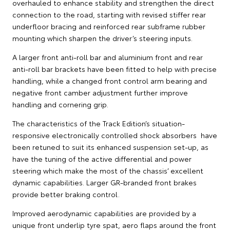
overhauled to enhance stability and strengthen the direct
connection to the road, starting with revised stiffer rear
underfloor bracing and reinforced rear subframe rubber
mounting which sharpen the driver’s steering inputs.
A larger front anti-roll bar and aluminium front and rear
anti-roll bar brackets have been fitted to help with precise
handling, while a changed front control arm bearing and
negative front camber adjustment further improve
handling and cornering grip.
The characteristics of the Track Edition’s situation-
responsive electronically controlled shock absorbers have
been retuned to suit its enhanced suspension set-up, as
have the tuning of the active differential and power
steering which make the most of the chassis’ excellent
dynamic capabilities. Larger GR-branded front brakes
provide better braking control.
Improved aerodynamic capabilities are provided by a
unique front underlip tyre spat, aero flaps around the front