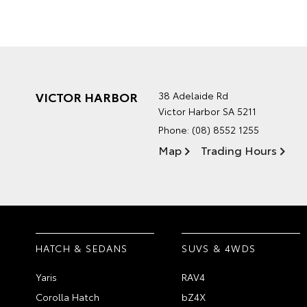
VICTOR HARBOR
38 Adelaide Rd
Victor Harbor SA 5211
Phone:
(08) 8552 1255
Map
Trading Hours
HATCH & SEDANS
SUVS & 4WDS
Yaris
RAV4
Corolla Hatch
bZ4X