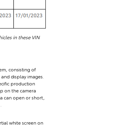
icles in these VIN
em, consisting of
 and display images.
cific production
lop on the camera
ra can open or short,
.
tial white screen on