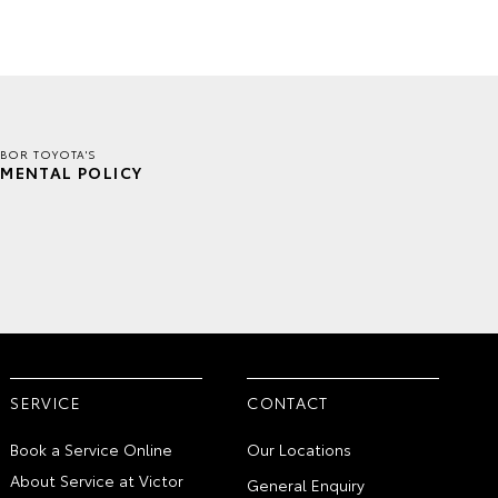
BOR TOYOTA'S
MENTAL POLICY
SERVICE
CONTACT
Book a Service Online
Our Locations
About Service at Victor
General Enquiry