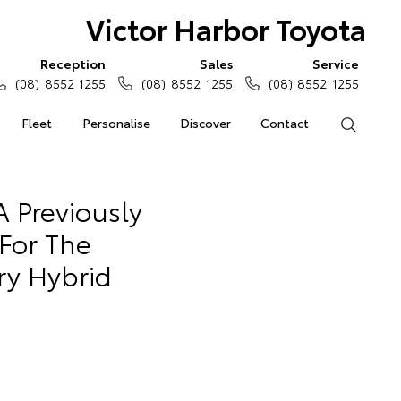
Victor Harbor Toyota
Reception
Sales
Service
(08) 8552 1255
(08) 8552 1255
(08) 8552 1255
Fleet
Personalise
Discover
Contact
Search
 Previously
For The
ry Hybrid