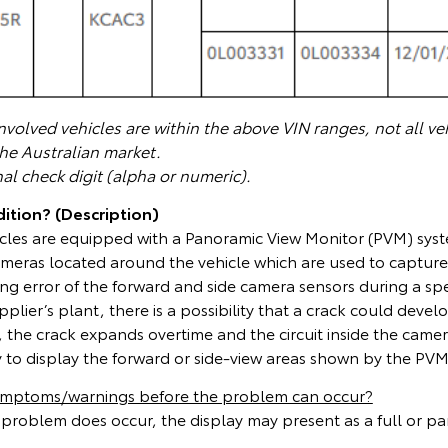
volved vehicles are within the above VIN ranges, not all veh
the Australian market.
nal check digit (alpha or numeric).
ition? (Description)
icles are equipped with a Panoramic View Monitor (PVM) syst
ameras located around the vehicle which are used to capture
g error of the forward and side camera sensors during a spe
pplier’s plant, there is a possibility that a crack could deve
rs, the crack expands overtime and the circuit inside the came
ty to display the forward or side-view areas shown by the PVM
symptoms/warnings before the problem can occur?
 problem does occur, the display may present as a full or par