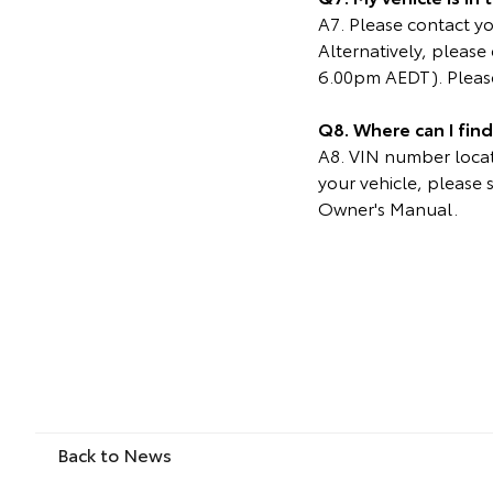
A7. Please contact you
Alternatively, pleas
6.00pm AEDT). Please
Q8. Where can I fin
A8. VIN number locati
your vehicle, please 
Owner's Manual.
Back to News