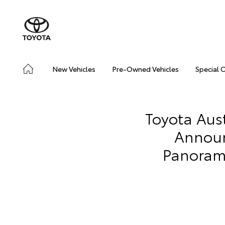
New Vehicles
Pre-Owned Vehicles
Special 
Toyota Aus
Announ
Panorami