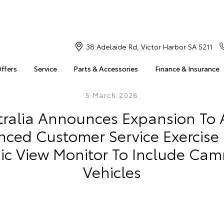
38 Adelaide Rd, Victor Harbor SA 5211
Offers
Service
Parts & Accessories
Finance & Insurance
5 March 2026
tralia Announces Expansion To A
ced Customer Service Exercise 
c View Monitor To Include Cam
Vehicles