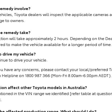
remedy involve?
vehicles, Toyota dealers will inspect the applicable cameras a
rge to owners.
he remedy take?
ction will take approximately 2 hours. Depending on the Dea
d to make the vehicle available for a longer period of time.
o drive my vehicle?
inue to drive your vehicle.
ou have any concerns, please contact your local/preferred T
 Helpline on 1800 987 366 (Mon-Fri 8.00am-6.00pm AEDT).
ion affect other Toyota models in Australia?
oned in the VIN range we identified [refer table at question 
t.
 the affected production range. What should I do?