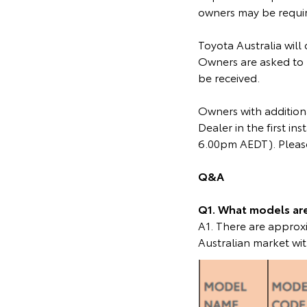
owners may be require
Toyota Australia will
Owners are asked to 
be received.
Owners with additiona
Dealer in the first 
6.00pm AEDT). Please
Q&A
Q1. What models are 
A1. There are appro
Australian market wit