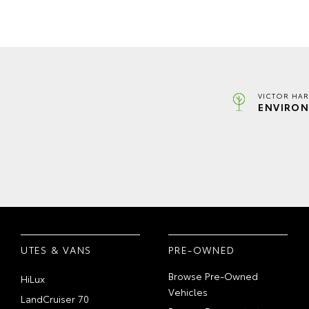
VICTOR HAR
ENVIRON
UTES & VANS
PRE-OWNED
Browse Pre-Owned
HiLux
Vehicles
LandCruiser 70