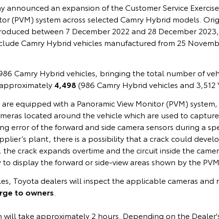
ay announced an expansion of the Customer Service Exercise 
or (PVM) system across selected Camry Hybrid models. Origina
s produced between 7 December 2022 and 28 December 2023,
clude Camry Hybrid vehicles manufactured from 25 Novemb
86 Camry Hybrid vehicles, bringing the total number of vehi
 approximately
4,498
(986 Camry Hybrid vehicles and 3,512 Ya
s are equipped with a Panoramic View Monitor (PVM) system, 
ameras located around the vehicle which are used to capture
g error of the forward and side camera sensors during a spe
pplier’s plant, there is a possibility that a crack could deve
rs, the crack expands overtime and the circuit inside the came
ty to display the forward or side-view areas shown by the PVM
cles, Toyota dealers will inspect the applicable cameras and r
arge to owners
.
n will take approximately 2 hours. Depending on the Dealer'