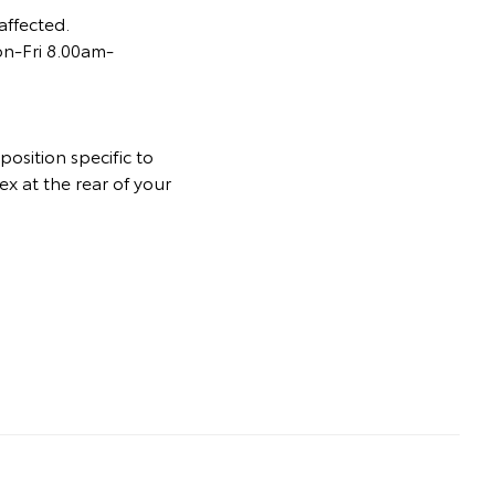
affected.
on-Fri 8.00am-
osition specific to
ex at the rear of your