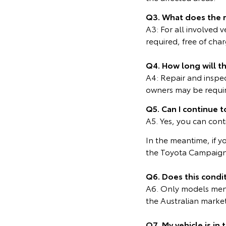
Q3. What does the 
A3: For all involved 
required, free of cha
Q4. How long will t
A4: Repair and inspe
owners may be require
Q5. Can I continue t
A5. Yes, you can cont
In the meantime, if y
the Toyota Campaign
Q6. Does this condit
A6. Only models menti
the Australian marke
Q7. My vehicle is in