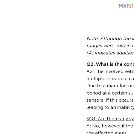
Note: Although the in
ranges were sold in 
(#) indicates additio
Q2. What is the cond
A2: The involved veh
multiple individual c
Due to a manufacturin
period at a certain su
sensors. If this occu
leading to an inabili
SQ1. Are there any 
A: No, however if the
the affected areas.