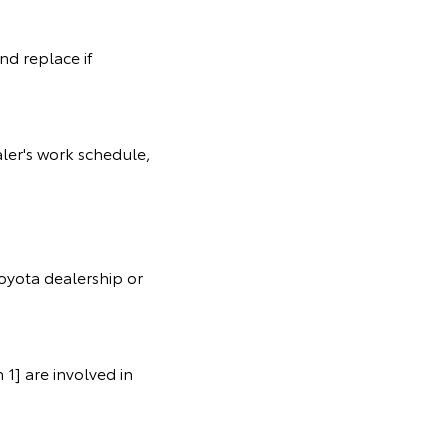
nd replace if
ler's work schedule,
oyota dealership or
1] are involved in