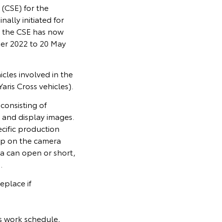
(CSE) for the
lly initiated for
 the CSE has now
er 2022 to 20 May
cles involved in the
ris Cross vehicles).
consisting of
 and display images.
cific production
lop on the camera
ra can open or short,
.
eplace if
s work schedule,