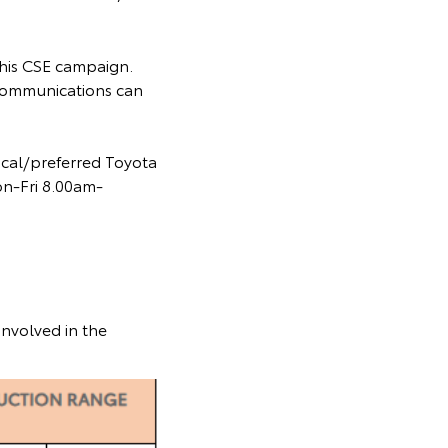
 this CSE campaign.
communications can
ocal/preferred Toyota
on-Fri 8.00am-
involved in the