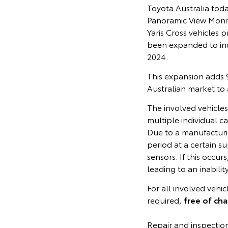
Toyota Australia tod
Panoramic View Monit
Yaris Cross vehicle
been expanded to in
2024.
This expansion adds 9
Australian market to
The involved vehicle
multiple individual c
Due to a manufacturin
period at a certain su
sensors. If this occu
leading to an inabili
For all involved vehi
required,
free of ch
Repair and inspectio