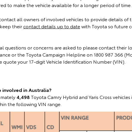
d to make the vehicle available for a longer period of time.
 contact all owners of involved vehicles to provide details of
keep their
contact details up to date
with Toyota so future 
l questions or concerns are asked to please contact their l
instance or the Toyota Campaign Helpline on 1800 987 366 (M
 quote your 17-digit Vehicle Identification Number (VIN).
involved in Australia?
ximately
4,498
Toyota Camry Hybrid and Yaris Cross vehicles 
hin the following VIN range.