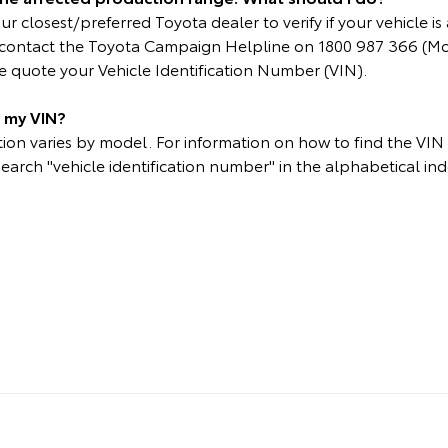
r closest/preferred Toyota dealer to verify if your vehicle is 
e contact the Toyota Campaign Helpline on 1800 987 366 (M
 quote your Vehicle Identification Number (VIN).
d my VIN?
on varies by model. For information on how to find the VIN p
search "vehicle identification number" in the alphabetical ind