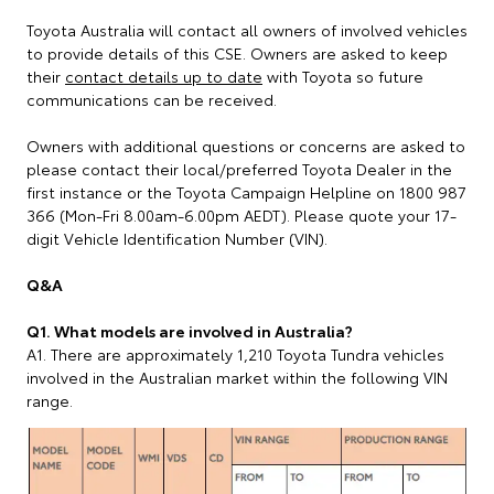
Toyota Australia will contact all owners of involved vehicles
to provide details of this CSE. Owners are asked to keep
their
contact details up to date
with Toyota so future
communications can be received.
Owners with additional questions or concerns are asked to
please contact their local/preferred Toyota Dealer in the
first instance or the Toyota Campaign Helpline on 1800 987
366 (Mon-Fri 8.00am-6.00pm AEDT). Please quote your 17-
digit Vehicle Identification Number (VIN).
Q&A
Q1. What models are involved in Australia?
A1. There are approximately 1,210 Toyota Tundra vehicles
involved in the Australian market within the following VIN
range.