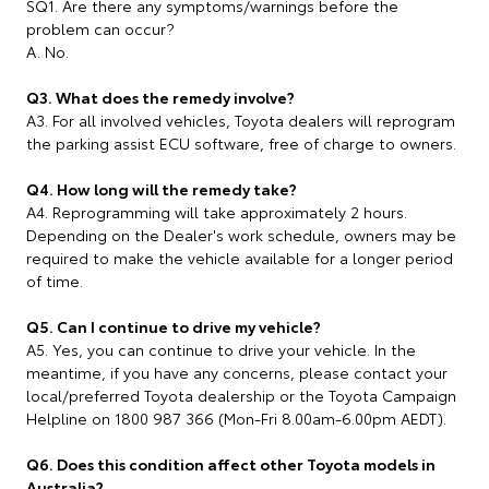
SQ1. Are there any symptoms/warnings before the
problem can occur?
A. No.
Q3. What does the remedy involve?
A3. For all involved vehicles, Toyota dealers will reprogram
the parking assist ECU software, free of charge to owners.
Q4. How long will the remedy take?
A4. Reprogramming will take approximately 2 hours.
Depending on the Dealer's work schedule, owners may be
required to make the vehicle available for a longer period
of time.
Q5. Can I continue to drive my vehicle?
A5. Yes, you can continue to drive your vehicle. In the
meantime, if you have any concerns, please contact your
local/preferred Toyota dealership or the Toyota Campaign
Helpline on 1800 987 366 (Mon-Fri 8.00am-6.00pm AEDT).
Q6. Does this condition affect other Toyota models in
Australia?