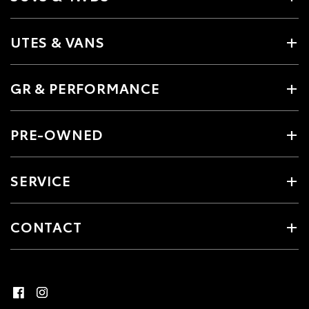
UTES & VANS
GR & PERFORMANCE
PRE-OWNED
SERVICE
CONTACT