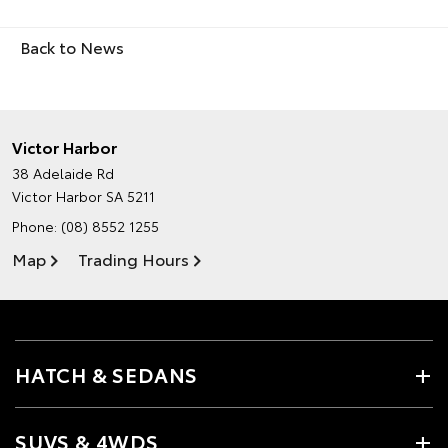
Back to News
Victor Harbor
38 Adelaide Rd
Victor Harbor SA 5211
Phone:
(08) 8552 1255
Map
Trading Hours
HATCH & SEDANS
SUVS & 4WDS