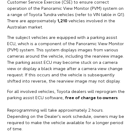
Customer Service Exercise (CSE) to ensure correct
operation of the Panoramic View Monitor (PVM) system on
a range of Toyota Tundra vehicles (refer to VIN table in Q1).
There are approximately
1,210
vehicles involved in the
Australian market.
The subject vehicles are equipped with a parking assist
ECU, which is a component of the Panoramic View Monitor
(PVM) system. This system displays images from various
cameras around the vehicle, including the rearview image.
The parking assist ECU may become stuck on a camera
view or display a black image after a camera view change
request. If this occurs and the vehicle is subsequently
shifted into reverse, the rearview image may not display.
For all involved vehicles, Toyota dealers will reprogram the
parking assist ECU software,
free of charge to owners
.
Reprogramming will take approximately 2 hours.
Depending on the Dealer's work schedule, owners may be
required to make the vehicle available for a longer period
of time.