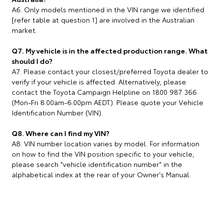
A6. Only models mentioned in the VIN range we identified
[refer table at question 1] are involved in the Australian
market.
Q7. My vehicle is in the affected production range. What
should I do?
A7. Please contact your closest/preferred Toyota dealer to
verify if your vehicle is affected. Alternatively, please
contact the Toyota Campaign Helpline on 1800 987 366
(Mon-Fri 8.00am-6.00pm AEDT). Please quote your Vehicle
Identification Number (VIN).
Q8. Where can I find my VIN?
A8. VIN number location varies by model. For information
on how to find the VIN position specific to your vehicle,
please search "vehicle identification number" in the
alphabetical index at the rear of your Owner's Manual.