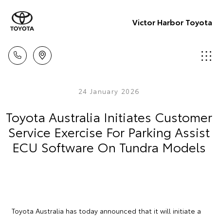
Victor Harbor Toyota
24 January 2026
Toyota Australia Initiates Customer
Service Exercise For Parking Assist
ECU Software On Tundra Models
Toyota Australia has today announced that it will initiate a