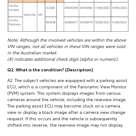
Note: Although the involved vehicles are within the above
VIN ranges, not all vehicles in these VIN ranges were sold
in the Australian market.
(#) indicates additional check digit (alpha or numeric).
Q2. What is the condition? (Description)
A2. The subject vehicles are equipped with a parking assist
ECU, which is a component of the Panoramic View Monitor
(PVM) system. This system displays images from various
cameras around the vehicle, including the rearview image.
The parking assist ECU may become stuck on a camera
view or display a black image after a camera view change
request. If this occurs and the vehicle is subsequently
shifted into reverse, the rearview image may not display.