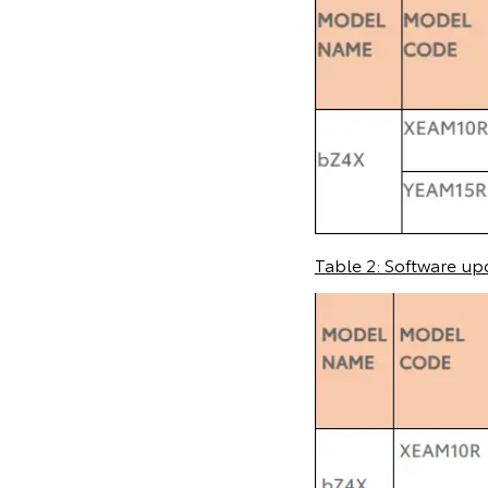
Table 2: Software up