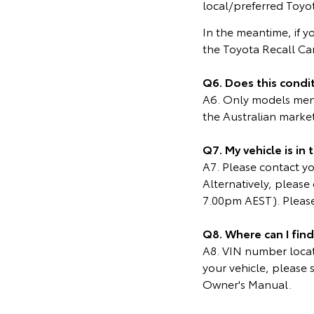
local/preferred Toyot
In the meantime, if y
the Toyota Recall C
Q6. Does this condit
A6. Only models menti
the Australian marke
Q7. My vehicle is in
A7. Please contact you
Alternatively, pleas
7.00pm AEST). Please
Q8. Where can I fin
A8. VIN number locati
your vehicle, please 
Owner's Manual.