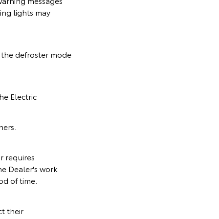
 warning messages
ing lights may
n the defroster mode
he Electric
ners.
r requires
he Dealer's work
od of time.
t their