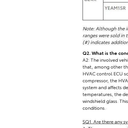
Note: Although the in
ranges were sold in 
(#) indicates additio
Q2. What is the cond
A2: The involved vehi
that, among other th
HVAC control ECU soft
compressor, the HVAC
system and affects de
temperatures, the de
windshield glass. This 
conditions.
SQ1. Are there any s