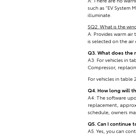
A: There are no warn
such as “EV System Ma
illuminate.
SQ2. What is the wind
A: Provides warm air 
is selected on the ai
Q3. What does the 
A3: For vehicles in t
Compressor, replacing
For vehicles in table
Q4. How long will t
A4: The software upda
replacement, approxi
schedule, owners may 
Q5. Can I continue t
A5. Yes, you can cont