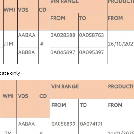
date only