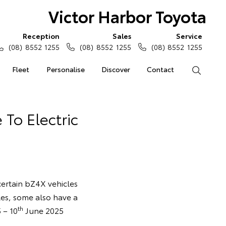
Victor Harbor Toyota
Reception
Sales
Service
(08) 8552 1255
(08) 8552 1255
(08) 8552 1255
Fleet
Personalise
Discover
Contact
Search
 To Electric
 certain bZ4X vehicles
les, some also have a
th
 – 10
June 2025