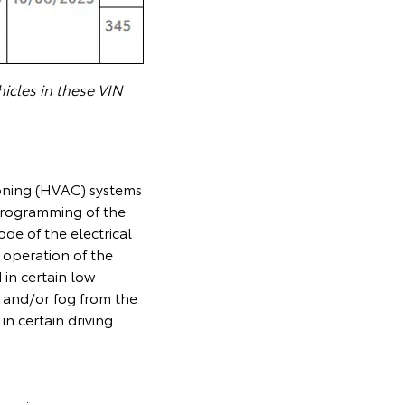
icles in these VIN
ioning (HVAC) systems
 programming of the
de of the electrical
 operation of the
 in certain low
 and/or fog from the
 in certain driving