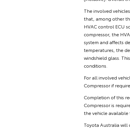
The involved vehicle
that, among other th
HVAC control ECU soft
compressor, the HVAC
system and affects de
temperatures, the de
windshield glass. This 
conditions.
For all involved vehi
Compressor if require
Completion of this re
Compressor is requir
the vehicle available 
Toyota Australia will 