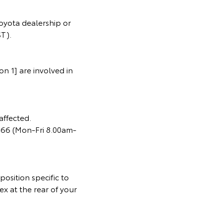
oyota dealership or
T).
n 1] are involved in
affected.
366 (Mon-Fri 8.00am-
osition specific to
ex at the rear of your