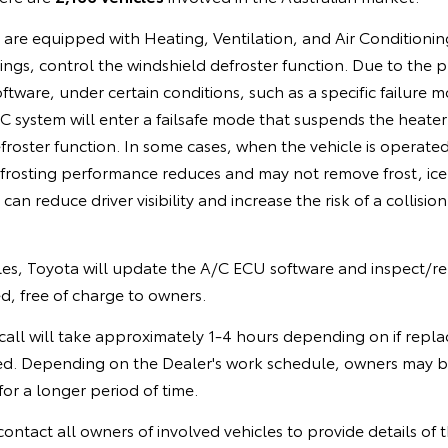
s are equipped with Heating, Ventilation, and Air Conditioni
ings, control the windshield defroster function. Due to the
ware, under certain conditions, such as a specific failure mo
 system will enter a failsafe mode that suspends the heater
froster function. In some cases, when the vehicle is operated
frosting performance reduces and may not remove frost, ice
can reduce driver visibility and increase the risk of a collision
cles, Toyota will update the A/C ECU software and inspect/re
d, free of charge to owners.
call will take approximately 1-4 hours depending on if repla
ed. Depending on the Dealer's work schedule, owners may b
for a longer period of time.
contact all owners of involved vehicles to provide details of th