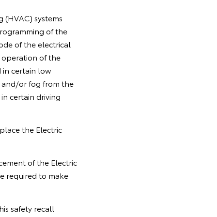
ng (HVAC) systems
 programming of the
de of the electrical
 operation of the
 in certain low
 and/or fog from the
 in certain driving
place the Electric
cement of the Electric
e required to make
is safety recall