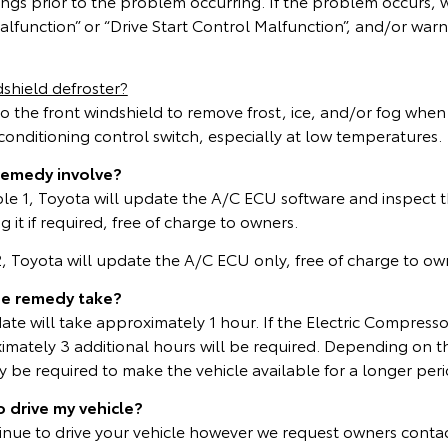
ings prior to the problem occurring. If the problem occurs,
lfunction” or “Drive Start Control Malfunction”, and/or warn
shield defroster?
to the front windshield to remove frost, ice, and/or fog whe
r conditioning control switch, especially at low temperatures.
remedy involve?
able 1, Toyota will update the A/C ECU software and inspect t
 it if required, free of charge to owners.
 2, Toyota will update the A/C ECU only, free of charge to ow
he remedy take?
te will take approximately 1 hour. If the Electric Compresso
mately 3 additional hours will be required. Depending on t
be required to make the vehicle available for a longer peri
o drive my vehicle?
inue to drive your vehicle however we request owners contac