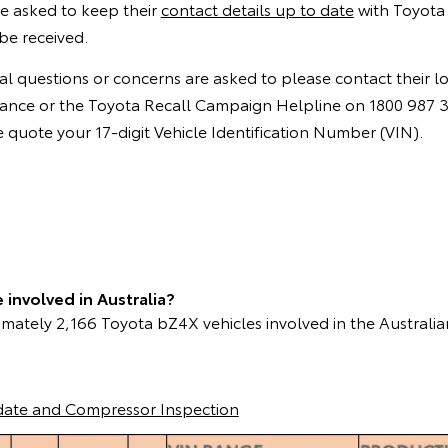
e asked to keep their
contact details up to date
with Toyota 
be received.
l questions or concerns are asked to please contact their l
instance or the Toyota Recall Campaign Helpline on 1800 987
quote your 17-digit Vehicle Identification Number (VIN).
involved in Australia?
mately 2,166 Toyota bZ4X vehicles involved in the Australia
date and Compressor Inspection