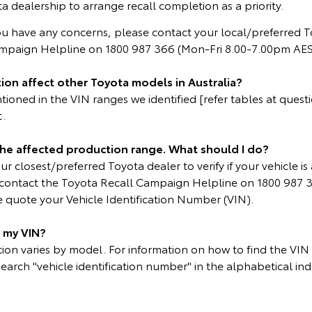
a dealership to arrange recall completion as a priority.
ou have any concerns, please contact your local/preferred T
ampaign Helpline on 1800 987 366 (Mon-Fri 8.00-7.00pm AES
ion affect other Toyota models in Australia?
oned in the VIN ranges we identified [refer tables at questio
t.
 the affected production range. What should I do?
r closest/preferred Toyota dealer to verify if your vehicle is 
e contact the Toyota Recall Campaign Helpline on 1800 987 
 quote your Vehicle Identification Number (VIN).
d my VIN?
on varies by model. For information on how to find the VIN p
search "vehicle identification number" in the alphabetical ind