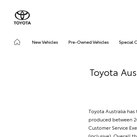
New Vehicles
Pre-Owned Vehicles
Special 
Toyota Aust
Toyota Australia has t
produced between 2
Customer Service Exe
(inclusive). Overall t