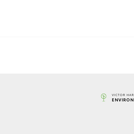
VICTOR HAR
ENVIRON