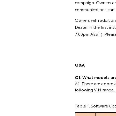
campaign. Owners ar
communications can 
Owners with additiona
Dealer in the first 
7.00pm AEST). Please 
Q&A
Q1. What models are 
A1. There are approxi
following VIN range.
Table 1: Software up