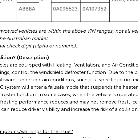
volved vehicles are within the above VIN ranges, not all veh
the Australian market.
nal check digit (alpha or numeric).
ition? (Description)
cles are equipped with Heating, Ventilation, and Air Condit
ings, control the windshield defroster function. Due to the
ware, under certain conditions, such as a specific failure mo
 system will enter a failsafe mode that suspends the heater
froster function. In some cases, when the vehicle is operated
frosting performance reduces and may not remove frost, ice
can reduce driver visibility and increase the risk of a collision
ymptoms/warnings for the issue?