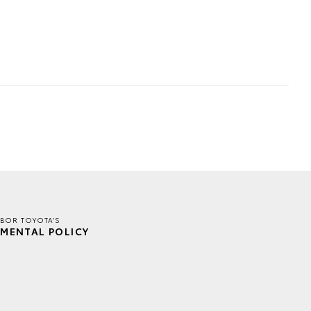
BOR TOYOTA'S
MENTAL POLICY