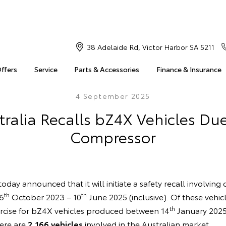
38 Adelaide Rd, Victor Harbor SA 5211
Offers
Service
Parts & Accessories
Finance & Insurance
4 September 2025
ralia Recalls bZ4X Vehicles Due
Compressor
oday announced that it will initiate a safety recall involving
th
th
6
October 2023 – 10
June 2025 (inclusive). Of these vehic
th
rcise for bZ4X vehicles produced between 14
January 2025
here are
2,166 vehicles
involved in the Australian market.