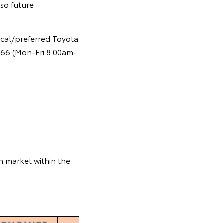
so future
ocal/preferred Toyota
 366 (Mon-Fri 8.00am-
n market within the