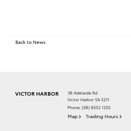
Back to News
VICTOR HARBOR
38 Adelaide Rd
Victor Harbor SA 5211
Phone:
(08) 8552 1255
Map
Trading Hours