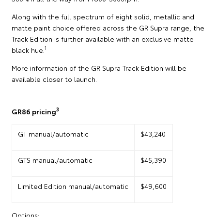
Along with the full spectrum of eight solid, metallic and
matte paint choice offered across the GR Supra range, the
Track Edition is further available with an exclusive matte
1
black hue.
More information of the GR Supra Track Edition will be
available closer to launch.
3
GR86 pricing
GT manual/automatic
$43,240
GTS manual/automatic
$45,390
Limited Edition manual/automatic
$49,600
Options: