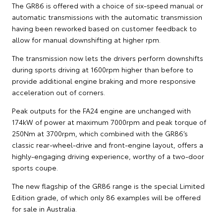
The GR86 is offered with a choice of six-speed manual or
automatic transmissions with the automatic transmission
having been reworked based on customer feedback to
allow for manual downshifting at higher rpm.
The transmission now lets the drivers perform downshifts
during sports driving at 1600rpm higher than before to
provide additional engine braking and more responsive
acceleration out of corners.
Peak outputs for the FA24 engine are unchanged with
174kW of power at maximum 7000rpm and peak torque of
250Nm at 3700rpm, which combined with the GR86’s
classic rear-wheel-drive and front-engine layout, offers a
highly-engaging driving experience, worthy of a two-door
sports coupe.
The new flagship of the GR86 range is the special Limited
Edition grade, of which only 86 examples will be offered
for sale in Australia.