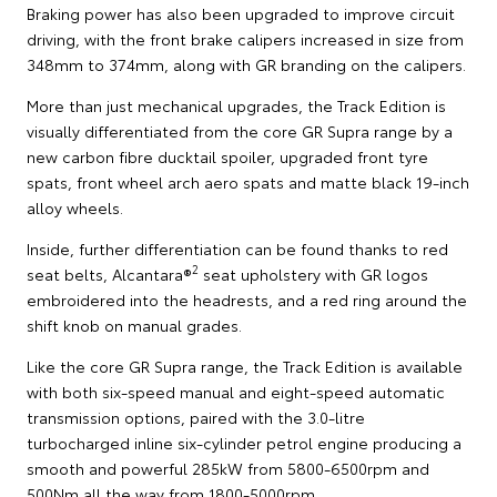
Braking power has also been upgraded to improve circuit
driving, with the front brake calipers increased in size from
348mm to 374mm, along with GR branding on the calipers.
More than just mechanical upgrades, the Track Edition is
visually differentiated from the core GR Supra range by a
new carbon fibre ducktail spoiler, upgraded front tyre
spats, front wheel arch aero spats and matte black 19-inch
alloy wheels.
Inside, further differentiation can be found thanks to red
2
seat belts, Alcantara®
seat upholstery with GR logos
embroidered into the headrests, and a red ring around the
shift knob on manual grades.
Like the core GR Supra range, the Track Edition is available
with both six-speed manual and eight-speed automatic
transmission options, paired with the 3.0-litre
turbocharged inline six-cylinder petrol engine producing a
smooth and powerful 285kW from 5800-6500rpm and
500Nm all the way from 1800-5000rpm.