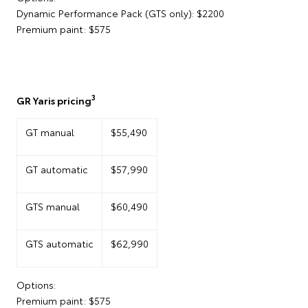
Dynamic Performance Pack (GTS only): $2200
Premium paint: $575
3
GR Yaris pricing
GT manual
$55,490
GT automatic
$57,990
GTS manual
$60,490
GTS automatic
$62,990
Options:
Premium paint: $575