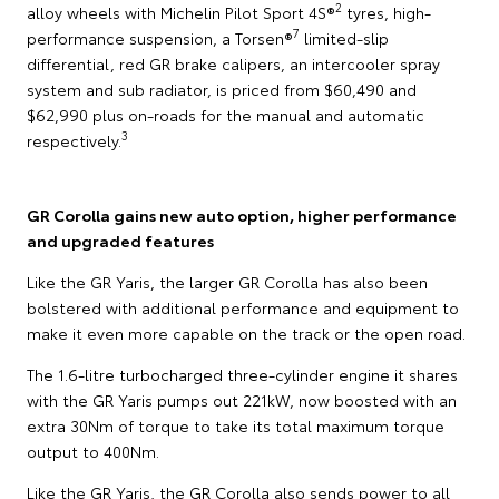
2
alloy wheels with Michelin Pilot Sport 4S®
tyres, high-
7
performance suspension, a Torsen®
limited-slip
differential, red GR brake calipers, an intercooler spray
system and sub radiator, is priced from $60,490 and
$62,990 plus on-roads for the manual and automatic
3
respectively.
GR Corolla gains new auto option, higher performance
and upgraded features
Like the GR Yaris, the larger GR Corolla has also been
bolstered with additional performance and equipment to
make it even more capable on the track or the open road.
The 1.6-litre turbocharged three-cylinder engine it shares
with the GR Yaris pumps out 221kW, now boosted with an
extra 30Nm of torque to take its total maximum torque
output to 400Nm.
Like the GR Yaris, the GR Corolla also sends power to all