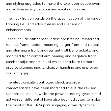
and styling upgrades to make the two-door coupe even
more dynamically capable and exciting to drive.
The Track Edition builds on the specification of the range-
topping GTS and adds chassis and suspension
enhancements.
These include stiffer rear underfloor bracing, reinforced
rear subframe rubber mounting, larger front anti-rollbar
and aluminium front and rear anti-roll bar brackets, and
modified front control arm bearing and negative front
camber adjustments, all of which contribute to more
precise steering inputs, sharper handling and improved
cornering grip.
The electronically controlled shock absorber
characteristics have been modified to suit the revised
suspension set-up, while the power steering system and
active rear differential have also been adjusted to make
the most of the GR Supra’s engaging driver dynamics.