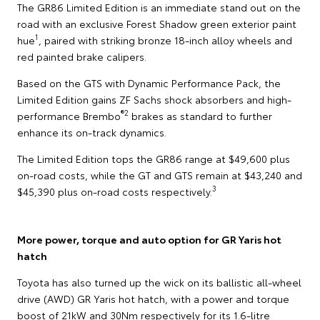
The GR86 Limited Edition is an immediate stand out on the
road with an exclusive Forest Shadow green exterior paint
1
hue
, paired with striking bronze 18-inch alloy wheels and
red painted brake calipers.
Based on the GTS with Dynamic Performance Pack, the
Limited Edition gains ZF Sachs shock absorbers and high-
®2
performance Brembo
brakes as standard to further
enhance its on-track dynamics.
The Limited Edition tops the GR86 range at $49,600 plus
on-road costs, while the GT and GTS remain at $43,240 and
3
$45,390 plus on-road costs respectively.
More power, torque and auto option for GR Yaris hot
hatch
Toyota has also turned up the wick on its ballistic all-wheel
drive (AWD) GR Yaris hot hatch, with a power and torque
boost of 21kW and 30Nm respectively for its 1.6-litre