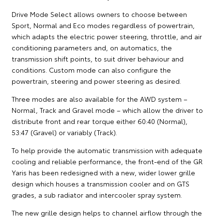
Drive Mode Select allows owners to choose between
Sport, Normal and Eco modes regardless of powertrain,
which adapts the electric power steering, throttle, and air
conditioning parameters and, on automatics, the
transmission shift points, to suit driver behaviour and
conditions. Custom mode can also configure the
powertrain, steering and power steering as desired.
Three modes are also available for the AWD system –
Normal, Track and Gravel mode – which allow the driver to
distribute front and rear torque either 60:40 (Normal),
53:47 (Gravel) or variably (Track).
To help provide the automatic transmission with adequate
cooling and reliable performance, the front-end of the GR
Yaris has been redesigned with a new, wider lower grille
design which houses a transmission cooler and on GTS
grades, a sub radiator and intercooler spray system.
The new grille design helps to channel airflow through the