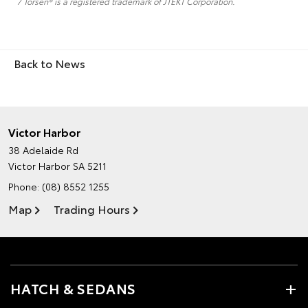
7 Torsen® is a registered trademark of JTEKT Corporation.
Back to News
Victor Harbor
38 Adelaide Rd
Victor Harbor SA 5211
Phone:
(08) 8552 1255
Map
Trading Hours
HATCH & SEDANS