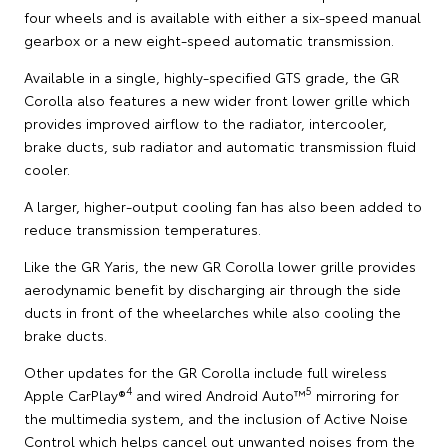
four wheels and is available with either a six-speed manual
gearbox or a new eight-speed automatic transmission.
Available in a single, highly-specified GTS grade, the GR
Corolla also features a new wider front lower grille which
provides improved airflow to the radiator, intercooler,
brake ducts, sub radiator and automatic transmission fluid
cooler.
A larger, higher-output cooling fan has also been added to
reduce transmission temperatures.
Like the GR Yaris, the new GR Corolla lower grille provides
aerodynamic benefit by discharging air through the side
ducts in front of the wheelarches while also cooling the
brake ducts.
Other updates for the GR Corolla include full wireless
4
5
Apple CarPlay®
and wired Android Auto™
mirroring for
the multimedia system, and the inclusion of Active Noise
Control which helps cancel out unwanted noises from the