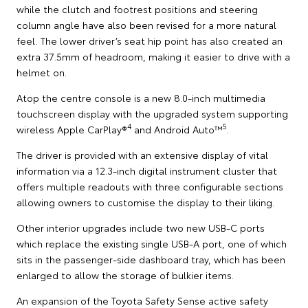
while the clutch and footrest positions and steering
column angle have also been revised for a more natural
feel. The lower driver’s seat hip point has also created an
extra 37.5mm of headroom, making it easier to drive with a
helmet on.
Atop the centre console is a new 8.0-inch multimedia
touchscreen display with the upgraded system supporting
4
5
wireless Apple CarPlay®
and Android Auto™
.
The driver is provided with an extensive display of vital
information via a 12.3-inch digital instrument cluster that
offers multiple readouts with three configurable sections
allowing owners to customise the display to their liking.
Other interior upgrades include two new USB-C ports
which replace the existing single USB-A port, one of which
sits in the passenger-side dashboard tray, which has been
enlarged to allow the storage of bulkier items.
An expansion of the Toyota Safety Sense active safety