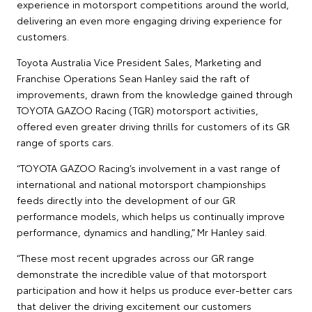
experience in motorsport competitions around the world,
delivering an even more engaging driving experience for
customers.
Toyota Australia Vice President Sales, Marketing and
Franchise Operations Sean Hanley said the raft of
improvements, drawn from the knowledge gained through
TOYOTA GAZOO Racing (TGR) motorsport activities,
offered even greater driving thrills for customers of its GR
range of sports cars.
“TOYOTA GAZOO Racing’s involvement in a vast range of
international and national motorsport championships
feeds directly into the development of our GR
performance models, which helps us continually improve
performance, dynamics and handling,” Mr Hanley said.
“These most recent upgrades across our GR range
demonstrate the incredible value of that motorsport
participation and how it helps us produce ever-better cars
that deliver the driving excitement our customers