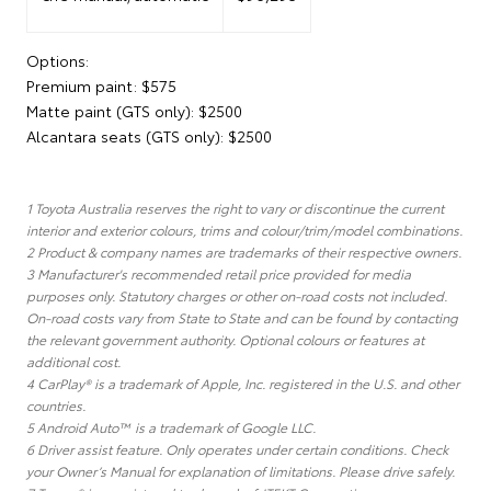
Options:
Premium paint: $575
Matte paint (GTS only): $2500
Alcantara seats (GTS only): $2500
1 Toyota Australia reserves the right to vary or discontinue the current
interior and exterior colours, trims and colour/trim/model combinations.
2 Product & company names are trademarks of their respective owners.
3 Manufacturer's recommended retail price provided for media
purposes only. Statutory charges or other on-road costs not included.
On-road costs vary from State to State and can be found by contacting
the relevant government authority. Optional colours or features at
additional cost.
4 CarPlay® is a trademark of Apple, Inc. registered in the U.S. and other
countries.
5 Android Auto™ is a trademark of Google LLC.
6 Driver assist feature. Only operates under certain conditions. Check
your Owner’s Manual for explanation of limitations. Please drive safely.