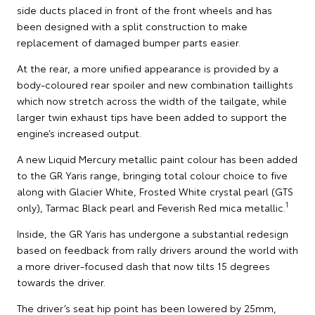
side ducts placed in front of the front wheels and has
been designed with a split construction to make
replacement of damaged bumper parts easier.
At the rear, a more unified appearance is provided by a
body-coloured rear spoiler and new combination taillights
which now stretch across the width of the tailgate, while
larger twin exhaust tips have been added to support the
engine’s increased output.
A new Liquid Mercury metallic paint colour has been added
to the GR Yaris range, bringing total colour choice to five
along with Glacier White, Frosted White crystal pearl (GTS
1
only), Tarmac Black pearl and Feverish Red mica metallic.
Inside, the GR Yaris has undergone a substantial redesign
based on feedback from rally drivers around the world with
a more driver-focused dash that now tilts 15 degrees
towards the driver.
The driver’s seat hip point has been lowered by 25mm,