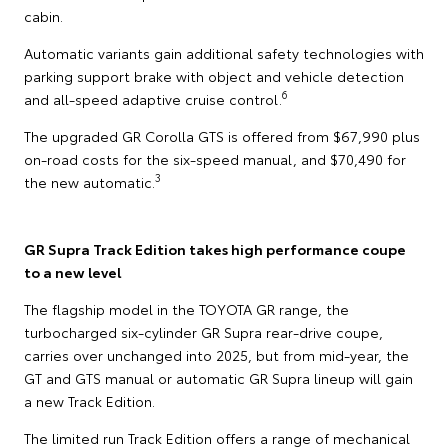
cabin.
Automatic variants gain additional safety technologies with
parking support brake with object and vehicle detection
6
and all-speed adaptive cruise control.
The upgraded GR Corolla GTS is offered from $67,990 plus
on-road costs for the six-speed manual, and $70,490 for
3
the new automatic.
GR Supra Track Edition takes high performance coupe
to a new level
The flagship model in the TOYOTA GR range, the
turbocharged six-cylinder GR Supra rear-drive coupe,
carries over unchanged into 2025, but from mid-year, the
GT and GTS manual or automatic GR Supra lineup will gain
a new Track Edition.
The limited run Track Edition offers a range of mechanical