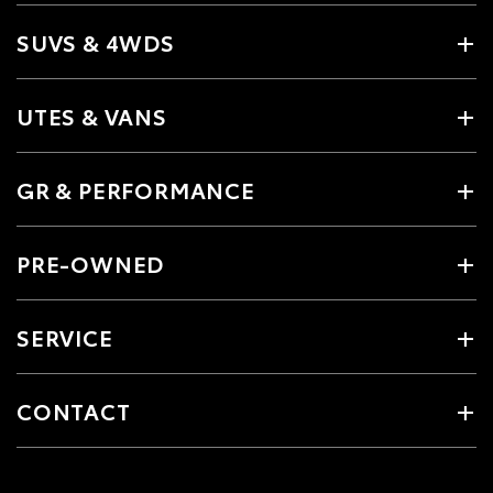
SUVS & 4WDS
UTES & VANS
GR & PERFORMANCE
PRE-OWNED
SERVICE
CONTACT