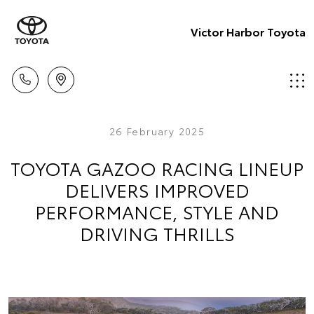
Victor Harbor Toyota
26 February 2025
TOYOTA GAZOO RACING LINEUP
DELIVERS IMPROVED
PERFORMANCE, STYLE AND
DRIVING THRILLS