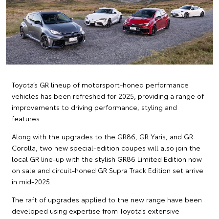
Toyota’s GR lineup of motorsport-honed performance
vehicles has been refreshed for 2025, providing a range of
improvements to driving performance, styling and
features.
Along with the upgrades to the GR86, GR Yaris, and GR
Corolla, two new special-edition coupes will also join the
local GR line-up with the stylish GR86 Limited Edition now
on sale and circuit-honed GR Supra Track Edition set arrive
in mid-2025.
The raft of upgrades applied to the new range have been
developed using expertise from Toyota’s extensive