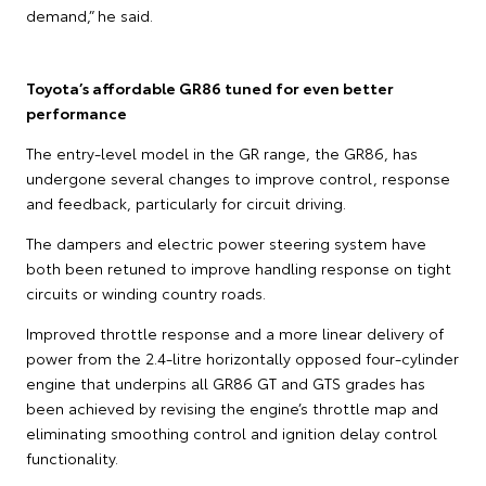
demand,” he said.
Toyota’s affordable GR86 tuned for even better
performance
The entry-level model in the GR range, the GR86, has
undergone several changes to improve control, response
and feedback, particularly for circuit driving.
The dampers and electric power steering system have
both been retuned to improve handling response on tight
circuits or winding country roads.
Improved throttle response and a more linear delivery of
power from the 2.4-litre horizontally opposed four-cylinder
engine that underpins all GR86 GT and GTS grades has
been achieved by revising the engine’s throttle map and
eliminating smoothing control and ignition delay control
functionality.