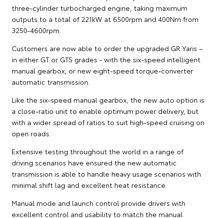
three-cylinder turbocharged engine, taking maximum
outputs to a total of 221kW at 6500rpm and 400Nm from
3250-4600rpm.
Customers are now able to order the upgraded GR Yaris –
in either GT or GTS grades - with the six-speed intelligent
manual gearbox, or new eight-speed torque-converter
automatic transmission.
Like the six-speed manual gearbox, the new auto option is
a close-ratio unit to enable optimum power delivery, but
with a wider spread of ratios to suit high-speed cruising on
open roads.
Extensive testing throughout the world in a range of
driving scenarios have ensured the new automatic
transmission is able to handle heavy usage scenarios with
minimal shift lag and excellent heat resistance.
Manual mode and launch control provide drivers with
excellent control and usability to match the manual.