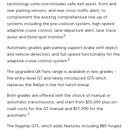
technology suite now includes safe exit assist, front and
rear parking sensors, and rear cross traffic alert, to
complement the existing comprehensive line-up of
systems including the pre-collision system, high-speed
adaptive cruise control, lane departure alert, lane trace
6
assist and blind spot monitor.
Automatic grades gain parking support brake with object
and vehicle detection, and full-speed functionality for the
6
adaptive cruise control system.
The upgraded GR Yaris range is available in two grades –
the entry-level GT and newly introduced GTS which
replaces the Rallye in the hot hatch lineup.
Both grades are offered with the choice of manual or
automatic transmissions, and start from $55,490 plus on-
road costs for the GT manual and $57,990 for the
3
automatic.
The flagship GTS, which adds features including BBS forged