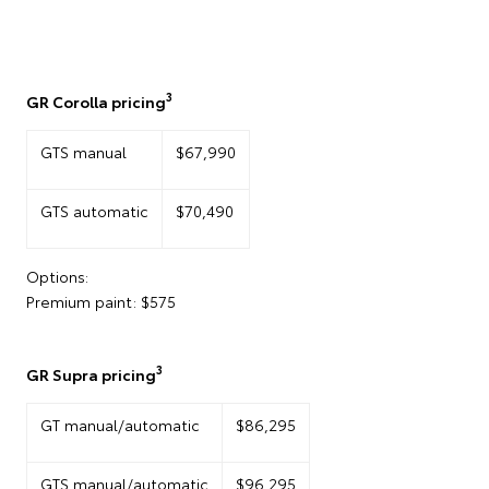
3
GR Corolla pricing
GTS manual
$67,990
GTS automatic
$70,490
Options:
Premium paint: $575
3
GR Supra pricing
GT manual/automatic
$86,295
GTS manual/automatic
$96,295