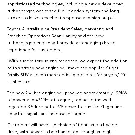
sophisticated technologies, including a newly developed
turbocharger, optimised fuel injection system and long
stroke to deliver excellent response and high output.
Toyota Australia Vice President Sales, Marketing and
Franchise Operations Sean Hanley said the new
turbocharged engine will provide an engaging driving
experience for customers.
"With superb torque and response, we expect the addition
of this strong new engine will make the popular Kluger
family SUV an even more enticing prospect for buyers," Mr
Hanley said.
The new 2.4-litre engine will produce approximately 198kW
of power and 420Nm of torque1, replacing the well-
regarded 3.5-litre petrol V6 powertrain in the Kluger line-
up with a significant increase in torque.
Customers will have the choice of front- and all-wheel
drive, with power to be channelled through an eight-