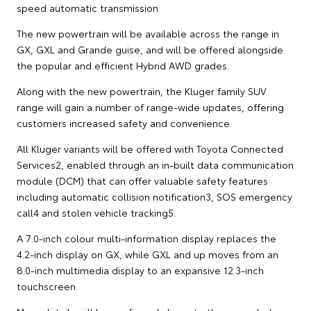
speed automatic transmission.
The new powertrain will be available across the range in
GX, GXL and Grande guise, and will be offered alongside
the popular and efficient Hybrid AWD grades.
Along with the new powertrain, the Kluger family SUV
range will gain a number of range-wide updates, offering
customers increased safety and convenience.
All Kluger variants will be offered with Toyota Connected
Services2, enabled through an in-built data communication
module (DCM) that can offer valuable safety features
including automatic collision notification3, SOS emergency
call4 and stolen vehicle tracking5.
A 7.0-inch colour multi-information display replaces the
4.2-inch display on GX, while GXL and up moves from an
8.0-inch multimedia display to an expansive 12.3-inch
touchscreen.