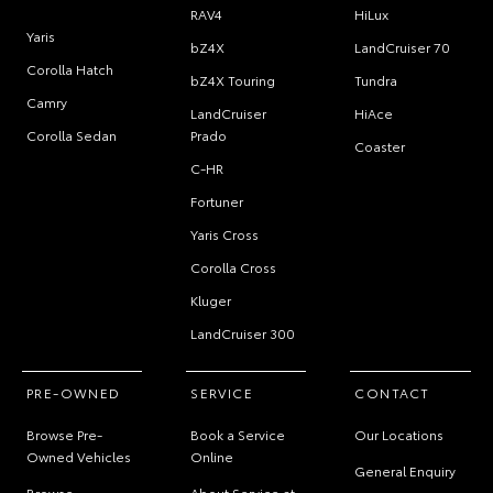
RAV4
HiLux
Yaris
bZ4X
LandCruiser 70
Corolla Hatch
bZ4X Touring
Tundra
Camry
LandCruiser
HiAce
Corolla Sedan
Prado
Coaster
C-HR
Fortuner
Yaris Cross
Corolla Cross
Kluger
LandCruiser 300
PRE-OWNED
SERVICE
CONTACT
Browse Pre-
Book a Service
Our Locations
Owned Vehicles
Online
General Enquiry
Browse
About Service at