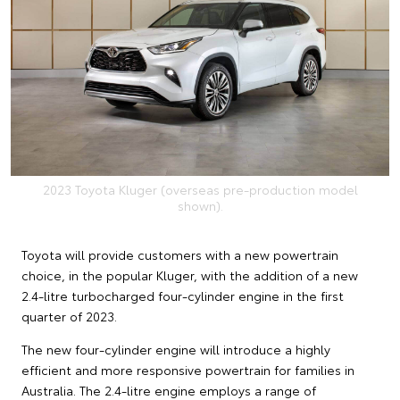
2023 Toyota Kluger (overseas pre-production model
shown).
Toyota will provide customers with a new powertrain
choice, in the popular Kluger, with the addition of a new
2.4-litre turbocharged four-cylinder engine in the first
quarter of 2023.
The new four-cylinder engine will introduce a highly
efficient and more responsive powertrain for families in
Australia. The 2.4-litre engine employs a range of