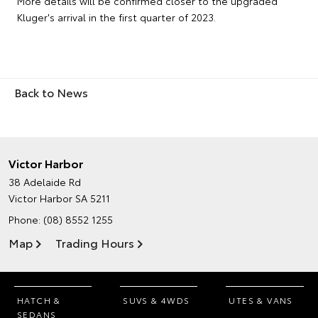
More details will be confirmed closer to the upgraded
Kluger's arrival in the first quarter of 2023.
Back to News
Victor Harbor
38 Adelaide Rd
Victor Harbor SA 5211
Phone:
(08) 8552 1255
Map
Trading Hours
HATCH &
SUVS & 4WDS
UTES & VANS
SEDANS