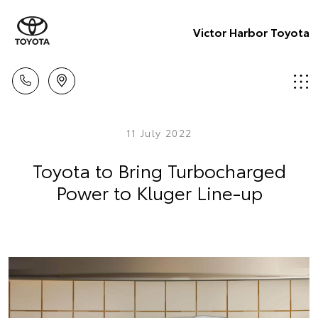
Victor Harbor Toyota
11 July 2022
Toyota to Bring Turbocharged
Power to Kluger Line-up