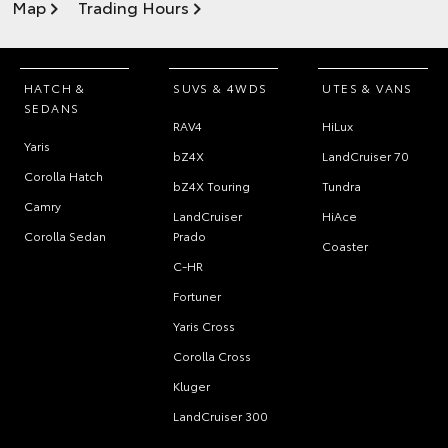
Map
Trading Hours
HATCH &
SUVS & 4WDS
UTES & VANS
SEDANS
RAV4
HiLux
Yaris
bZ4X
LandCruiser 70
Corolla Hatch
bZ4X Touring
Tundra
Camry
LandCruiser
HiAce
Corolla Sedan
Prado
Coaster
C-HR
Fortuner
Yaris Cross
Corolla Cross
Kluger
LandCruiser 300