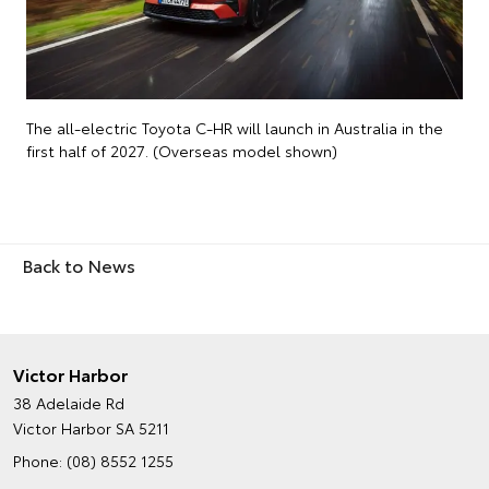
The all-electric Toyota C-HR will launch in Australia in the
first half of 2027. (Overseas model shown)
Back to News
Victor Harbor
38 Adelaide Rd
Victor Harbor SA 5211
Phone:
(08) 8552 1255