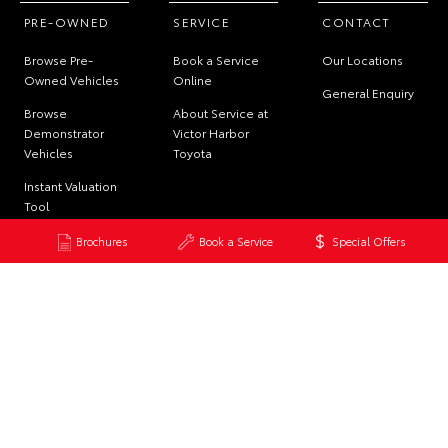
PRE-OWNED
SERVICE
CONTACT
Browse Pre-
Book a Service
Our Locations
Owned Vehicles
Online
General Enquiry
Browse
About Service at
Demonstrator
Victor Harbor
Vehicles
Toyota
Instant Valuation
Tool
Quote Request
Brochures
Book a Service
Special Offers
© 2026 Victor Harbor Toyota. All Rights Reserved
Dealer License MVD 289991
Site Map
Privacy Policy
Complaint Handling Process