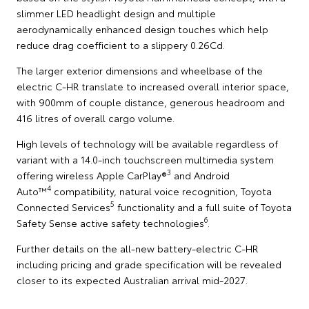
slimmer LED headlight design and multiple
aerodynamically enhanced design touches which help
reduce drag coefficient to a slippery 0.26Cd.
The larger exterior dimensions and wheelbase of the
electric C-HR translate to increased overall interior space,
with 900mm of couple distance, generous headroom and
416 litres of overall cargo volume.
High levels of technology will be available regardless of
variant with a 14.0-inch touchscreen multimedia system
3
offering wireless Apple CarPlay®
and Android
4
Auto™
compatibility, natural voice recognition, Toyota
5
Connected Services
functionality and a full suite of Toyota
6
Safety Sense active safety technologies
.
Further details on the all-new battery-electric C-HR
including pricing and grade specification will be revealed
closer to its expected Australian arrival mid-2027.