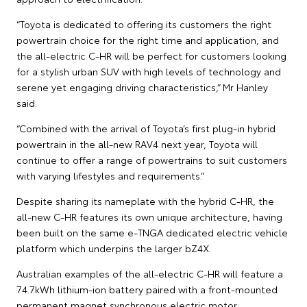
“Toyota is dedicated to offering its customers the right
powertrain choice for the right time and application, and
the all-electric C-HR will be perfect for customers looking
for a stylish urban SUV with high levels of technology and
serene yet engaging driving characteristics,” Mr Hanley
said.
“Combined with the arrival of Toyota’s first plug-in hybrid
powertrain in the all-new RAV4 next year, Toyota will
continue to offer a range of powertrains to suit customers
with varying lifestyles and requirements.”
Despite sharing its nameplate with the hybrid C-HR, the
all-new C-HR features its own unique architecture, having
been built on the same e-TNGA dedicated electric vehicle
platform which underpins the larger bZ4X.
Australian examples of the all-electric C-HR will feature a
74.7kWh lithium-ion battery paired with a front-mounted
permanent magnet synchronous electric motor