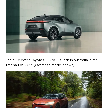
The all-electric Toyota C-HR will launch in Australia in the
first half of 2027. (Overseas model shown)