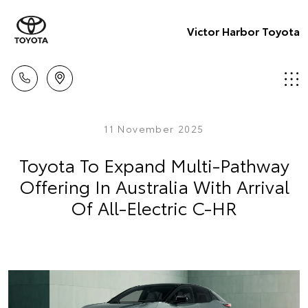
Victor Harbor Toyota
11 November 2025
Toyota To Expand Multi-Pathway
Offering In Australia With Arrival
Of All-Electric C-HR