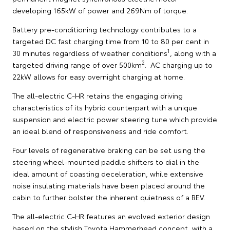
developing 165kW of power and 269Nm of torque.
Battery pre-conditioning technology contributes to a
targeted DC fast charging time from 10 to 80 per cent in
1
30 minutes regardless of weather conditions
, along with a
2
targeted driving range of over 500km
. AC charging up to
22kW allows for easy overnight charging at home.
The all-electric C-HR retains the engaging driving
characteristics of its hybrid counterpart with a unique
suspension and electric power steering tune which provide
an ideal blend of responsiveness and ride comfort.
Four levels of regenerative braking can be set using the
steering wheel-mounted paddle shifters to dial in the
ideal amount of coasting deceleration, while extensive
noise insulating materials have been placed around the
cabin to further bolster the inherent quietness of a BEV.
The all-electric C-HR features an evolved exterior design
based on the stylish Toyota Hammerhead concept, with a