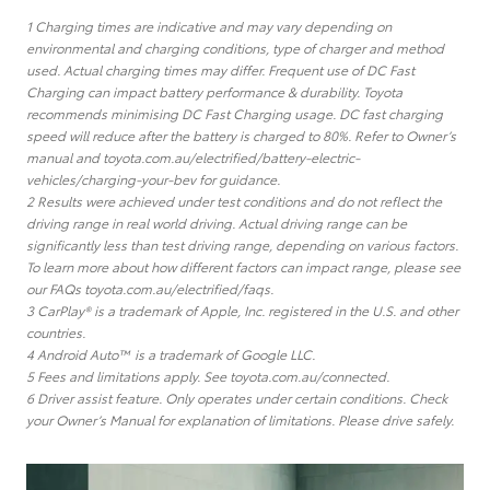
1 Charging times are indicative and may vary depending on
environmental and charging conditions, type of charger and method
used. Actual charging times may differ. Frequent use of DC Fast
Charging can impact battery performance & durability. Toyota
recommends minimising DC Fast Charging usage. DC fast charging
speed will reduce after the battery is charged to 80%. Refer to Owner’s
manual and toyota.com.au/electrified/battery-electric-
vehicles/charging-your-bev for guidance.
2 Results were achieved under test conditions and do not reflect the
driving range in real world driving. Actual driving range can be
significantly less than test driving range, depending on various factors.
To learn more about how different factors can impact range, please see
our FAQs toyota.com.au/electrified/faqs.
3 CarPlay® is a trademark of Apple, Inc. registered in the U.S. and other
countries.
4 Android Auto™ is a trademark of Google LLC.
5 Fees and limitations apply. See toyota.com.au/connected.
6 Driver assist feature. Only operates under certain conditions. Check
your Owner’s Manual for explanation of limitations. Please drive safely.