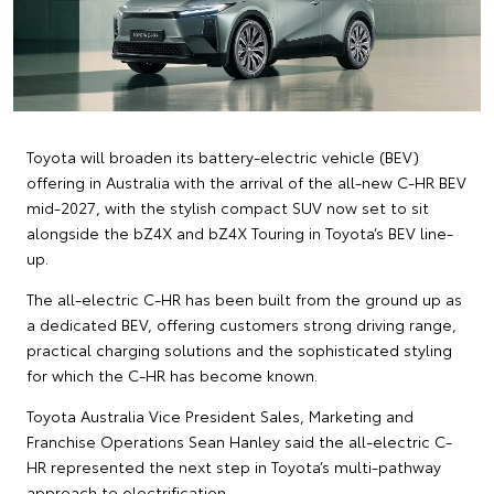
Toyota will broaden its battery-electric vehicle (BEV)
offering in Australia with the arrival of the all-new C-HR BEV
mid-2027, with the stylish compact SUV now set to sit
alongside the bZ4X and bZ4X Touring in Toyota’s BEV line-
up.
The all-electric C-HR has been built from the ground up as
a dedicated BEV, offering customers strong driving range,
practical charging solutions and the sophisticated styling
for which the C-HR has become known.
Toyota Australia Vice President Sales, Marketing and
Franchise Operations Sean Hanley said the all-electric C-
HR represented the next step in Toyota’s multi-pathway
approach to electrification.