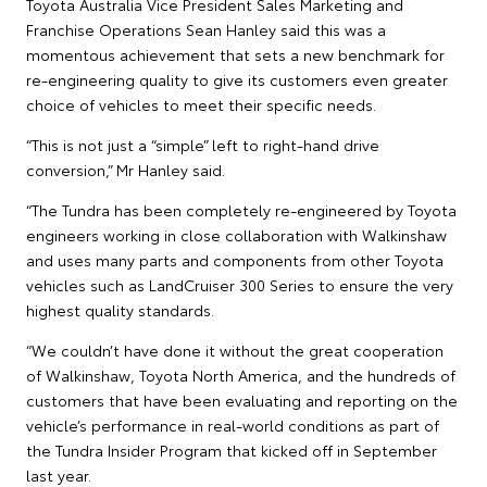
Toyota Australia Vice President Sales Marketing and
Franchise Operations Sean Hanley said this was a
momentous achievement that sets a new benchmark for
re-engineering quality to give its customers even greater
choice of vehicles to meet their specific needs.
“This is not just a “simple” left to right-hand drive
conversion,” Mr Hanley said.
“The Tundra has been completely re-engineered by Toyota
engineers working in close collaboration with Walkinshaw
and uses many parts and components from other Toyota
vehicles such as LandCruiser 300 Series to ensure the very
highest quality standards.
“We couldn’t have done it without the great cooperation
of Walkinshaw, Toyota North America, and the hundreds of
customers that have been evaluating and reporting on the
vehicle’s performance in real-world conditions as part of
the Tundra Insider Program that kicked off in September
last year.