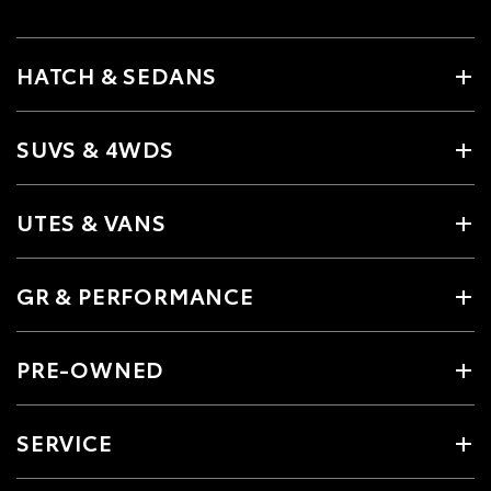
HATCH & SEDANS
SUVS & 4WDS
UTES & VANS
GR & PERFORMANCE
PRE-OWNED
SERVICE