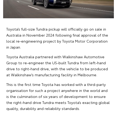
Toyota’s full-size Tundra pickup will officially go on sale in
Australia in November 2024 following final approval of the
local re-engineering project by Toyota Motor Corporation
in Japan.
Toyota Australia partnered with Walkinshaw Automotive
Group to re-engineer the US-built Tundra from left-hand
drive to right-hand drive, with the vehicle to be produced
at Walkinshaw’s manufacturing facility in Melbourne.
This is the first time Toyota has worked with a third-party
organisation for such a project anywhere in the world and
is the culmination of six years of development to ensure
the right-hand drive Tundra meets Toyota’s exacting global
quality, durability and reliability standards.