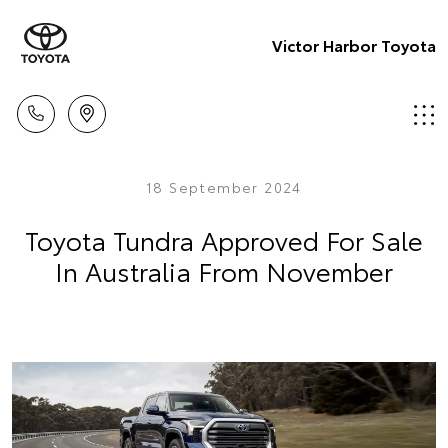
Victor Harbor Toyota
18 September 2024
Toyota Tundra Approved For Sale
In Australia From November