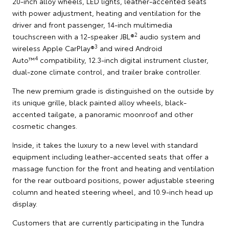
20-inch alloy wheels, LED lights, leather-accented seats
with power adjustment, heating and ventilation for the
driver and front passenger, 14-inch multimedia
2
touchscreen with a 12-speaker JBL®
audio system and
3
wireless Apple CarPlay®
and wired Android
4
Auto™
compatibility, 12.3-inch digital instrument cluster,
dual-zone climate control, and trailer brake controller.
The new premium grade is distinguished on the outside by
its unique grille, black painted alloy wheels, black-
accented tailgate, a panoramic moonroof and other
cosmetic changes.
Inside, it takes the luxury to a new level with standard
equipment including leather-accented seats that offer a
massage function for the front and heating and ventilation
for the rear outboard positions, power adjustable steering
column and heated steering wheel, and 10.9-inch head up
display.
Customers that are currently participating in the Tundra