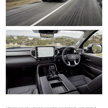
1 Towing capacity subject to regulatory requirements, and vehicle &