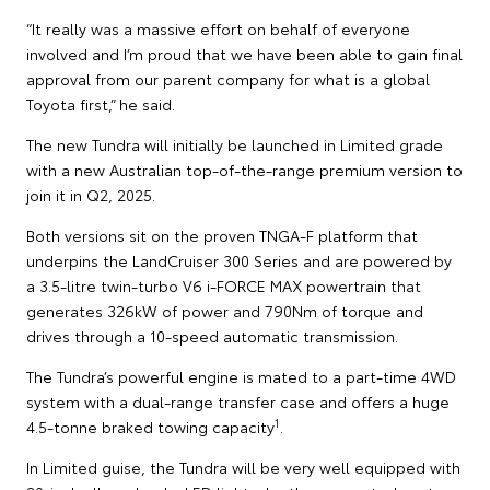
“It really was a massive effort on behalf of everyone
involved and I’m proud that we have been able to gain final
approval from our parent company for what is a global
Toyota first,” he said.
The new Tundra will initially be launched in Limited grade
with a new Australian top-of-the-range premium version to
join it in Q2, 2025.
Both versions sit on the proven TNGA-F platform that
underpins the LandCruiser 300 Series and are powered by
a 3.5-litre twin-turbo V6 i-FORCE MAX powertrain that
generates 326kW of power and 790Nm of torque and
drives through a 10-speed automatic transmission.
The Tundra’s powerful engine is mated to a part-time 4WD
system with a dual-range transfer case and offers a huge
1
4.5-tonne braked towing capacity
.
In Limited guise, the Tundra will be very well equipped with