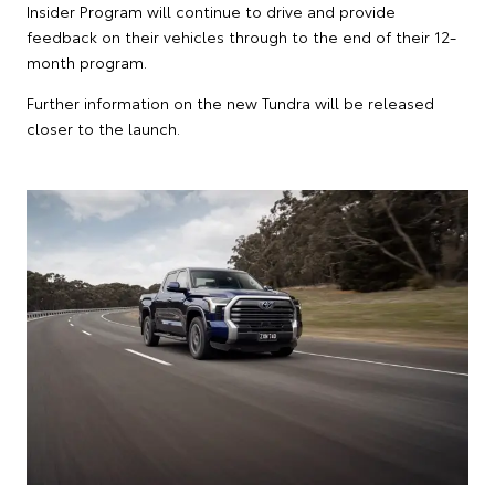
Insider Program will continue to drive and provide
feedback on their vehicles through to the end of their 12-
month program.
Further information on the new Tundra will be released
closer to the launch.