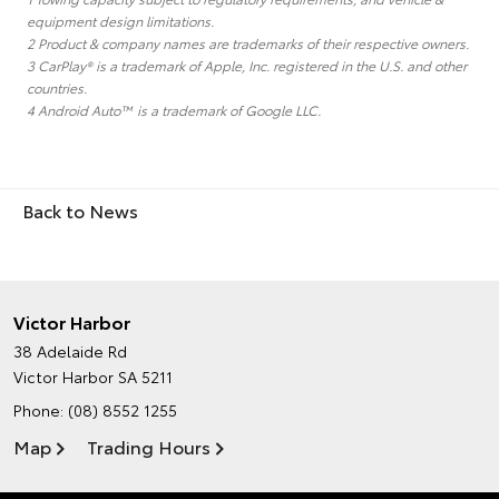
equipment design limitations.
2 Product & company names are trademarks of their respective owners.
3 CarPlay® is a trademark of Apple, Inc. registered in the U.S. and other
countries.
4 Android Auto™ is a trademark of Google LLC.
Back to News
Victor Harbor
38 Adelaide Rd
Victor Harbor SA 5211
Phone:
(08) 8552 1255
Map
Trading Hours