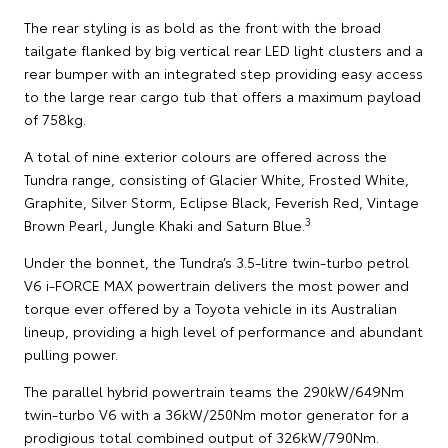
The rear styling is as bold as the front with the broad
tailgate flanked by big vertical rear LED light clusters and a
rear bumper with an integrated step providing easy access
to the large rear cargo tub that offers a maximum payload
of 758kg.
A total of nine exterior colours are offered across the
Tundra range, consisting of Glacier White, Frosted White,
Graphite, Silver Storm, Eclipse Black, Feverish Red, Vintage
3
Brown Pearl, Jungle Khaki and Saturn Blue.
Under the bonnet, the Tundra’s 3.5-litre twin-turbo petrol
V6 i-FORCE MAX powertrain delivers the most power and
torque ever offered by a Toyota vehicle in its Australian
lineup, providing a high level of performance and abundant
pulling power.
The parallel hybrid powertrain teams the 290kW/649Nm
twin-turbo V6 with a 36kW/250Nm motor generator for a
prodigious total combined output of 326kW/790Nm.