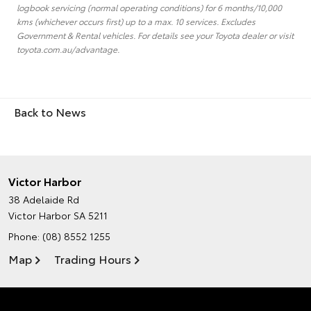
logbook servicing (normal operating conditions) for 6 months/10,000
kms (whichever occurs first) up to a max. 10 services. Excludes
Government & Rental vehicles. For details see your Toyota dealer or visit
toyota.com.au/advantage.
Back to News
Victor Harbor
38 Adelaide Rd
Victor Harbor SA 5211
Phone:
(08) 8552 1255
Map
Trading Hours