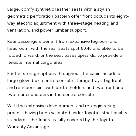
Large, comfy synthetic leather seats with a stylish
geometric perforation pattern offer front occupants eight-
way electric adjustment with three-stage heating and
ventilation, and power lumbar support.
Rear passengers benefit from expansive legroom and
headroom, with the rear seats split 60:40 and able to be
folded forward, or the seat bases upwards, to provide a
flexible internal cargo area.
Further storage options throughout the cabin include a
large glove box, centre console storage trays, big front
and rear door bins with bottle holders and two front and
two rear cupholders in the centre console.
With the extensive development and re-engineering
process having been validated under Toyota’s strict quality
standards, the Tundra is fully covered by the Toyota
Warranty Advantage.