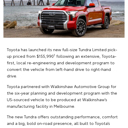
Toyota has launched its new full-size Tundra Limited pick-
1
up priced from $155,990
following an extensive, Toyota-
first, local re-engineering and development program to
convert the vehicle from left-hand drive to right-hand
drive.
Toyota partnered with Walkinshaw Automotive Group for
the six-year planning and development program with the
US-sourced vehicle to be produced at Walkinshaw’s
manufacturing facility in Melbourne.
The new Tundra offers outstanding performance, comfort
and a big, bold on-road presence, all built to Toyota’s