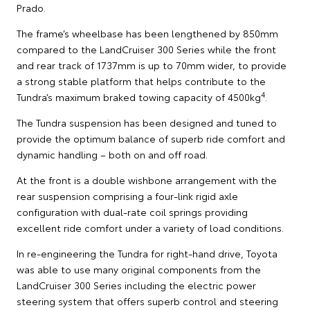
Prado.
The frame’s wheelbase has been lengthened by 850mm
compared to the LandCruiser 300 Series while the front
and rear track of 1737mm is up to 70mm wider, to provide
a strong stable platform that helps contribute to the
4
Tundra’s maximum braked towing capacity of 4500kg
.
The Tundra suspension has been designed and tuned to
provide the optimum balance of superb ride comfort and
dynamic handling – both on and off road.
At the front is a double wishbone arrangement with the
rear suspension comprising a four-link rigid axle
configuration with dual-rate coil springs providing
excellent ride comfort under a variety of load conditions.
In re-engineering the Tundra for right-hand drive, Toyota
was able to use many original components from the
LandCruiser 300 Series including the electric power
steering system that offers superb control and steering