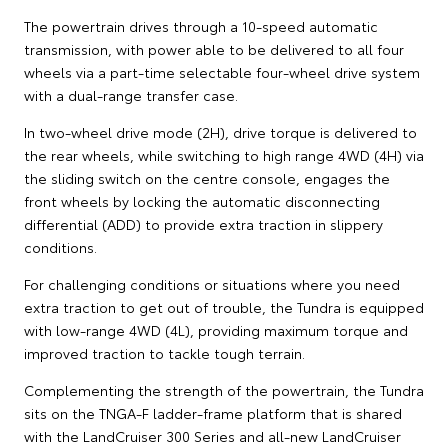
The powertrain drives through a 10-speed automatic
transmission, with power able to be delivered to all four
wheels via a part-time selectable four-wheel drive system
with a dual-range transfer case.
In two-wheel drive mode (2H), drive torque is delivered to
the rear wheels, while switching to high range 4WD (4H) via
the sliding switch on the centre console, engages the
front wheels by locking the automatic disconnecting
differential (ADD) to provide extra traction in slippery
conditions.
For challenging conditions or situations where you need
extra traction to get out of trouble, the Tundra is equipped
with low-range 4WD (4L), providing maximum torque and
improved traction to tackle tough terrain.
Complementing the strength of the powertrain, the Tundra
sits on the TNGA-F ladder-frame platform that is shared
with the LandCruiser 300 Series and all-new LandCruiser