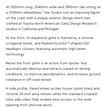
At 5955mm long, 2040mm wide and 1985mm tall sitting on
2
a 3700mm wheelbase,
the Tundra cuts an imposing figure
on the road, with a unique exterior design which was
crafted at Toyota North America’s Calty Design Research
studios in California and Michigan.
At the front, its expansive grille is framed by a chrome
octagonal bezel, and flanked by bold T-shaped LED
headlight clusters featuring automatic high beam
technology.
Below the front grille is an active front spoiler that
automatically deploys and retracts based on driving
conditions, to improve aerodynamics, and increase ground
clearance in off-road terrain.
In side profile, flared wheel arches house stylish black and
chrome 20-inch alloy wheels while the standard crushed
tube side steps help enable easy access to the wide
opening front and rear doors.