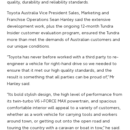
quality, durability and reliability standards.
Toyota Australia Vice President Sales, Marketing and
Franchise Operations Sean Hanley said the extensive
development work, plus the ongoing 12-month Tundra
Insider customer evaluation program, ensured the Tundra
more than met the demands of Australian customers and
our unique conditions.
“Toyota has never before worked with a third party to re-
engineer a vehicle for right-hand drive so we needed to
ensure that it met our high quality standards, and the
result is something that all parties can be proud of,” Mr
Hanley said.
“Its bold stylish design, the high level of performance from
its twin-turbo V6 i-FORCE MAX powertrain, and spacious
comfortable interior will appeal to a variety of customers,
whether as a work vehicle for carrying tools and workers
around town, or getting out onto the open road and
touring the country with a caravan or boat in tow,” he said.