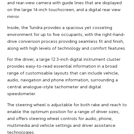
and rear-view camera with guide lines that are displayed
on the large 14-inch touchscreen, and a digital rear view
mirror.
Inside, the Tundra provides a spacious yet cosseting
environment for up to five occupants, with the right-hand-
drive conversion process providing seamless fit and finish,
along with high levels of technology and comfort features.
For the driver, a large 12.3-inch digital instrument cluster
provides easy-to-read essential information in a broad
range of customisable layouts that can include vehicle,
audio, navigation and phone information, surrounding a
central analogue-style tachometer and digital
speedometer.
The steering wheel is adjustable for both rake and reach to
enable the optimum position for a range of driver sizes,
and offers steering wheel controls for audio, phone,
multimedia and vehicle settings and driver assistance
technologies.