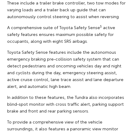
These include a trailer brake controller, two tow modes for
varying loads and a trailer back up guide that can
autonomously control steering to assist when reversing.
5
A comprehensive suite of Toyota Safety Sense
active
safety features ensures maximum possible safety for
occupants, along with eight SRS airbags.
Toyota Safety Sense features include the autonomous
emergency braking pre-collision safety system that can
detect pedestrians and oncoming vehicles day and night
and cyclists during the day, emergency steering assist,
active cruise control, lane trace assist and lane departure
alert, and automatic high beam.
In addition to these features, the Tundra also incorporates
blind-spot monitor with cross traffic alert, parking support
brake and front and rear parking sensors.
To provide a comprehensive view of the vehicle
surroundings, it also features a panoramic view monitor