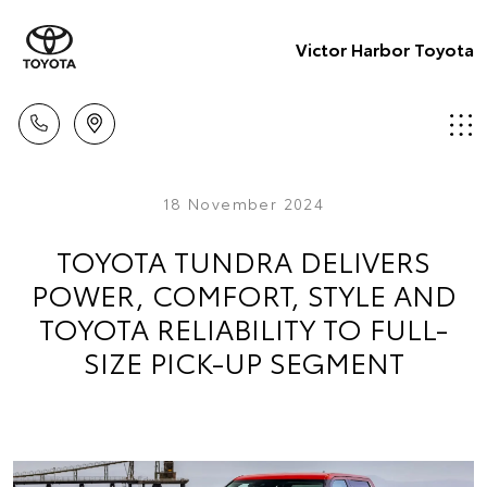
Victor Harbor Toyota
18 November 2024
TOYOTA TUNDRA DELIVERS
POWER, COMFORT, STYLE AND
TOYOTA RELIABILITY TO FULL-
SIZE PICK-UP SEGMENT