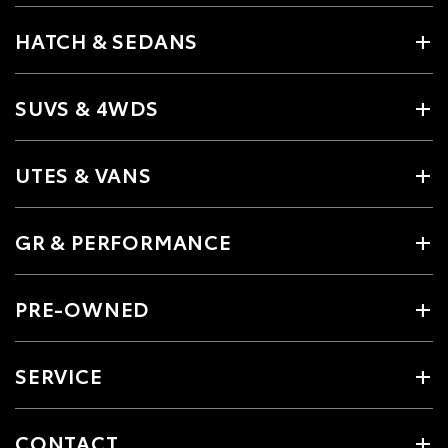
HATCH & SEDANS
SUVS & 4WDS
UTES & VANS
GR & PERFORMANCE
PRE-OWNED
SERVICE
CONTACT