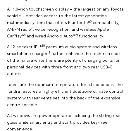
A 14.0-inch touchscreen display – the largest on any Toyota
vehicle – provides access to the latest generation
6
multimedia system that offers Bluetooth®
compatibility,
7
AM/FM radio
, voice recognition, and wireless Apple
8
9
CarPlay®
and wired Android Auto™
functionality.
10
A 12-speaker JBL®
premium audio system and wireless
11
smartphone charger
further enhance the tech-rich cabin
of the Tundra while there are plenty of charging ports for
personal devices with three front and two rear USB-C
outlets.
To ensure the optimum temperature for all conditions, the
Tundra features a highly efficient dual zone climate control
system with rear vents set into the back of the expansive
centre console.
All windows are power operated including the sliding rear
glass while smart entry and start provides key-free
convenience.