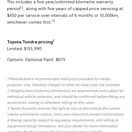
This includes a five-year/unlimited kilometre warranty
12
period
, along with five years of capped price servicing at
$450 per service over intervals of 6 months or 10,000km,
13
whichever comes first.
1
Toyota Tundra pricing
Limited: $155,990
Options: Optional Paint: $675
1 Manufacturer's recommended retail price provided for media
purposes only. Statutory charges or other on-road costs not included.
2 Weights/mass/volumes/dimensions are approximate and subject to
individual vehicle variances, and should be confirmed before fitting any
accessories, towing or otherwise relying on this value.
3 Toyota Australia reserves the right to vary or discontinue the current
interior and exterior colours, trims and colour/trim/model combinations.
4 Towing capacity subject to regulatory requirements, and vehicle &
equipment design limitations. Ask your dealer for more information,
including Toyota Genuine Towbar capacity and availability.