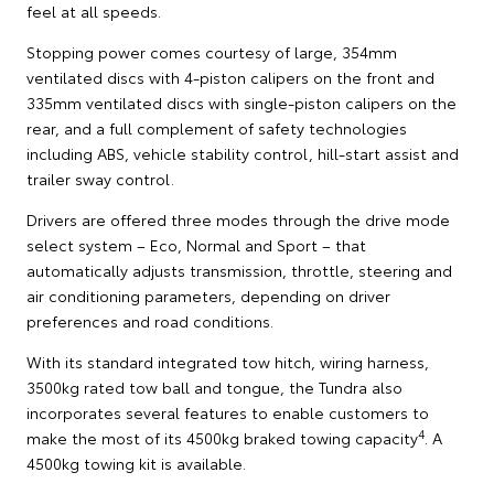
feel at all speeds.
Stopping power comes courtesy of large, 354mm
ventilated discs with 4-piston calipers on the front and
335mm ventilated discs with single-piston calipers on the
rear, and a full complement of safety technologies
including ABS, vehicle stability control, hill-start assist and
trailer sway control.
Drivers are offered three modes through the drive mode
select system – Eco, Normal and Sport – that
automatically adjusts transmission, throttle, steering and
air conditioning parameters, depending on driver
preferences and road conditions.
With its standard integrated tow hitch, wiring harness,
3500kg rated tow ball and tongue, the Tundra also
incorporates several features to enable customers to
4
make the most of its 4500kg braked towing capacity
. A
4500kg towing kit is available.