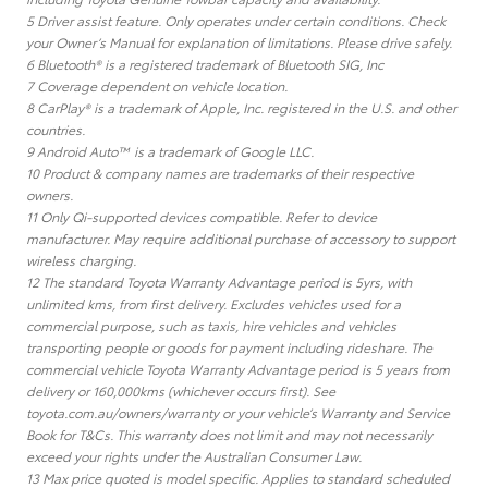
5 Driver assist feature. Only operates under certain conditions. Check
your Owner’s Manual for explanation of limitations. Please drive safely.
6 Bluetooth® is a registered trademark of Bluetooth SIG, Inc
7 Coverage dependent on vehicle location.
8 CarPlay® is a trademark of Apple, Inc. registered in the U.S. and other
countries.
9 Android Auto™ is a trademark of Google LLC.
10 Product & company names are trademarks of their respective
owners.
11 Only Qi-supported devices compatible. Refer to device
manufacturer. May require additional purchase of accessory to support
wireless charging.
12 The standard Toyota Warranty Advantage period is 5yrs, with
unlimited kms, from first delivery. Excludes vehicles used for a
commercial purpose, such as taxis, hire vehicles and vehicles
transporting people or goods for payment including rideshare. The
commercial vehicle Toyota Warranty Advantage period is 5 years from
delivery or 160,000kms (whichever occurs first). See
toyota.com.au/owners/warranty or your vehicle’s Warranty and Service
Book for T&Cs. This warranty does not limit and may not necessarily
exceed your rights under the Australian Consumer Law.
13 Max price quoted is model specific. Applies to standard scheduled