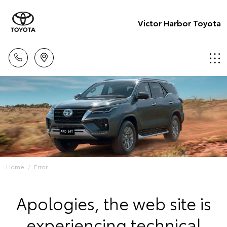
Victor Harbor Toyota
Home
Error
Apologies, the web site is
experiencing technical