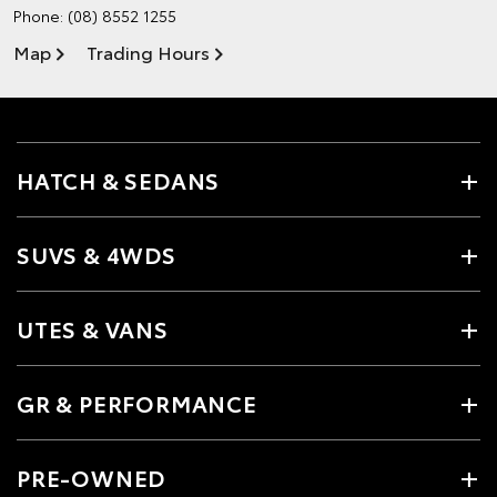
Phone:
(08) 8552 1255
Map
Trading Hours
HATCH & SEDANS
SUVS & 4WDS
UTES & VANS
GR & PERFORMANCE
PRE-OWNED