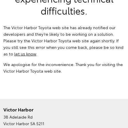
difficulties.
The Victor Harbor Toyota web site has already notified our
developers and they’re likely to be working on a solution.
Please try the Victor Harbor Toyota web site again shortly. If
you still see this error when you come back, please be so kind
as to
let us know
.
We apologise for the inconvenience. Thank you for visiting the
Victor Harbor Toyota web site.
Victor Harbor
38 Adelaide Rd
Victor Harbor SA 5211