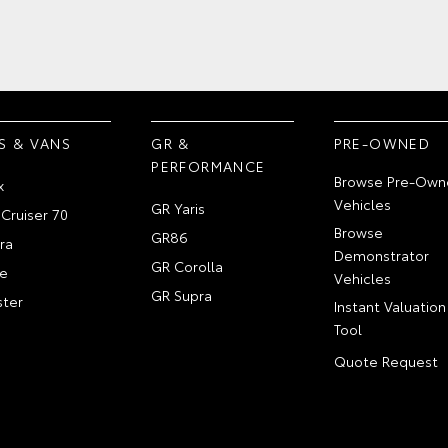
S & VANS
GR &
PRE-OWNED
PERFORMANCE
Browse Pre-Own
x
Vehicles
GR Yaris
Cruiser 70
Browse
GR86
ra
Demonstrator
GR Corolla
e
Vehicles
GR Supra
ter
Instant Valuation
Tool
Quote Request