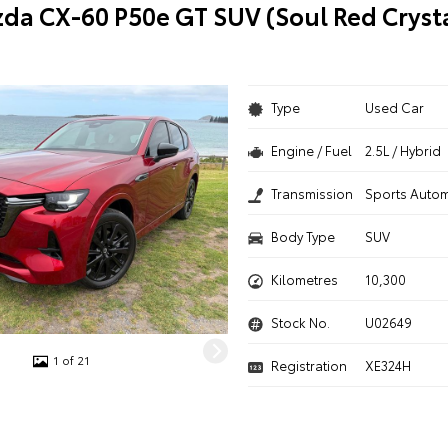
da CX-60 P50e GT SUV (Soul Red Cryst
Type
Used Car
Engine / Fuel
2.5L / Hybrid
Transmission
Sports Autom
Body Type
SUV
Kilometres
10,300
Stock No.
U02649
1 of 21
Registration
XE324H