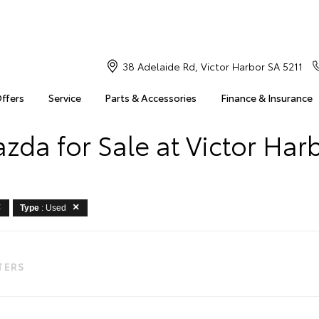
38 Adelaide Rd, Victor Harbor SA 5211
Offers
Service
Parts & Accessories
Finance & Insurance
zda for Sale at Victor Har
Type
: Used
LTERS