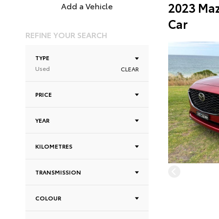
2023 Maz
Add a Vehicle
Car
REFINE YOUR SEARCH
TYPE
Used
CLEAR
PRICE
YEAR
KILOMETRES
TRANSMISSION
COLOUR