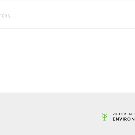
LTERS
VICTOR HAR
ENVIRON