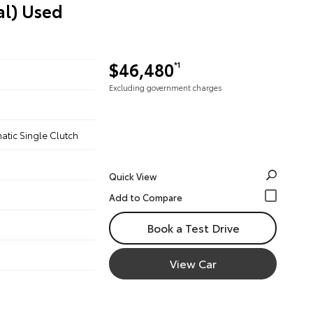
al) Used
$46,480
*1
Excluding government charges
atic Single Clutch
Quick View
Book a Test Drive
View Car