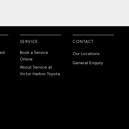
SERVICE
CONTACT
ed
Book a Service
Our Locations
Online
General Enquiry
About Service at
Victor Harbor Toyota