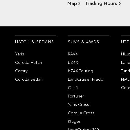
Map
Trading Hours
HATCH & SEDANS
SUVS & 4WDS
UTE
Yaris
RAV4
HiLu
Corolla Hatch
bZ4X
Land
Camry
bZ4X Touring
Tund
Corolla Sedan
LandCruiser Prado
HiAc
C-HR
Coas
Fortuner
Yaris Cross
Corolla Cross
Kluger
LandCruiser 300