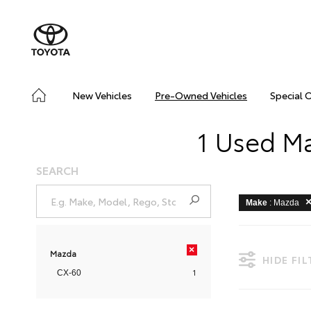
New Vehicles
Pre-Owned Vehicles
Special 
1 Used Ma
SEARCH
Make
: Mazda
×
Mazda
HIDE FI
1
CX-60