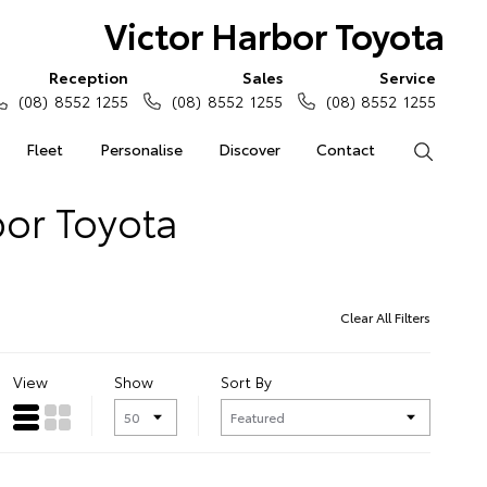
Victor Harbor Toyota
Reception
Sales
Service
(08) 8552 1255
(08) 8552 1255
(08) 8552 1255
Fleet
Personalise
Discover
Contact
Search
bor Toyota
Clear All Filters
View
Show
Sort By