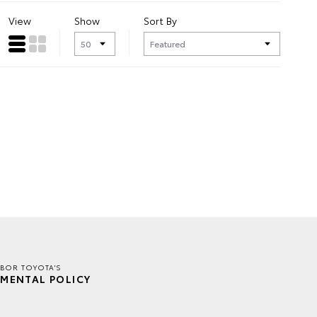
View
Show
Sort By
BOR TOYOTA'S
MENTAL POLICY