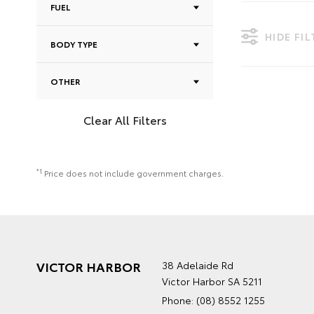
FUEL
HIDE FI
BODY TYPE
OTHER
Clear All Filters
*1
Price does not include government charges.
VICTOR HARBOR
38 Adelaide Rd
Victor Harbor SA 5211
Phone:
(08) 8552 1255