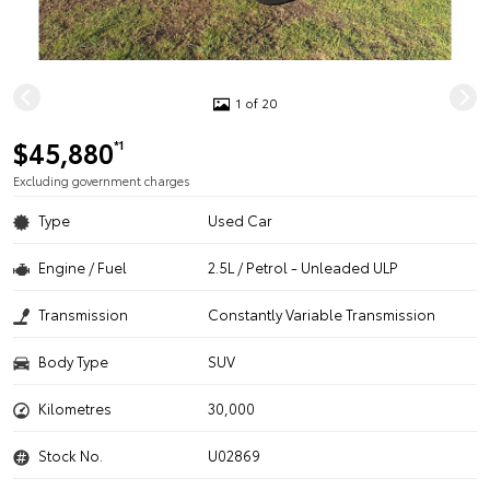
1 of 20
$45,880
*1
Excluding government charges
Type
Used Car
Engine / Fuel
2.5L / Petrol - Unleaded ULP
Transmission
Constantly Variable Transmission
Body Type
SUV
Kilometres
30,000
Stock No.
U02869