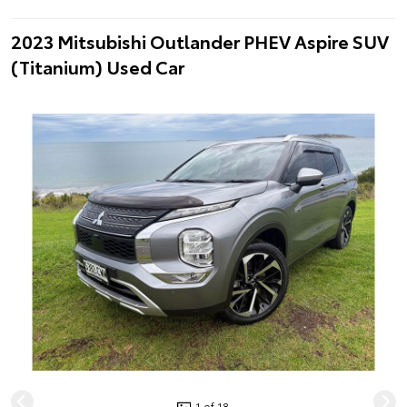
2023 Mitsubishi Outlander PHEV Aspire SUV
(Titanium) Used Car
1 of 18