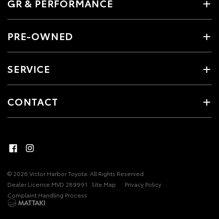
GR & PERFORMANCE
PRE-OWNED
SERVICE
CONTACT
© 2026 Victor Harbor Toyota. All Rights Reserved
Dealer License MVD 289991
Site Map
Privacy Policy
Complaint Handling Process