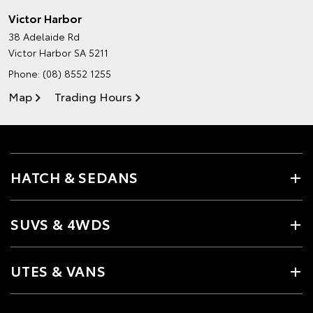
Victor Harbor
38 Adelaide Rd
Victor Harbor SA 5211
Phone:
(08) 8552 1255
Map
Trading Hours
HATCH & SEDANS
SUVS & 4WDS
UTES & VANS