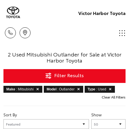
Victor Harbor Toyota
2 Used Mitsubishi Outlander for Sale at Victor
Harbor Toyota
Filter Results
Make
: Mitsubishi
Model
: Outlander
Type
: Used
Clear All Filters
Sort By
Show