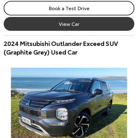
Book a Test Drive
View Car
2024 Mitsubishi Outlander Exceed SUV
(Graphite Grey) Used Car