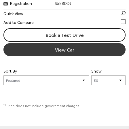
Registration
S588DDJ
Quick View
Book a Test Drive
View Car
Sort By
Show
*1
Price does not include government charges.