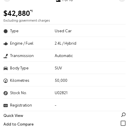
$42,880
*1
Excluding government charges
Type
Used Car
Engine / Fuel
2.4L / Hybrid
Transmission
Automatic
Body Type
SUV
Kilometres
50,000
Stock No.
U02821
Registration
-
Quick View