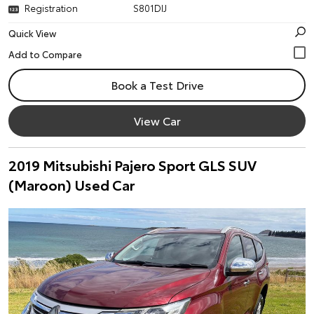
Registration
S801DIJ
Quick View
Book a Test Drive
View Car
2019 Mitsubishi Pajero Sport GLS SUV
(Maroon) Used Car