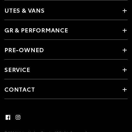
UTES & VANS
GR & PERFORMANCE
PRE-OWNED
SERVICE
CONTACT