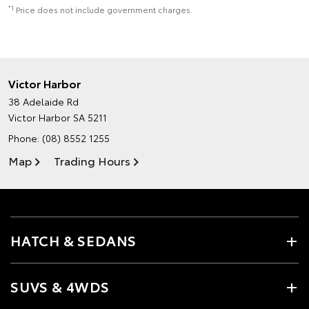
*1
Price does not include government charges.
Victor Harbor
38 Adelaide Rd
Victor Harbor SA 5211
Phone:
(08) 8552 1255
Map
Trading Hours
HATCH & SEDANS
SUVS & 4WDS