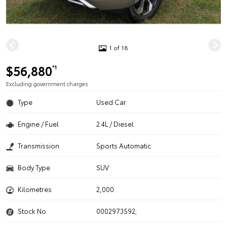
1 of 18
$56,880
*1
Excluding government charges
Type
Used Car
Engine / Fuel
2.4L / Diesel
Transmission
Sports Automatic
Body Type
SUV
Kilometres
2,000
Stock No.
0002973592;