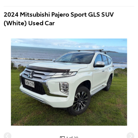
2024 Mitsubishi Pajero Sport GLS SUV
(White) Used Car
1 of 20