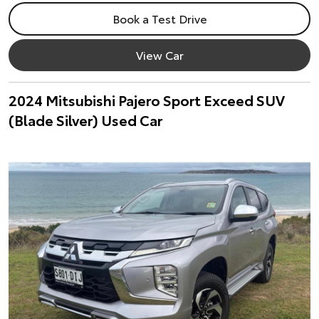
Book a Test Drive
View Car
2024 Mitsubishi Pajero Sport Exceed SUV
(Blade Silver) Used Car