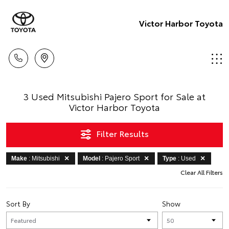
Victor Harbor Toyota
3 Used Mitsubishi Pajero Sport for Sale at
Victor Harbor Toyota
Filter Results
Make
: Mitsubishi
Model
: Pajero Sport
Type
: Used
Clear All Filters
Sort By
Show