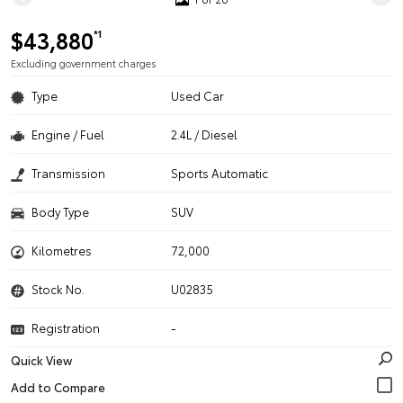
$43,880
*1
Excluding government charges
Type
Used Car
Engine / Fuel
2.4L / Diesel
Transmission
Sports Automatic
Body Type
SUV
Kilometres
72,000
Stock No.
U02835
Registration
-
Quick View