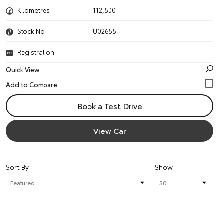
Kilometres
112,500
Stock No.
U02655
Registration
-
Quick View
Book a Test Drive
View Car
Sort By
Show