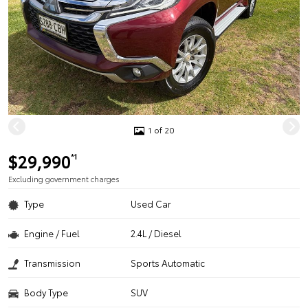
1 of 20
$29,990
*1
Excluding government charges
Type
Used Car
Engine / Fuel
2.4L / Diesel
Transmission
Sports Automatic
Body Type
SUV