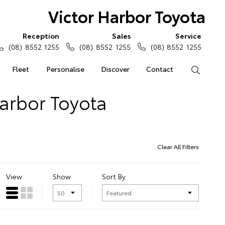
Victor Harbor Toyota
Reception
Sales
Service
(08) 8552 1255
(08) 8552 1255
(08) 8552 1255
Fleet
Personalise
Discover
Contact
Search
Harbor Toyota
Clear All Filters
View
Show
Sort By