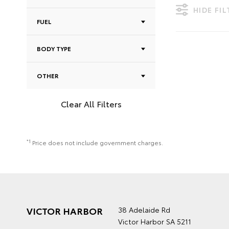
HIDE FI
FUEL
BODY TYPE
OTHER
Clear All Filters
*1
Price does not include government charges.
VICTOR HARBOR
38 Adelaide Rd
Victor Harbor SA 5211