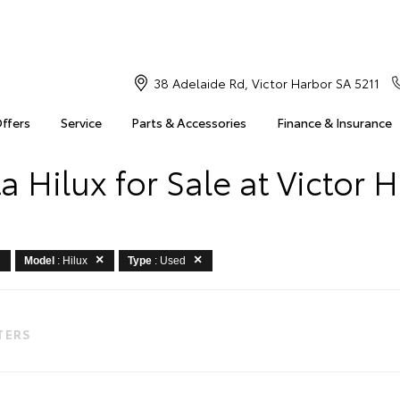
38 Adelaide Rd, Victor Harbor SA 5211
Offers
Service
Parts & Accessories
Finance & Insurance
a Hilux for Sale at Victor 
Model
: Hilux
Type
: Used
LTERS