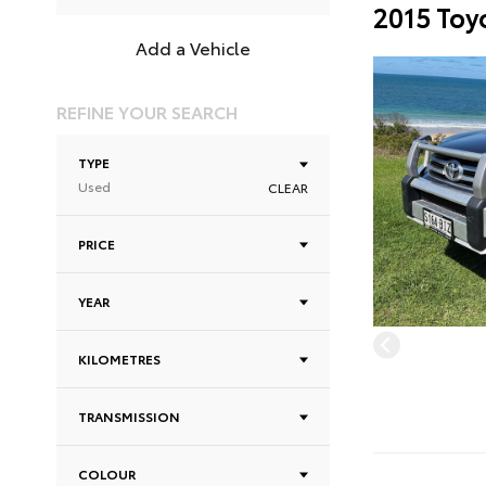
2015 Toy
Add a Vehicle
REFINE YOUR SEARCH
TYPE
Used
CLEAR
PRICE
YEAR
KILOMETRES
TRANSMISSION
COLOUR