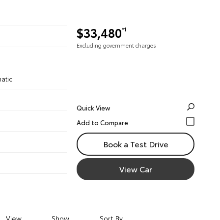
$33,480
*1
Excluding government charges
atic
Quick View
Book a Test Drive
View Car
View
Show
Sort By