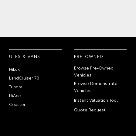
UTES & VANS
PRE-OWNED
Browse Pre-Owned
HiLux
Vehicles
LandCruiser 70
Browse Demonstrator
Tundra
Vehicles
HiAce
Instant Valuation Tool
Coaster
Quote Request