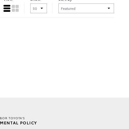
BOR TOYOTA'S
MENTAL POLICY