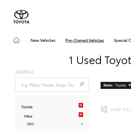
New Vehicles
Pre-Owned Vehicles
Special 
1 Used Toyot
SEARCH
Make
: Toyota
×
Toyota
HIDE FI
×
Hilux
1
SR5