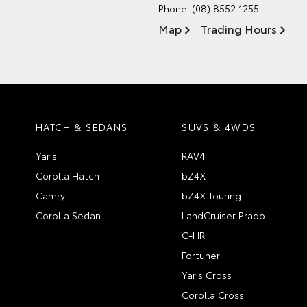
Phone:
(08) 8552 1255
Map
Trading Hours
HATCH & SEDANS
SUVS & 4WDS
Yaris
RAV4
Corolla Hatch
bZ4X
Camry
bZ4X Touring
Corolla Sedan
LandCruiser Prado
C-HR
Fortuner
Yaris Cross
Corolla Cross