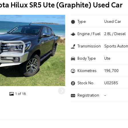
ota Hilux SR5 Ute (Graphite) Used Car
Type
Used Car
Engine / Fuel
2.8L / Diesel
Transmission
Sports Autom
Body Type
Ute
Kilometres
196,700
Stock No.
U02585
1 of 18
Registration
-