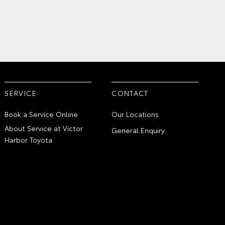
SERVICE
CONTACT
Book a Service Online
Our Locations
About Service at Victor
General Enquiry
Harbor Toyota