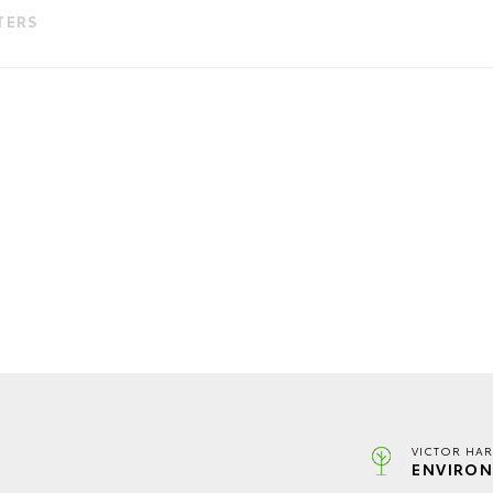
LTERS
VICTOR HAR
ENVIRON