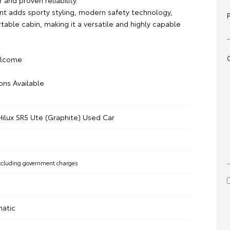
 and proven reliability.
ant adds sporty styling, modern safety technology,
able cabin, making it a versatile and highly capable
elcome
ons Available
Hilux SR5 Ute (Graphite) Used Car
xcluding government charges
matic