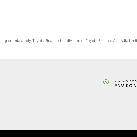
ing criteria apply. Toyota Finance is a division of Toyota Finance Australia L
VICTOR HAR
ENVIRON