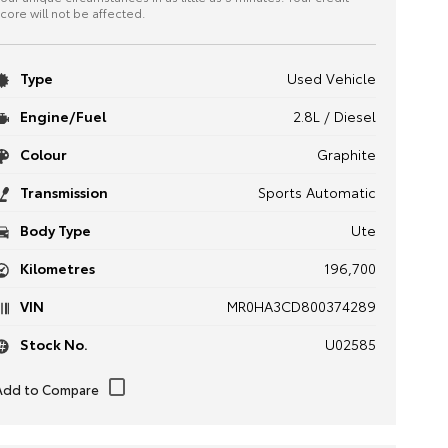
core will not be affected.
Type
Used Vehicle
Engine/Fuel
2.8L / Diesel
Colour
Graphite
Transmission
Sports Automatic
Body Type
Ute
Kilometres
196,700
VIN
MR0HA3CD800374289
Stock No.
U02585