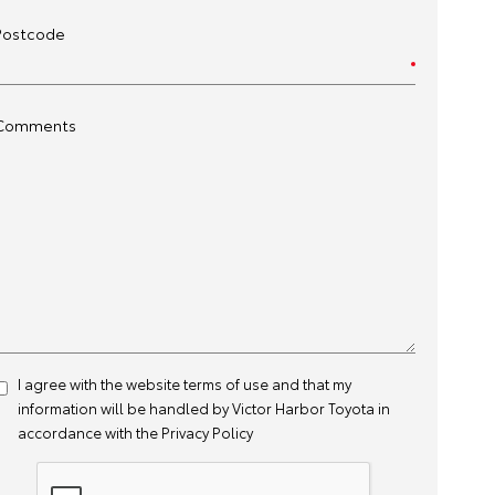
Postcode
Comments
I agree with the website
terms of use
and that my
information will be handled by Victor Harbor Toyota in
accordance with the
Privacy Policy