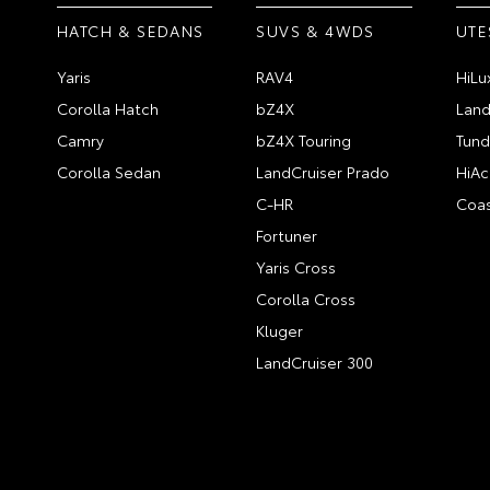
HATCH & SEDANS
SUVS & 4WDS
UTE
Yaris
RAV4
HiLu
Corolla Hatch
bZ4X
Land
Camry
bZ4X Touring
Tund
Corolla Sedan
LandCruiser Prado
HiAc
C-HR
Coas
Fortuner
Yaris Cross
Corolla Cross
Kluger
LandCruiser 300