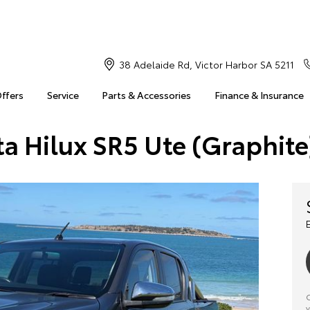
38 Adelaide Rd, Victor Harbor SA 5211
Offers
Service
Parts & Accessories
Finance & Insurance
ta Hilux SR5 Ute (Graphite
C
y