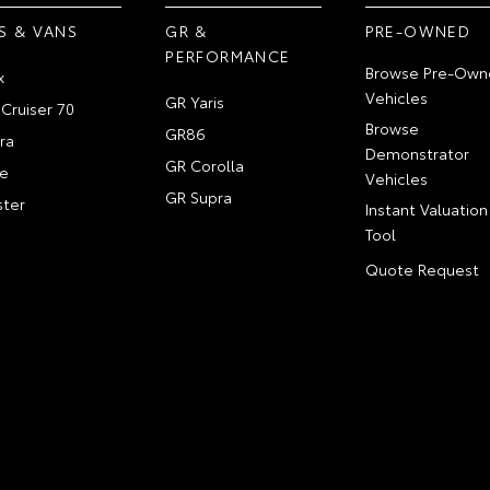
S & VANS
GR &
PRE-OWNED
PERFORMANCE
Browse Pre-Own
x
Vehicles
GR Yaris
Cruiser 70
Browse
GR86
ra
Demonstrator
GR Corolla
e
Vehicles
GR Supra
ter
Instant Valuation
Tool
Quote Request