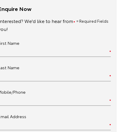
Enquire Now
Interested? We'd like to hear from
= Required Fields
you!
First Name
Last Name
Mobile/Phone
Email Address