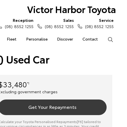
Victor Harbor Toyota
Reception
Sales
Service
(08) 8552 1255
(08) 8552 1255
(08) 8552 1255
Fleet
Personalise
Discover
Contact
Search
) Used Car
$33,480
*1
Excluding government charges
Get Your Repayments
alculate your Toyota Personalised Repayments[F6] tailored to
our unique circumstances in as little as 3 minutes. Your credit