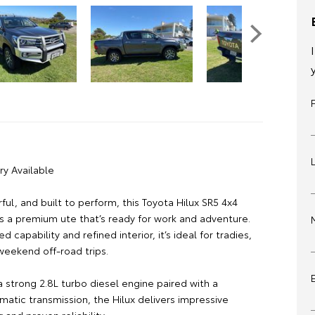
ry Available
ul, and built to perform, this Toyota Hilux SR5 4x4
s a premium ute that’s ready for work and adventure.
d capability and refined interior, it’s ideal for tradies,
weekend off-road trips.
 strong 2.8L turbo diesel engine paired with a
atic transmission, the Hilux delivers impressive