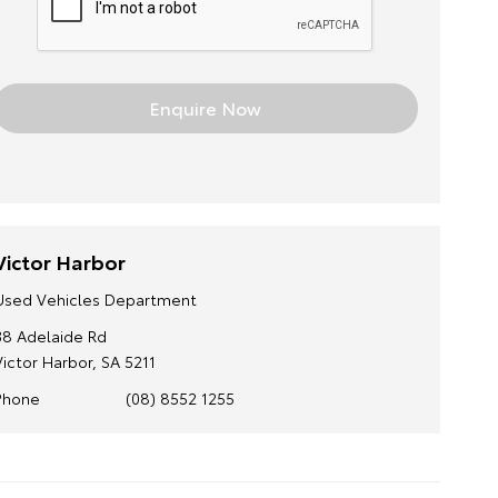
Victor Harbor
Used Vehicles Department
38 Adelaide Rd
Victor Harbor, SA 5211
Phone
(08) 8552 1255