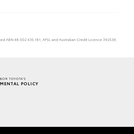
imited ABN 48 002 435 181, AFSL and Australian Credit Licence 392536.
BOR TOYOTA'S
MENTAL POLICY