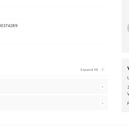
0374289