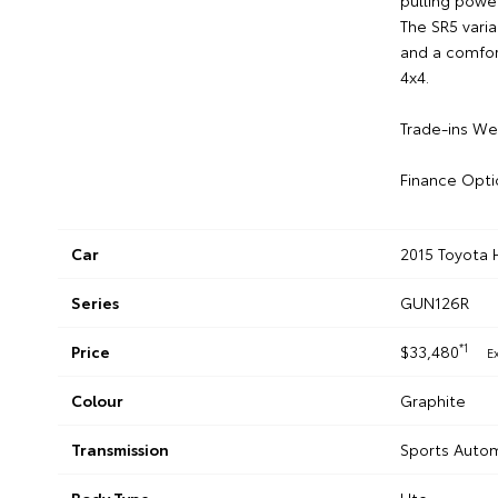
pulling power
The SR5 vari
and a comfort
4x4.
Trade-ins W
Finance Opti
Car
2015 Toyota 
Series
GUN126R
*1
Price
$33,480
E
Colour
Graphite
Transmission
Sports Auto