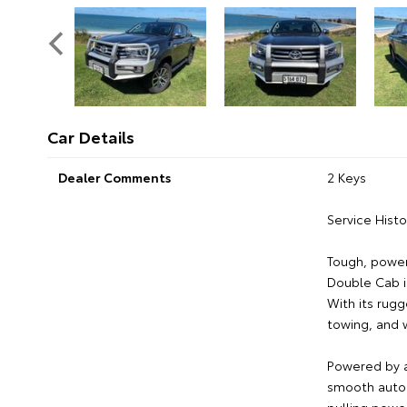
Car Details
Dealer Comments
2 Keys
Service Histo
Tough, powerf
Double Cab i
With its rugge
towing, and 
Powered by a
smooth autom