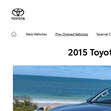
New Vehicles
Pre-Owned Vehicles
Special 
2015 Toyo