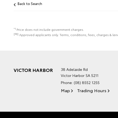
Back to Search
*1
Price does not include government charges.
[F6]
Approved applicants only. Terms, conditions, fees, charges & lend
VICTOR HARBOR
38 Adelaide Rd
Victor Harbor SA 5211
Phone:
(08) 8552 1255
Map
Trading Hours