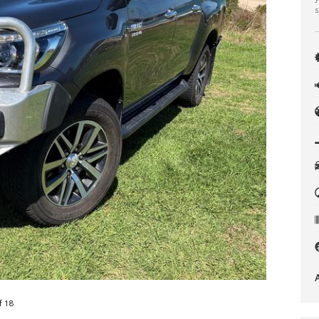
s
f 18