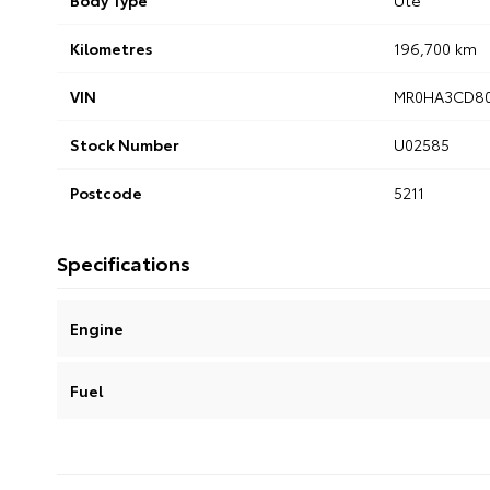
Body Type
Ute
Kilometres
196,700 km
VIN
MR0HA3CD80
Stock Number
U02585
Postcode
5211
Specifications
Engine
Fuel