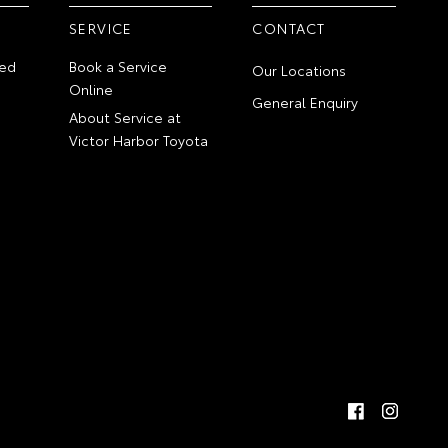
SERVICE
CONTACT
ed
Book a Service
Our Locations
Online
General Enquiry
About Service at
Victor Harbor Toyota